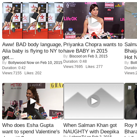
Aww! BAD body language,
Priyanka Chopra wants to
Salm
Alia baby is flying to NY to
have BABY in 2015
Bhai
By:
Biscoot
on Feb 3, 2015
get...
Hot 
Duration: 0:48
By:
Bollywood Now
on Feb 10, 2015
By:
Bol
Views:7695 Likes: 277
Duration: 0:42
Duratio
Views:7155 Likes: 202
Views:
Who does Esha Gupta
When Salman Khan got
Roy 
want to spend Valentine's
NAUGHTY with Deepika
Bhara
By:
LehrenTV
on Feb 2, 2015