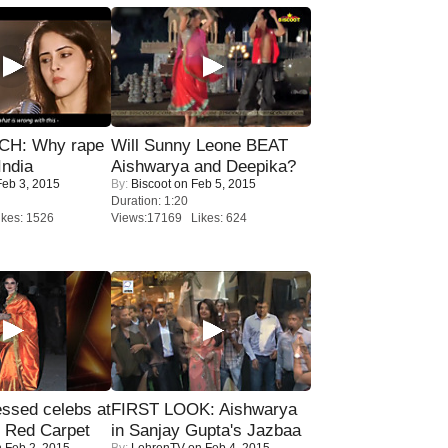
H: Why rape
Will Sunny Leone BEAT
India
Aishwarya and Deepika?
eb 3, 2015
By:
Biscoot
on Feb 5, 2015
Duration: 1:20
kes: 1526
Views:17169 Likes: 624
sed celebs at
FIRST LOOK: Aishwarya
e Red Carpet
in Sanjay Gupta's Jazbaa
 Feb 2, 2015
By:
LehrenTV
on Feb 4, 2015