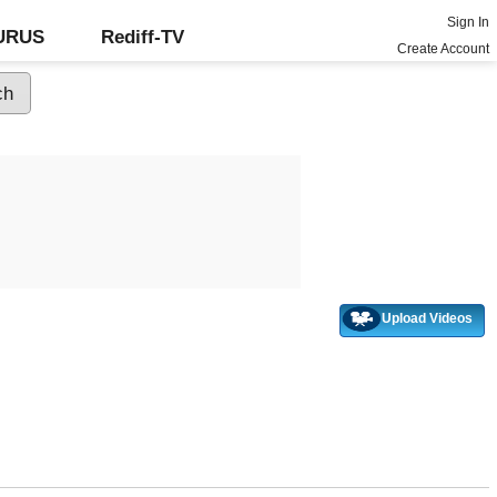
Sign In
GURUS
Rediff-TV
Create Account
Upload Videos