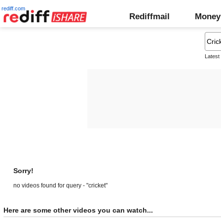
rediff.com
Rediffmail
Money
Latest
Sorry!
no videos found for query - "cricket"
Here are some other videos you can watch...