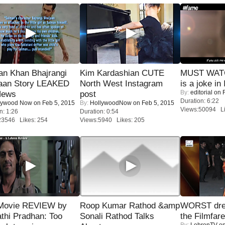
an Khan Bhajrangi
Kim Kardashian CUTE
MUST WATC
jaan Story LEAKED
North West Instagram
is a joke in 
By:
editorial
on F
News
post
Duration: 6:22
lywood Now
on Feb 5, 2015
By:
HollywoodNow
on Feb 5, 2015
Views:50094 Li
n: 1:26
Duration: 0:54
23546 Likes: 254
Views:5940 Likes: 205
Movie REVIEW by
Roop Kumar Rathod &amp
WORST dres
thi Pradhan: Too
Sonali Rathod Talks
the Filmfar
By:
LehrenTV
on