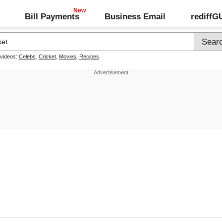
Bill Payments
Business Email
rediff
 videos:
Celebs
,
Cricket
,
Movies
,
Recipes