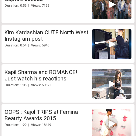
Duration: 0:56 | Views: 7133
Kim Kardashian CUTE North West
Instagram post
Duration: 0:54 | Views: 5940
Kapil Sharma and ROMANCE!
Just watch his reactions
Duration: 1:06 | Views: 59521
OOPS!: Kajol TRIPS at Femina
Beauty Awards 2015
Duration: 1:22 | Views: 18449