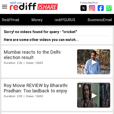
rediff.com
Follow Rediff on:
Rediffmail
Money
rediffGURUS
BusinessEmail
Sorry! no videos found for query - "cricket"
Here are some other videos you can watch...
Mumbai reacts to the Delhi
election result
Duration: 2:26 | Views: 12623
Roy Movie REVIEW by Bharathi
Pradhan: Too laidback to enjoy
Duration: 2:09 | Views: 13693