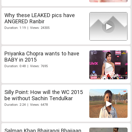
Why these LEAKED pics have
ANGERED Ranbir
Duration: 1:19 | Views: 24305
Priyanka Chopra wants to have
BABY in 2015
Duration: 0:48 | Views: 7695
Silly Point: How will the WC 2015
be without Sachin Tendulkar
Duration: 2:24 | Views: 6478
Salman Khan Bhajrangi Bhaijaan