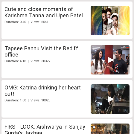
Cute and close moments of
Karishma Tanna and Upen Patel
Duration: 0:40 | Views: 6541
Tapsee Pannu Visit the Rediff
office
Duration: 4:18 | Views: 30327
OMG: Katrina drinking her heart
out!
Duration: 1:00 | Views: 10923
FIRST LOOK: Aishwarya in Sanjay
Gupta's Jazbaa