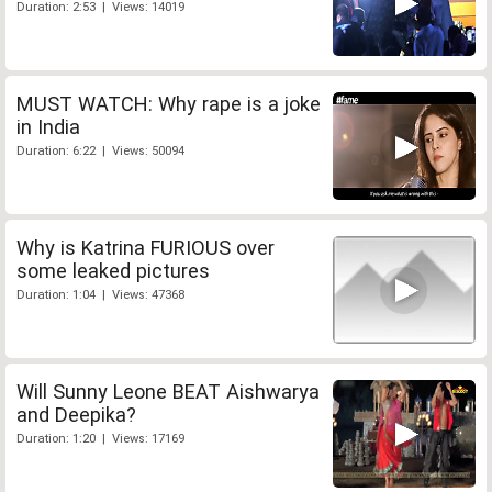
Duration: 2:53 | Views: 14019
MUST WATCH: Why rape is a joke
in India
Duration: 6:22 | Views: 50094
Why is Katrina FURIOUS over
some leaked pictures
Duration: 1:04 | Views: 47368
Will Sunny Leone BEAT Aishwarya
and Deepika?
Duration: 1:20 | Views: 17169