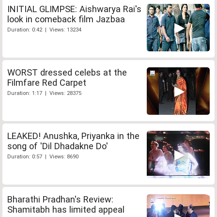
INITIAL GLIMPSE: Aishwarya Rai's
look in comeback film Jazbaa
Duration: 0:42 | Views: 13234
WORST dressed celebs at the
Filmfare Red Carpet
Duration: 1:17 | Views: 28375
LEAKED! Anushka, Priyanka in the
song of 'Dil Dhadakne Do'
Duration: 0:57 | Views: 8690
Bharathi Pradhan's Review:
Shamitabh has limited appeal