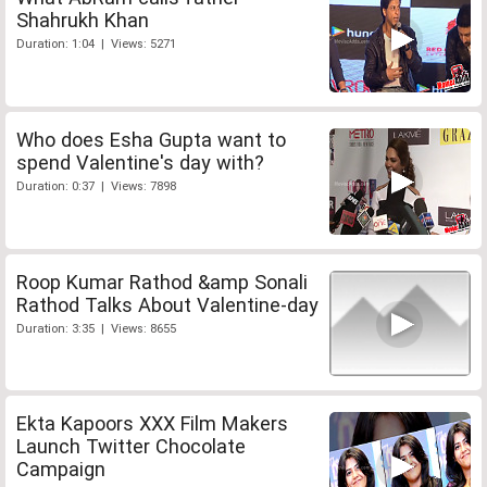
Shahrukh Khan
Duration: 1:04 | Views: 5271
Who does Esha Gupta want to
spend Valentine's day with?
Duration: 0:37 | Views: 7898
Roop Kumar Rathod &amp Sonali
Rathod Talks About Valentine-day
Duration: 3:35 | Views: 8655
Ekta Kapoors XXX Film Makers
Launch Twitter Chocolate
Campaign