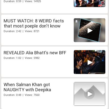
Duration: 0:59 | Views: 14925
MUST WATCH: 8 WEIRD facts
that most poeple don't know
Duration: 2:42 | Views: 8721
REVEALED Alia Bhatt's new BFF
Duration: 1:02 | Views: 5982
When Salman Khan got
NAUGHTY with Deepika
Duration: 0:48 | Views: 7560