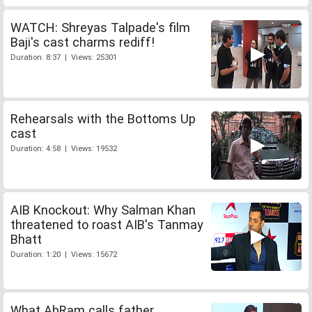
WATCH: Shreyas Talpade's film
Baji's cast charms rediff!
Duration: 8:37 | Views: 25301
Rehearsals with the Bottoms Up
cast
Duration: 4:58 | Views: 19532
AIB Knockout: Why Salman Khan
threatened to roast AIB's Tanmay
Bhatt
Duration: 1:20 | Views: 15672
What AbRam calls father