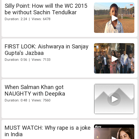
Silly Point: How will the WC 2015
be without Sachin Tendulkar
Duration: 2:24 | Views: 6478
FIRST LOOK: Aishwarya in Sanjay
Gupta's Jazbaa
Duration: 0:56 | Views: 7133
When Salman Khan got
NAUGHTY with Deepika
Duration: 0:48 | Views: 7560
MUST WATCH: Why rape is a joke
in India