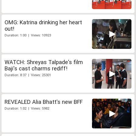
OMG: Katrina drinking her heart
out!
Duration: 1:00 | Views: 10923
WATCH: Shreyas Talpade's film
Baji's cast charms rediff!
Duration: 8:37 | Views: 25301
REVEALED Alia Bhatt's new BFF
Duration: 1:02 | Views: 5982