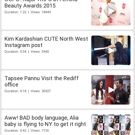
Beauty Awards 2015
Duration: 1:22 | Views: 18449
Kim Kardashian CUTE North West
Instagram post
Duration: 0:54 | Views: 5940
Tapsee Pannu Visit the Rediff
office
Duration: 4:18 | Views: 30327
Aww! BAD body language, Alia
baby is flying to NY to get it right
Duration: 0:42 | Views: 7155