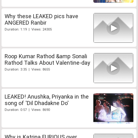
Why these LEAKED pics have
ANGERED Ranbir
Duration: 1:19 | Views: 24305
Roop Kumar Rathod &amp Sonali
Rathod Talks About Valentine-day
Duration: 3:35 | Views: 8655
LEAKED! Anushka, Priyanka in the
song of 'Dil Dhadakne Do'
Duration: 0:57 | Views: 8690
Why is Katrina FURIOUS over