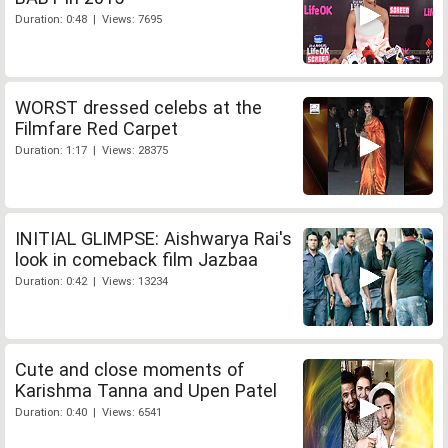
Duration: 0:48 | Views: 7695
WORST dressed celebs at the
Filmfare Red Carpet
Duration: 1:17 | Views: 28375
INITIAL GLIMPSE: Aishwarya Rai's
look in comeback film Jazbaa
Duration: 0:42 | Views: 13234
Cute and close moments of
Karishma Tanna and Upen Patel
Duration: 0:40 | Views: 6541