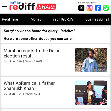
rediff.com
Follow Rediff on:
Rediffmail
Money
rediffGURUS
BusinessEmail
Sorry! no videos found for query - "cricket"
Here are some other videos you can watch...
Mumbai reacts to the Delhi
election result
Duration: 2:26 | Views: 12623
What AbRam calls father
Shahrukh Khan
Duration: 1:04 | Views: 5271