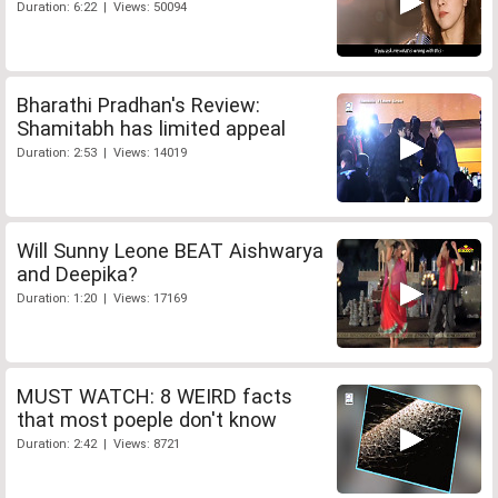
Duration: 6:22 | Views: 50094
Bharathi Pradhan's Review:
Shamitabh has limited appeal
Duration: 2:53 | Views: 14019
Will Sunny Leone BEAT Aishwarya
and Deepika?
Duration: 1:20 | Views: 17169
MUST WATCH: 8 WEIRD facts
that most poeple don't know
Duration: 2:42 | Views: 8721