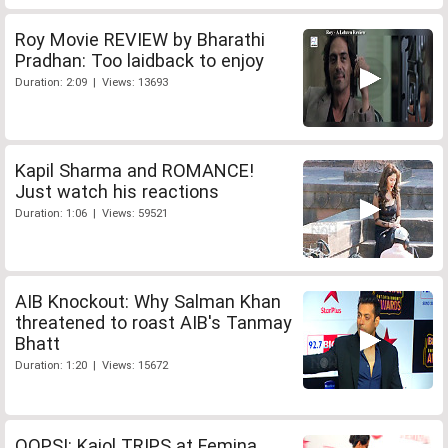
Roy Movie REVIEW by Bharathi
Pradhan: Too laidback to enjoy
Duration: 2:09 | Views: 13693
Kapil Sharma and ROMANCE!
Just watch his reactions
Duration: 1:06 | Views: 59521
AIB Knockout: Why Salman Khan
threatened to roast AIB's Tanmay
Bhatt
Duration: 1:20 | Views: 15672
OOPS!: Kajol TRIPS at Femina