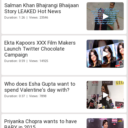
Salman Khan Bhajrangi Bhaijaan
Story LEAKED Hot News
Duration: 1:26 | Views: 23546
Ekta Kapoors XXX Film Makers
Launch Twitter Chocolate
Campaign
Duration: 0:59 | Views: 14925
Who does Esha Gupta want to
spend Valentine's day with?
Duration: 0:37 | Views: 7898
Priyanka Chopra wants to have
BABY in 2015