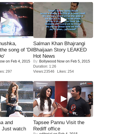
nushka,
Salman Khan Bhajrangi
the song of 'Dil
Bhaijaan Story LEAKED
o'
Hot News
Now
on Feb 4, 2015
By:
Bollywood Now
on Feb 5, 2015
Duration: 1:26
es: 297
Views:23546 Likes: 254
ma and
Tapsee Pannu Visit the
Just watch
Rediff office
By:
editorial
on Feb 4, 2015