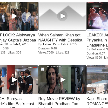
T LOOK: Aishwarya
When Salman Khan got
LEAKED! A
njay Gupta's Jazbaa
NAUGHTY with Deepika
Priyanka in 
renTV
on Feb 4, 2015
By:
LehrenTV
on Feb 2, 2015
Dhadakne D
n: 0:56
Duration: 0:48
By:
Bollywood 
7133 Likes: 309
Views:7560 Likes: 328
Duration: 0:57
Views:8690 Lik
H: Shreyas
Roy Movie REVIEW by
Kapil Shar
de's film Baji's cast
Bharathi Pradhan: Too
ROMANCE! 