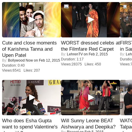
Cute and close moments
WORST dressed celebs at
FIRS
of Karishma Tanna and
the Filmfare Red Carpet
in Sa
By:
LehrenTV
on Feb 2, 2015
By:
Leh
Upen Patel
Duration: 1:17
Duratio
By:
Bollywood Now
on Feb 12, 2015
Views:28375 Likes: 450
Views:
Duration: 0:40
Views:6541 Likes: 207
Who does Esha Gupta
Will Sunny Leone BEAT
WATC
want to spend Valentine's
Aishwarya and Deepika?
Talpa
By:
Biscoot
on Feb 5, 2015