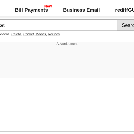
Bill Payments
Business Email
rediff
 videos:
Celebs
,
Cricket
,
Movies
,
Recipes