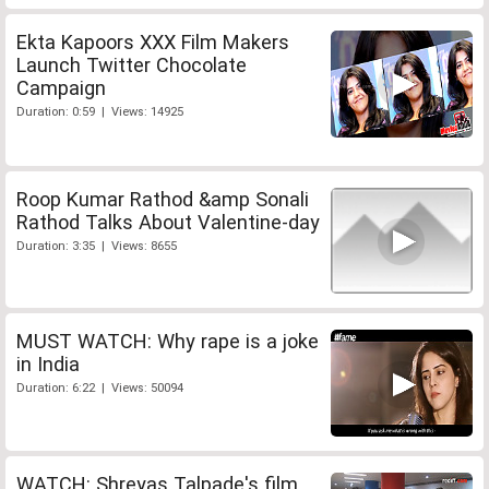
Ekta Kapoors XXX Film Makers
Launch Twitter Chocolate
Campaign
Duration: 0:59 | Views: 14925
Roop Kumar Rathod &amp Sonali
Rathod Talks About Valentine-day
Duration: 3:35 | Views: 8655
MUST WATCH: Why rape is a joke
in India
Duration: 6:22 | Views: 50094
WATCH: Shreyas Talpade's film