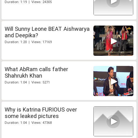
Duration: 1:19 | Views: 24305
Will Sunny Leone BEAT Aishwarya
and Deepika?
Duration: 1:20 | Views: 17169
What AbRam calls father
Shahrukh Khan
Duration: 1:04 | Views: 5271
Why is Katrina FURIOUS over
some leaked pictures
Duration: 1:04 | Views: 47368