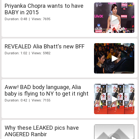
Priyanka Chopra wants to have
BABY in 2015
Duration: 0:48 | Views: 7695
REVEALED Alia Bhatt's new BFF
Duration: 1:02 | Views: 5982
Aww! BAD body language, Alia
baby is flying to NY to get it right
Duration: 0:42 | Views: 7155
Why these LEAKED pics have
ANGERED Ranbir