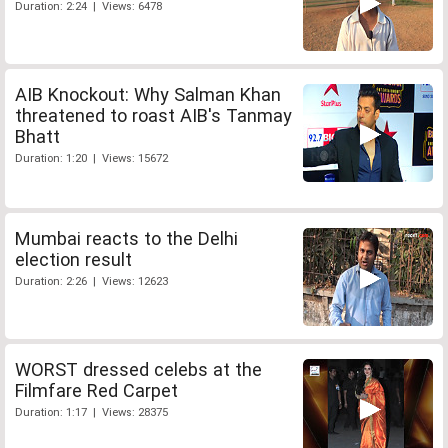
Duration: 2:24 | Views: 6478
AIB Knockout: Why Salman Khan
threatened to roast AIB's Tanmay
Bhatt
Duration: 1:20 | Views: 15672
Mumbai reacts to the Delhi
election result
Duration: 2:26 | Views: 12623
WORST dressed celebs at the
Filmfare Red Carpet
Duration: 1:17 | Views: 28375