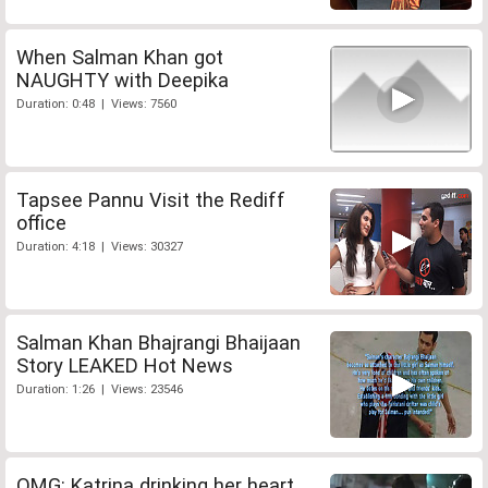
When Salman Khan got
NAUGHTY with Deepika
Duration: 0:48 | Views: 7560
Tapsee Pannu Visit the Rediff
office
Duration: 4:18 | Views: 30327
Salman Khan Bhajrangi Bhaijaan
Story LEAKED Hot News
Duration: 1:26 | Views: 23546
OMG: Katrina drinking her heart