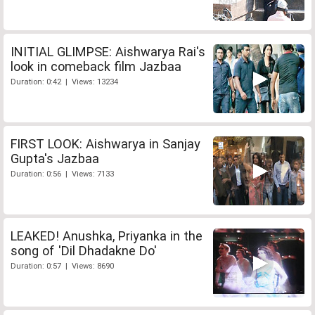
INITIAL GLIMPSE: Aishwarya Rai's
look in comeback film Jazbaa
Duration: 0:42 | Views: 13234
FIRST LOOK: Aishwarya in Sanjay
Gupta's Jazbaa
Duration: 0:56 | Views: 7133
LEAKED! Anushka, Priyanka in the
song of 'Dil Dhadakne Do'
Duration: 0:57 | Views: 8690