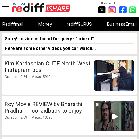
rediff.com
Follow Rediff on:
Rediffmail
Money
rediffGURUS
BusinessEmail
Sorry! no videos found for query - "cricket"
Here are some other videos you can watch...
Kim Kardashian CUTE North West
Instagram post
Duration: 0:54 | Views: 5940
Roy Movie REVIEW by Bharathi
Pradhan: Too laidback to enjoy
Duration: 2:09 | Views: 13693