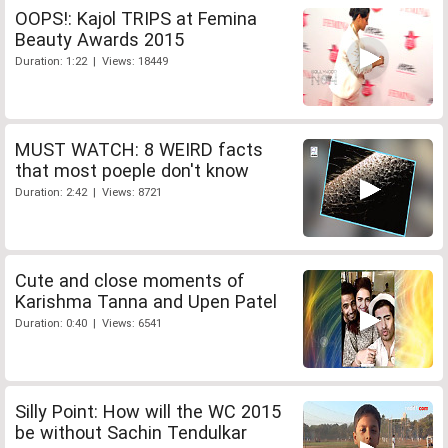
OOPS!: Kajol TRIPS at Femina
Beauty Awards 2015
Duration: 1:22 | Views: 18449
MUST WATCH: 8 WEIRD facts
that most poeple don't know
Duration: 2:42 | Views: 8721
Cute and close moments of
Karishma Tanna and Upen Patel
Duration: 0:40 | Views: 6541
Silly Point: How will the WC 2015
be without Sachin Tendulkar