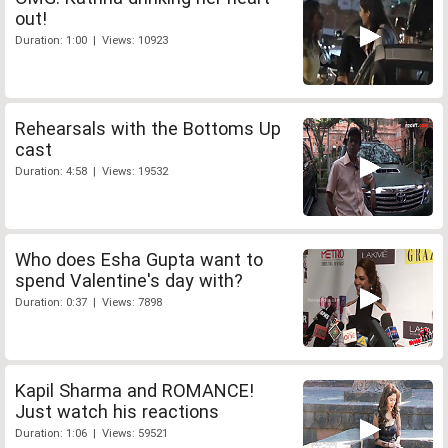
out!
Duration: 1:00 | Views: 10923
Rehearsals with the Bottoms Up
cast
Duration: 4:58 | Views: 19532
Who does Esha Gupta want to
spend Valentine's day with?
Duration: 0:37 | Views: 7898
Kapil Sharma and ROMANCE!
Just watch his reactions
Duration: 1:06 | Views: 59521