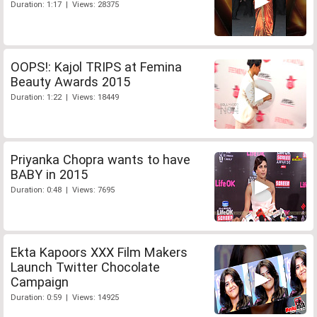
Duration: 1:17 | Views: 28375
OOPS!: Kajol TRIPS at Femina
Beauty Awards 2015
Duration: 1:22 | Views: 18449
Priyanka Chopra wants to have
BABY in 2015
Duration: 0:48 | Views: 7695
Ekta Kapoors XXX Film Makers
Launch Twitter Chocolate
Campaign
Duration: 0:59 | Views: 14925