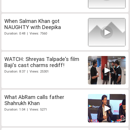
When Salman Khan got
NAUGHTY with Deepika
Duration: 0:48 | Views: 7560
WATCH: Shreyas Talpade's film
Baji's cast charms rediff!
Duration: 8:37 | Views: 25301
What AbRam calls father
Shahrukh Khan
Duration: 1:04 | Views: 5271