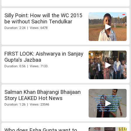
Silly Point: How will the WC 2015
be without Sachin Tendulkar
Duration: 2:24 | Views: 6478
FIRST LOOK: Aishwarya in Sanjay
Gupta's Jazbaa
Duration: 0:56 | Views: 7133
Salman Khan Bhajrangi Bhaijaan
Story LEAKED Hot News
Duration: 1:26 | Views: 23546
Who does Esha Gupta want to