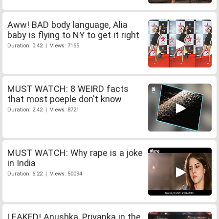
Aww! BAD body language, Alia
baby is flying to NY to get it right
Duration: 0:42 | Views: 7155
MUST WATCH: 8 WEIRD facts
that most poeple don't know
Duration: 2:42 | Views: 8721
MUST WATCH: Why rape is a joke
in India
Duration: 6:22 | Views: 50094
LEAKED! Anushka, Priyanka in the