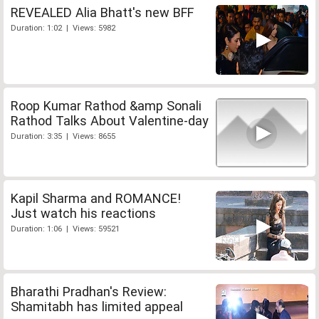
REVEALED Alia Bhatt's new BFF
Duration: 1:02 | Views: 5982
Roop Kumar Rathod &amp Sonali
Rathod Talks About Valentine-day
Duration: 3:35 | Views: 8655
Kapil Sharma and ROMANCE!
Just watch his reactions
Duration: 1:06 | Views: 59521
Bharathi Pradhan's Review:
Shamitabh has limited appeal