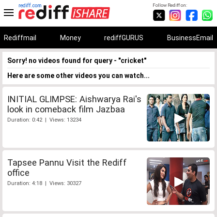
rediff.com
Follow Rediff on:
Rediffmail
Money
rediffGURUS
BusinessEmail
Sorry! no videos found for query - "cricket"
Here are some other videos you can watch...
INITIAL GLIMPSE: Aishwarya Rai's
look in comeback film Jazbaa
Duration: 0:42 | Views: 13234
Tapsee Pannu Visit the Rediff
office
Duration: 4:18 | Views: 30327