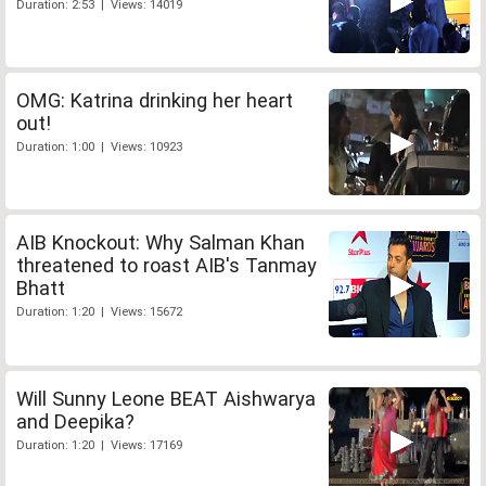
Duration: 2:53 | Views: 14019
OMG: Katrina drinking her heart
out!
Duration: 1:00 | Views: 10923
AIB Knockout: Why Salman Khan
threatened to roast AIB's Tanmay
Bhatt
Duration: 1:20 | Views: 15672
Will Sunny Leone BEAT Aishwarya
and Deepika?
Duration: 1:20 | Views: 17169