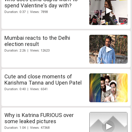
spend Valentine's day with?
Duration: 0:37 | Views: 7898
Mumbai reacts to the Delhi
election result
Duration: 2:26 | Views: 12623
Cute and close moments of
Karishma Tanna and Upen Patel
Duration: 0:40 | Views: 6541
Why is Katrina FURIOUS over
some leaked pictures
Duration: 1:04 | Views: 47368