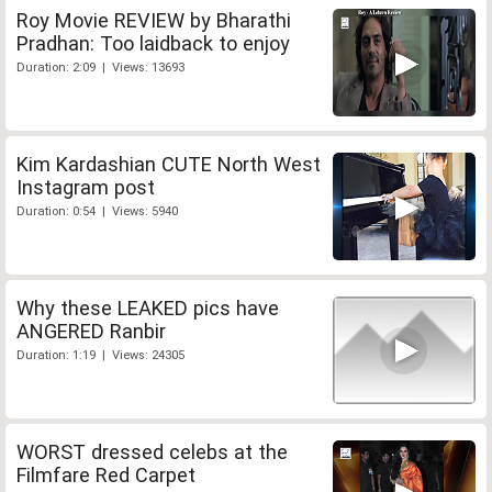
Roy Movie REVIEW by Bharathi
Pradhan: Too laidback to enjoy
Duration: 2:09 | Views: 13693
Kim Kardashian CUTE North West
Instagram post
Duration: 0:54 | Views: 5940
Why these LEAKED pics have
ANGERED Ranbir
Duration: 1:19 | Views: 24305
WORST dressed celebs at the
Filmfare Red Carpet