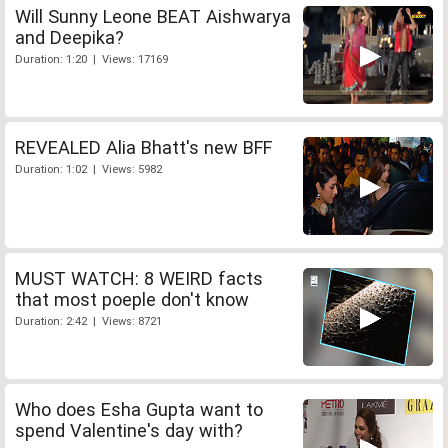
Will Sunny Leone BEAT Aishwarya
and Deepika?
Duration: 1:20 | Views: 17169
REVEALED Alia Bhatt's new BFF
Duration: 1:02 | Views: 5982
MUST WATCH: 8 WEIRD facts
that most poeple don't know
Duration: 2:42 | Views: 8721
Who does Esha Gupta want to
spend Valentine's day with?