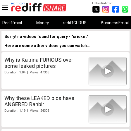
rediff.com
Follow Rediff on:
Rediffmail
Money
rediffGURUS
BusinessEmail
Sorry! no videos found for query - "cricket"
Here are some other videos you can watch...
Why is Katrina FURIOUS over
some leaked pictures
Duration: 1:04 | Views: 47368
Why these LEAKED pics have
ANGERED Ranbir
Duration: 1:19 | Views: 24305