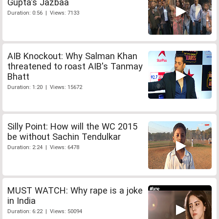
Gupta's Jazbaa
Duration: 0:56 | Views: 7133
AIB Knockout: Why Salman Khan
threatened to roast AIB's Tanmay
Bhatt
Duration: 1:20 | Views: 15672
Silly Point: How will the WC 2015
be without Sachin Tendulkar
Duration: 2:24 | Views: 6478
MUST WATCH: Why rape is a joke
in India
Duration: 6:22 | Views: 50094