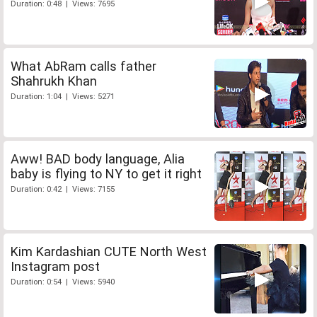
Duration: 0:48 | Views: 7695
What AbRam calls father
Shahrukh Khan
Duration: 1:04 | Views: 5271
Aww! BAD body language, Alia
baby is flying to NY to get it right
Duration: 0:42 | Views: 7155
Kim Kardashian CUTE North West
Instagram post
Duration: 0:54 | Views: 5940