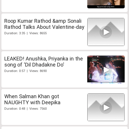
Roop Kumar Rathod &amp Sonali
Rathod Talks About Valentine-day
Duration: 3:35 | Views: 8655
LEAKED! Anushka, Priyanka in the
song of 'Dil Dhadakne Do'
Duration: 0:57 | Views: 8690
When Salman Khan got
NAUGHTY with Deepika
Duration: 0:48 | Views: 7560