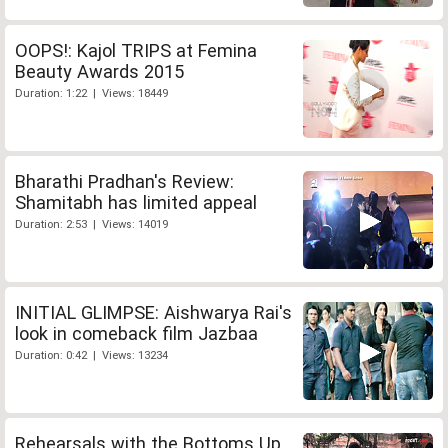
OOPS!: Kajol TRIPS at Femina
Beauty Awards 2015
Duration: 1:22 | Views: 18449
Bharathi Pradhan's Review:
Shamitabh has limited appeal
Duration: 2:53 | Views: 14019
INITIAL GLIMPSE: Aishwarya Rai's
look in comeback film Jazbaa
Duration: 0:42 | Views: 13234
Rehearsals with the Bottoms Up