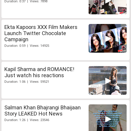
Duration: 0:37 | Views: 7898
Ekta Kapoors XXX Film Makers
Launch Twitter Chocolate
Campaign
Duration: 0:59 | Views: 14925
Kapil Sharma and ROMANCE!
Just watch his reactions
Duration: 1:06 | Views: 59521
Salman Khan Bhajrangi Bhaijaan
Story LEAKED Hot News
Duration: 1:26 | Views: 23546