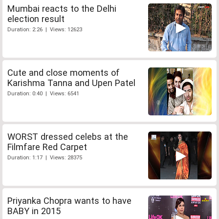
Mumbai reacts to the Delhi
election result
Duration: 2:26 | Views: 12623
Cute and close moments of
Karishma Tanna and Upen Patel
Duration: 0:40 | Views: 6541
WORST dressed celebs at the
Filmfare Red Carpet
Duration: 1:17 | Views: 28375
Priyanka Chopra wants to have
BABY in 2015