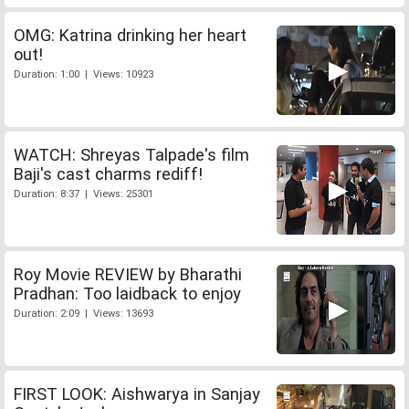
OMG: Katrina drinking her heart
out!
Duration: 1:00 | Views: 10923
WATCH: Shreyas Talpade's film
Baji's cast charms rediff!
Duration: 8:37 | Views: 25301
Roy Movie REVIEW by Bharathi
Pradhan: Too laidback to enjoy
Duration: 2:09 | Views: 13693
FIRST LOOK: Aishwarya in Sanjay