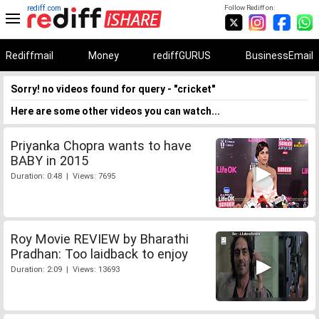
rediff.com
Follow Rediff on:
Rediffmail
Money
rediffGURUS
BusinessEmail
Sorry! no videos found for query - "cricket"
Here are some other videos you can watch...
Priyanka Chopra wants to have
BABY in 2015
Duration: 0:48 | Views: 7695
Roy Movie REVIEW by Bharathi
Pradhan: Too laidback to enjoy
Duration: 2:09 | Views: 13693