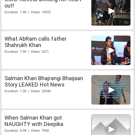
out!
Duration: 1:00 | Views: 10923
What AbRam calls father
Shahrukh Khan
Duration: 1:04 | Views: 5271
Salman Khan Bhajrangi Bhaijaan
Story LEAKED Hot News
Duration: 1:26 | Views: 23546
When Salman Khan got
NAUGHTY with Deepika
Duration: 0:48 | Views: 7560