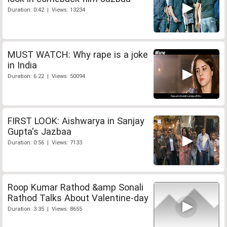
Duration: 0:42 | Views: 13234
MUST WATCH: Why rape is a joke
in India
Duration: 6:22 | Views: 50094
FIRST LOOK: Aishwarya in Sanjay
Gupta's Jazbaa
Duration: 0:56 | Views: 7133
Roop Kumar Rathod &amp Sonali
Rathod Talks About Valentine-day
Duration: 3:35 | Views: 8655