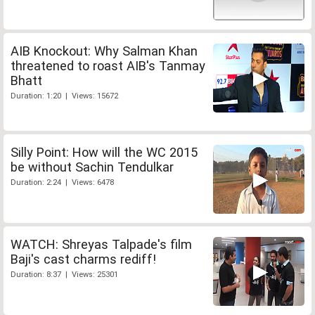
AIB Knockout: Why Salman Khan
threatened to roast AIB's Tanmay
Bhatt
Duration: 1:20 | Views: 15672
Silly Point: How will the WC 2015
be without Sachin Tendulkar
Duration: 2:24 | Views: 6478
WATCH: Shreyas Talpade's film
Baji's cast charms rediff!
Duration: 8:37 | Views: 25301