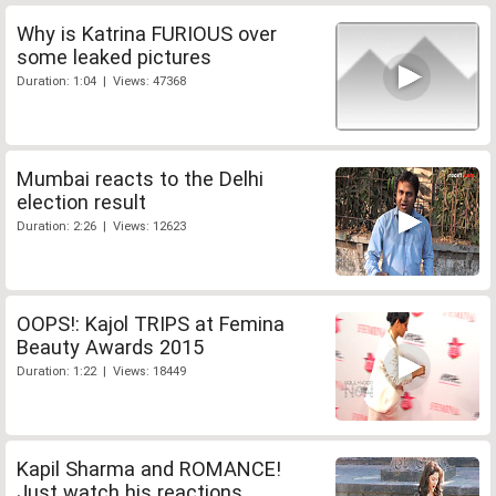
Why is Katrina FURIOUS over
some leaked pictures
Duration: 1:04 | Views: 47368
Mumbai reacts to the Delhi
election result
Duration: 2:26 | Views: 12623
OOPS!: Kajol TRIPS at Femina
Beauty Awards 2015
Duration: 1:22 | Views: 18449
Kapil Sharma and ROMANCE!
Just watch his reactions