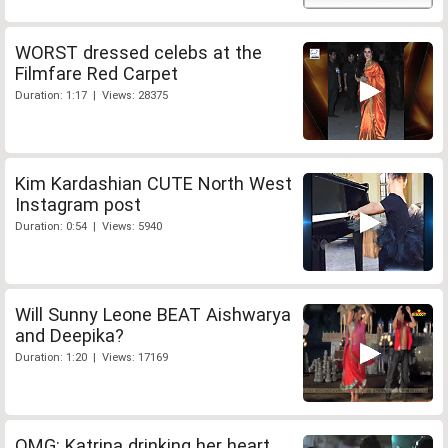
WORST dressed celebs at the
Filmfare Red Carpet
Duration: 1:17 | Views: 28375
Kim Kardashian CUTE North West
Instagram post
Duration: 0:54 | Views: 5940
Will Sunny Leone BEAT Aishwarya
and Deepika?
Duration: 1:20 | Views: 17169
OMG: Katrina drinking her heart