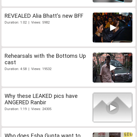
REVEALED Alia Bhatt's new BFF
Duration: 1:02 | Views: 5982
Rehearsals with the Bottoms Up
cast
Duration: 4:58 | Views: 19532
Why these LEAKED pics have
ANGERED Ranbir
Duration: 1:19 | Views: 24305
Who does Esha Gupta want to