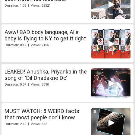
Duration: 1:06 | Views: 59521
Aww! BAD body language, Alia
baby is flying to NY to get it right
Duration: 0:42 | Views: 7155
LEAKED! Anushka, Priyanka in the
song of 'Dil Dhadakne Do'
Duration: 0:57 | Views: 8690
MUST WATCH: 8 WEIRD facts
that most poeple don't know
Duration: 2:42 | Views: 8721