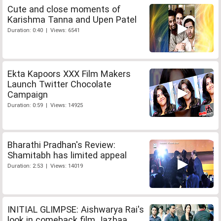
Cute and close moments of
Karishma Tanna and Upen Patel
Duration: 0:40 | Views: 6541
Ekta Kapoors XXX Film Makers
Launch Twitter Chocolate
Campaign
Duration: 0:59 | Views: 14925
Bharathi Pradhan's Review:
Shamitabh has limited appeal
Duration: 2:53 | Views: 14019
INITIAL GLIMPSE: Aishwarya Rai's
look in comeback film Jazbaa