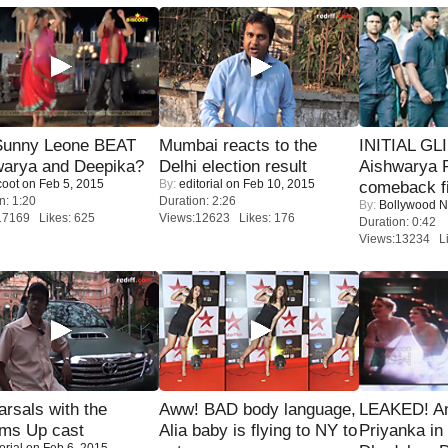
 Sunny Leone BEAT
Mumbai reacts to the
INITIAL GL
warya and Deepika?
Delhi election result
Aishwarya R
coot
on Feb 5, 2015
By:
editorial
on Feb 10, 2015
comeback fi
n: 1:20
Duration: 2:26
By:
Bollywood 
17169 Likes: 625
Views:12623 Likes: 176
Duration: 0:42
Views:13234 Li
rsals with the
Aww! BAD body language,
LEAKED! A
oms Up cast
Alia baby is flying to NY to
Priyanka in 
orial
on Feb 6, 2015