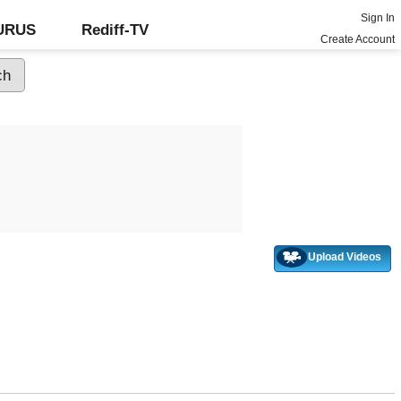
Sign In
GURUS
Rediff-TV
Create Account
Upload Videos