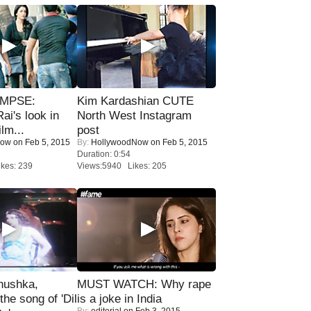
IMPSE:
Kim Kardashian CUTE
ai's look in
North West Instagram
lm...
post
Now
on Feb 5, 2015
By:
HollywoodNow
on Feb 5, 2015
Duration: 0:54
kes: 239
Views:5940 Likes: 205
nushka,
MUST WATCH: Why rape
the song of 'Dil
is a joke in India
By:
editorial
on Feb 3, 2015