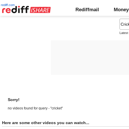
rediff.com
Rediffmail
Money
Latest
Sorry!
no videos found for query - "cricket"
Here are some other videos you can watch...