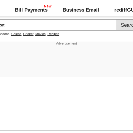
Bill Payments
Business Email
rediff
 videos:
Celebs
,
Cricket
,
Movies
,
Recipes