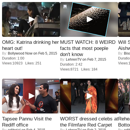
OMG: Katrina drinking her
MUST WATCH: 8 WEIRD
Will
heart out!
facts that most poeple
Aish
By:
Bollywood Now
on Feb 5, 2015
By:
Bis
don't know
Duration: 1:00
Duratio
By:
LehrenTV
on Feb 7, 2015
Views:10923 Likes: 251
Views:
Duration: 2:42
Views:8721 Likes: 184
Tapsee Pannu Visit the
WORST dressed celebs at
Rehea
Rediff office
the Filmfare Red Carpet
Bott
By:
editorial
on Feb 4, 2015
By:
LehrenTV
on Feb 2, 2015
By:
edit