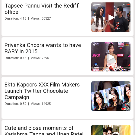
Tapsee Pannu Visit the Rediff
office
Duration: 4:18 | Views: 30327
Priyanka Chopra wants to have
BABY in 2015
Duration: 0:48 | Views: 7695
Ekta Kapoors XXX Film Makers
Launch Twitter Chocolate
Campaign
Duration: 0:59 | Views: 14925
Cute and close moments of
Karishma Tanna and Upen Patel