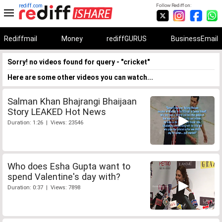
rediff.com
Follow Rediff on:
Rediffmail
Money
rediffGURUS
BusinessEmail
Sorry! no videos found for query - "cricket"
Here are some other videos you can watch...
Salman Khan Bhajrangi Bhaijaan
Story LEAKED Hot News
Duration: 1:26 | Views: 23546
Who does Esha Gupta want to
spend Valentine's day with?
Duration: 0:37 | Views: 7898