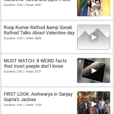
Duration: 0:40 | Views: 6541
Roop Kumar Rathod &amp Sonali
Rathod Talks About Valentine-day
Duration: 3:35 | Views: 8655
MUST WATCH: 8 WEIRD facts
that most poeple don't know
Duration: 2:42 | Views: 8721
FIRST LOOK: Aishwarya in Sanjay
Gupta's Jazbaa
Duration: 0:56 | Views: 7133