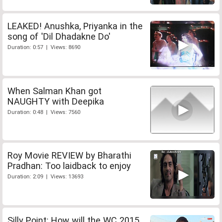
LEAKED! Anushka, Priyanka in the
song of 'Dil Dhadakne Do'
Duration: 0:57 | Views: 8690
When Salman Khan got
NAUGHTY with Deepika
Duration: 0:48 | Views: 7560
Roy Movie REVIEW by Bharathi
Pradhan: Too laidback to enjoy
Duration: 2:09 | Views: 13693
Silly Point: How will the WC 2015