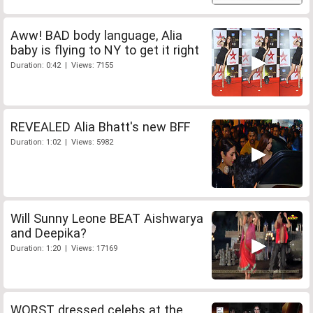
Aww! BAD body language, Alia
baby is flying to NY to get it right
Duration: 0:42 | Views: 7155
REVEALED Alia Bhatt's new BFF
Duration: 1:02 | Views: 5982
Will Sunny Leone BEAT Aishwarya
and Deepika?
Duration: 1:20 | Views: 17169
WORST dressed celebs at the