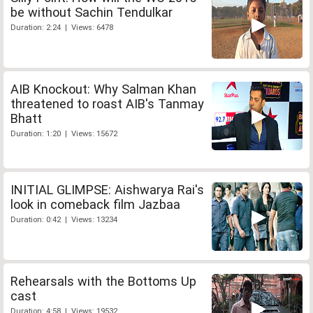
be without Sachin Tendulkar
Duration: 2:24 | Views: 6478
AIB Knockout: Why Salman Khan
threatened to roast AIB's Tanmay
Bhatt
Duration: 1:20 | Views: 15672
INITIAL GLIMPSE: Aishwarya Rai's
look in comeback film Jazbaa
Duration: 0:42 | Views: 13234
Rehearsals with the Bottoms Up
cast
Duration: 4:58 | Views: 19532