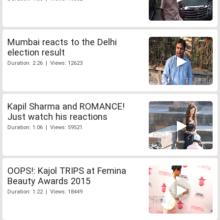
Mumbai reacts to the Delhi
election result
Duration: 2:26 | Views: 12623
Kapil Sharma and ROMANCE!
Just watch his reactions
Duration: 1:06 | Views: 59521
OOPS!: Kajol TRIPS at Femina
Beauty Awards 2015
Duration: 1:22 | Views: 18449