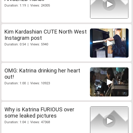
Duration: 1:19 | Views: 24305
Kim Kardashian CUTE North West
Instagram post
Duration: 0:54 | Views: 5940
OMG: Katrina drinking her heart
out!
Duration: 1:00 | Views: 10923
Why is Katrina FURIOUS over
some leaked pictures
Duration: 1:04 | Views: 47368