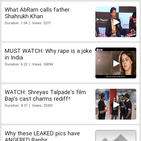
What AbRam calls father
Shahrukh Khan
Duration: 1:04 | Views: 5271
MUST WATCH: Why rape is a joke
in India
Duration: 6:22 | Views: 50094
WATCH: Shreyas Talpade's film
Baji's cast charms rediff!
Duration: 8:37 | Views: 25301
Why these LEAKED pics have
ANGERED Ranbir