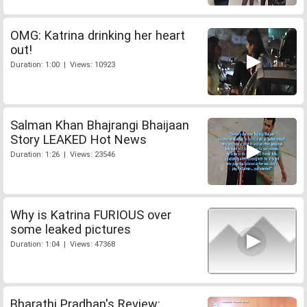
OMG: Katrina drinking her heart
out!
Duration: 1:00 | Views: 10923
Salman Khan Bhajrangi Bhaijaan
Story LEAKED Hot News
Duration: 1:26 | Views: 23546
Why is Katrina FURIOUS over
some leaked pictures
Duration: 1:04 | Views: 47368
Bharathi Pradhan's Review: