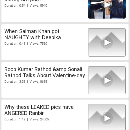
Duration: 0:54 | Views: 5940
When Salman Khan got
NAUGHTY with Deepika
Duration: 0:48 | Views: 7560
Roop Kumar Rathod &amp Sonali
Rathod Talks About Valentine-day
Duration: 3:35 | Views: 8655
Why these LEAKED pics have
ANGERED Ranbir
Duration: 1:19 | Views: 24305