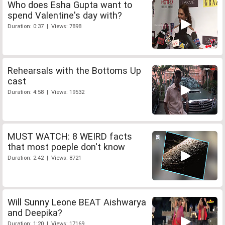
Who does Esha Gupta want to
spend Valentine's day with?
Duration: 0:37 | Views: 7898
Rehearsals with the Bottoms Up
cast
Duration: 4:58 | Views: 19532
MUST WATCH: 8 WEIRD facts
that most poeple don't know
Duration: 2:42 | Views: 8721
Will Sunny Leone BEAT Aishwarya
and Deepika?
Duration: 1:20 | Views: 17169