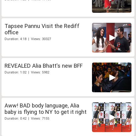
Tapsee Pannu Visit the Rediff
office
Duration: 4:18 | Views: 30327
REVEALED Alia Bhatt's new BFF
Duration: 1:02 | Views: 5982
Aww! BAD body language, Alia
baby is flying to NY to get it right
Duration: 0:42 | Views: 7155