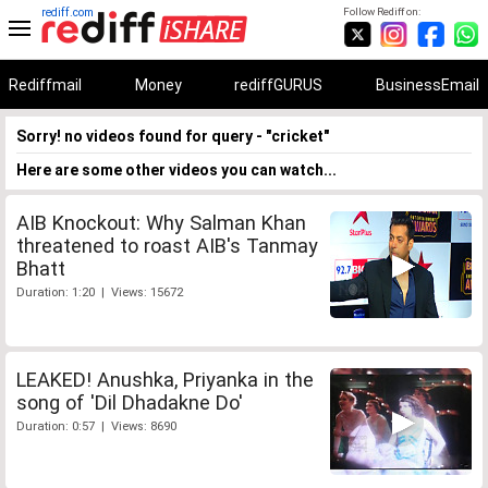
rediff.com
Follow Rediff on:
Rediffmail
Money
rediffGURUS
BusinessEmail
Sorry! no videos found for query - "cricket"
Here are some other videos you can watch...
AIB Knockout: Why Salman Khan
threatened to roast AIB's Tanmay
Bhatt
Duration: 1:20 | Views: 15672
LEAKED! Anushka, Priyanka in the
song of 'Dil Dhadakne Do'
Duration: 0:57 | Views: 8690