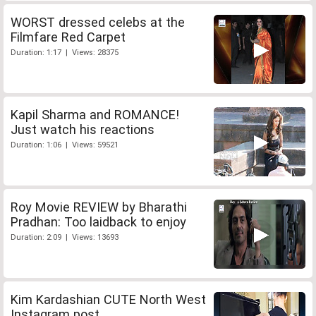
WORST dressed celebs at the
Filmfare Red Carpet
Duration: 1:17 | Views: 28375
Kapil Sharma and ROMANCE!
Just watch his reactions
Duration: 1:06 | Views: 59521
Roy Movie REVIEW by Bharathi
Pradhan: Too laidback to enjoy
Duration: 2:09 | Views: 13693
Kim Kardashian CUTE North West
Instagram post