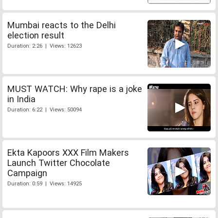
Mumbai reacts to the Delhi
election result
Duration: 2:26 | Views: 12623
MUST WATCH: Why rape is a joke
in India
Duration: 6:22 | Views: 50094
Ekta Kapoors XXX Film Makers
Launch Twitter Chocolate
Campaign
Duration: 0:59 | Views: 14925