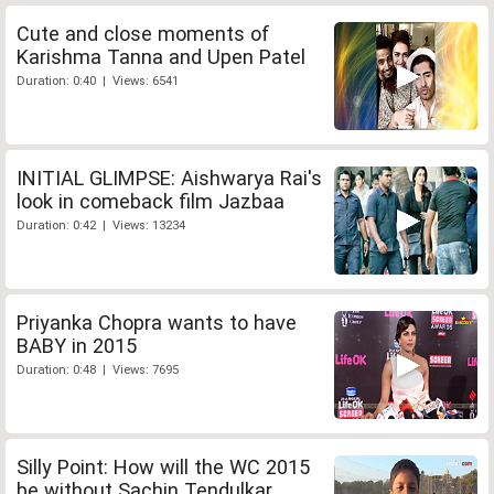
Cute and close moments of
Karishma Tanna and Upen Patel
Duration: 0:40 | Views: 6541
INITIAL GLIMPSE: Aishwarya Rai's
look in comeback film Jazbaa
Duration: 0:42 | Views: 13234
Priyanka Chopra wants to have
BABY in 2015
Duration: 0:48 | Views: 7695
Silly Point: How will the WC 2015
be without Sachin Tendulkar