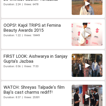
Duration: 2:24 | Views: 6478
OOPS!: Kajol TRIPS at Femina
Beauty Awards 2015
Duration: 1:22 | Views: 18449
FIRST LOOK: Aishwarya in Sanjay
Gupta's Jazbaa
Duration: 0:56 | Views: 7133
WATCH: Shreyas Talpade's film
Baji's cast charms rediff!
Duration: 8:37 | Views: 25301