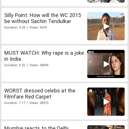
Silly Point: How will the WC 2015
be without Sachin Tendulkar
Duration: 2:24 | Views: 6478
MUST WATCH: Why rape is a joke
in India
Duration: 6:22 | Views: 50094
WORST dressed celebs at the
Filmfare Red Carpet
Duration: 1:17 | Views: 28375
Mumbai reacts to the Delhi