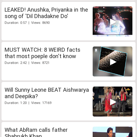
LEAKED! Anushka, Priyanka in the
song of 'Dil Dhadakne Do'
Duration: 0:57 | Views: 8690
MUST WATCH: 8 WEIRD facts
that most poeple don't know
Duration: 2:42 | Views: 8721
Will Sunny Leone BEAT Aishwarya
and Deepika?
Duration: 1:20 | Views: 17169
What AbRam calls father
Shahrukh Khan