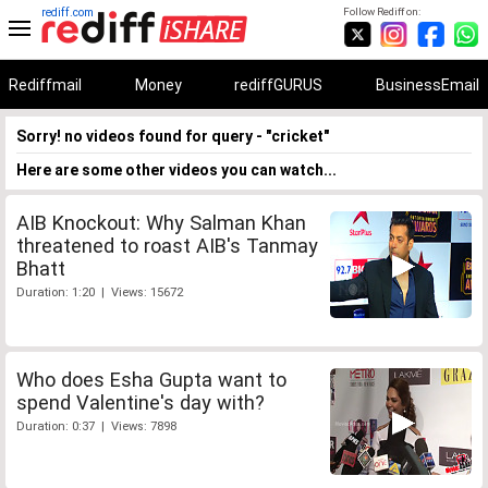
rediff.com
Follow Rediff on:
Rediffmail
Money
rediffGURUS
BusinessEmail
Sorry! no videos found for query - "cricket"
Here are some other videos you can watch...
AIB Knockout: Why Salman Khan
threatened to roast AIB's Tanmay
Bhatt
Duration: 1:20 | Views: 15672
Who does Esha Gupta want to
spend Valentine's day with?
Duration: 0:37 | Views: 7898