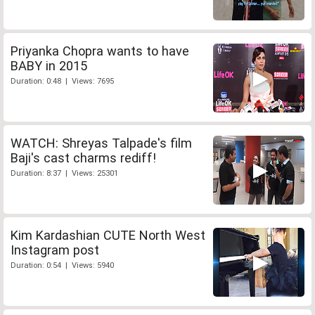
Priyanka Chopra wants to have
BABY in 2015
Duration: 0:48 | Views: 7695
WATCH: Shreyas Talpade's film
Baji's cast charms rediff!
Duration: 8:37 | Views: 25301
Kim Kardashian CUTE North West
Instagram post
Duration: 0:54 | Views: 5940