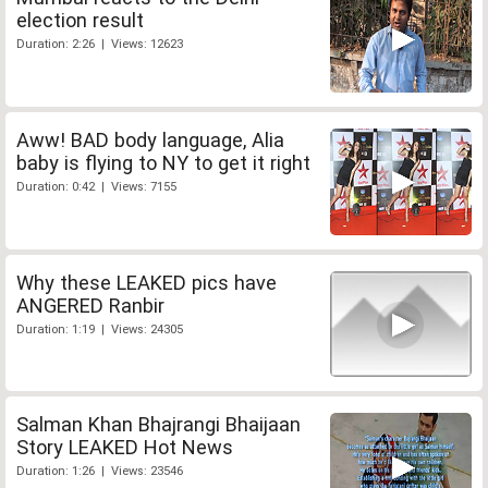
election result
Duration: 2:26 | Views: 12623
Aww! BAD body language, Alia
baby is flying to NY to get it right
Duration: 0:42 | Views: 7155
Why these LEAKED pics have
ANGERED Ranbir
Duration: 1:19 | Views: 24305
Salman Khan Bhajrangi Bhaijaan
Story LEAKED Hot News
Duration: 1:26 | Views: 23546