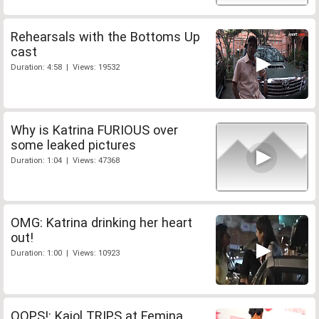
Rehearsals with the Bottoms Up
cast
Duration: 4:58 | Views: 19532
Why is Katrina FURIOUS over
some leaked pictures
Duration: 1:04 | Views: 47368
OMG: Katrina drinking her heart
out!
Duration: 1:00 | Views: 10923
OOPS!: Kajol TRIPS at Femina