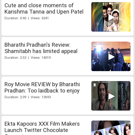
Cute and close moments of
Karishma Tanna and Upen Patel
Duration: 0:40 | Views: 6541
Bharathi Pradhan's Review:
Shamitabh has limited appeal
Duration: 2:53 | Views: 14019
Roy Movie REVIEW by Bharathi
Pradhan: Too laidback to enjoy
Duration: 2:09 | Views: 13693
Ekta Kapoors XXX Film Makers
Launch Twitter Chocolate