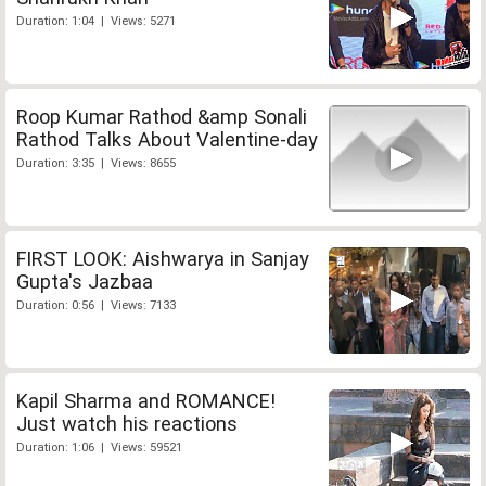
Duration: 1:04 | Views: 5271
Roop Kumar Rathod &amp Sonali
Rathod Talks About Valentine-day
Duration: 3:35 | Views: 8655
FIRST LOOK: Aishwarya in Sanjay
Gupta's Jazbaa
Duration: 0:56 | Views: 7133
Kapil Sharma and ROMANCE!
Just watch his reactions
Duration: 1:06 | Views: 59521