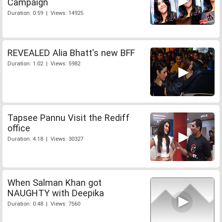
Campaign
Duration: 0:59 | Views: 14925
REVEALED Alia Bhatt's new BFF
Duration: 1:02 | Views: 5982
Tapsee Pannu Visit the Rediff
office
Duration: 4:18 | Views: 30327
When Salman Khan got
NAUGHTY with Deepika
Duration: 0:48 | Views: 7560