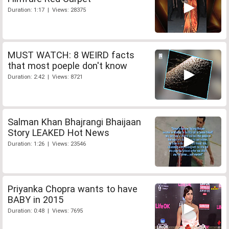
Duration: 1:17 | Views: 28375
MUST WATCH: 8 WEIRD facts
that most poeple don't know
Duration: 2:42 | Views: 8721
Salman Khan Bhajrangi Bhaijaan
Story LEAKED Hot News
Duration: 1:26 | Views: 23546
Priyanka Chopra wants to have
BABY in 2015
Duration: 0:48 | Views: 7695