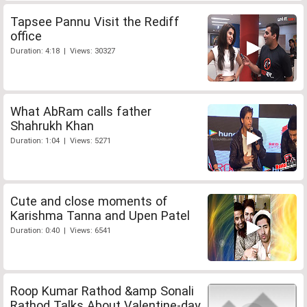
Tapsee Pannu Visit the Rediff
office
Duration: 4:18 | Views: 30327
What AbRam calls father
Shahrukh Khan
Duration: 1:04 | Views: 5271
Cute and close moments of
Karishma Tanna and Upen Patel
Duration: 0:40 | Views: 6541
Roop Kumar Rathod &amp Sonali
Rathod Talks About Valentine-day