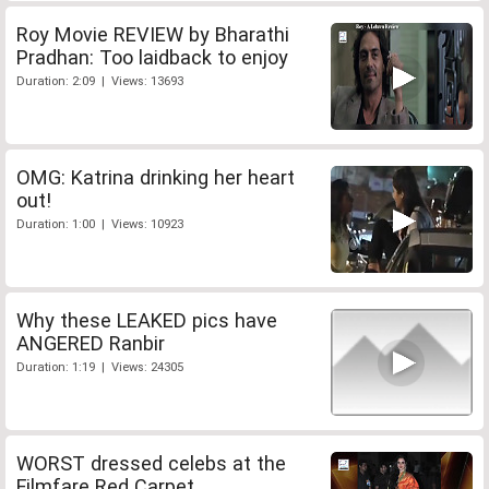
Roy Movie REVIEW by Bharathi
Pradhan: Too laidback to enjoy
Duration: 2:09 | Views: 13693
OMG: Katrina drinking her heart
out!
Duration: 1:00 | Views: 10923
Why these LEAKED pics have
ANGERED Ranbir
Duration: 1:19 | Views: 24305
WORST dressed celebs at the
Filmfare Red Carpet