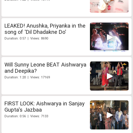
LEAKED! Anushka, Priyanka in the
song of 'Dil Dhadakne Do'
Duration: 0:57 | Views: 8690
Will Sunny Leone BEAT Aishwarya
and Deepika?
Duration: 1:20 | Views: 17169
FIRST LOOK: Aishwarya in Sanjay
Gupta's Jazbaa
Duration: 0:56 | Views: 7133