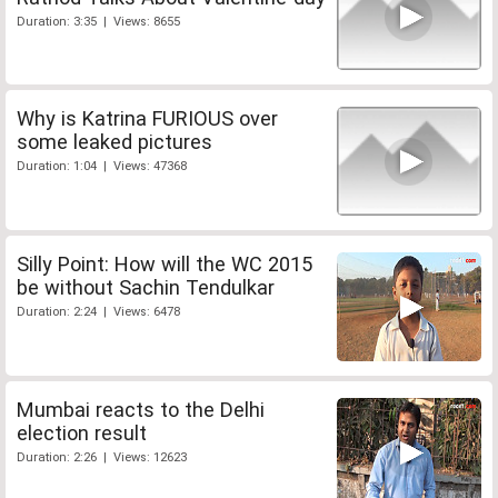
Duration: 3:35 | Views: 8655
Why is Katrina FURIOUS over
some leaked pictures
Duration: 1:04 | Views: 47368
Silly Point: How will the WC 2015
be without Sachin Tendulkar
Duration: 2:24 | Views: 6478
Mumbai reacts to the Delhi
election result
Duration: 2:26 | Views: 12623