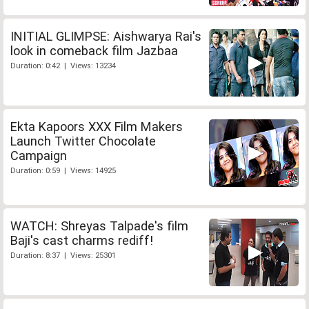
INITIAL GLIMPSE: Aishwarya Rai's
look in comeback film Jazbaa
Duration: 0:42 | Views: 13234
Ekta Kapoors XXX Film Makers
Launch Twitter Chocolate
Campaign
Duration: 0:59 | Views: 14925
WATCH: Shreyas Talpade's film
Baji's cast charms rediff!
Duration: 8:37 | Views: 25301