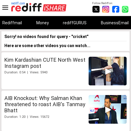
rediff.com
Follow Rediff on:
Rediffmail
Money
rediffGURUS
BusinessEmail
Sorry! no videos found for query - "cricket"
Here are some other videos you can watch...
Kim Kardashian CUTE North West
Instagram post
Duration: 0:54 | Views: 5940
AIB Knockout: Why Salman Khan
threatened to roast AIB's Tanmay
Bhatt
Duration: 1:20 | Views: 15672