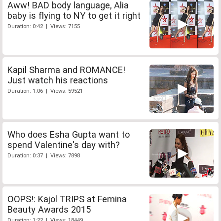
Aww! BAD body language, Alia
baby is flying to NY to get it right
Duration: 0:42 | Views: 7155
Kapil Sharma and ROMANCE!
Just watch his reactions
Duration: 1:06 | Views: 59521
Who does Esha Gupta want to
spend Valentine's day with?
Duration: 0:37 | Views: 7898
OOPS!: Kajol TRIPS at Femina
Beauty Awards 2015
Duration: 1:22 | Views: 18449