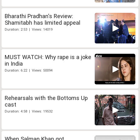
Bharathi Pradhan's Review:
Shamitabh has limited appeal
Duration: 2:53 | Views: 14019
MUST WATCH: Why rape is a joke
in India
Duration: 6:22 | Views: 50094
Rehearsals with the Bottoms Up
cast
Duration: 4:58 | Views: 19532
When Salman Khan got