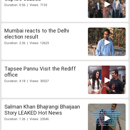
Duration: 0:56 | Views: 7133
Mumbai reacts to the Delhi
election result
Duration: 2:26 | Views: 12623
Tapsee Pannu Visit the Rediff
office
Duration: 4:18 | Views: 30327
Salman Khan Bhajrangi Bhaijaan
Story LEAKED Hot News
Duration: 1:26 | Views: 23546