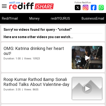
rediff.com
Follow Rediff on:
Rediffmail
Money
rediffGURUS
BusinessEmail
Sorry! no videos found for query - "cricket"
Here are some other videos you can watch...
OMG: Katrina drinking her heart
out!
Duration: 1:00 | Views: 10923
Roop Kumar Rathod &amp Sonali
Rathod Talks About Valentine-day
Duration: 3:35 | Views: 8655