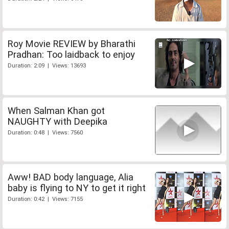
Roy Movie REVIEW by Bharathi
Pradhan: Too laidback to enjoy
Duration: 2:09 | Views: 13693
When Salman Khan got
NAUGHTY with Deepika
Duration: 0:48 | Views: 7560
Aww! BAD body language, Alia
baby is flying to NY to get it right
Duration: 0:42 | Views: 7155