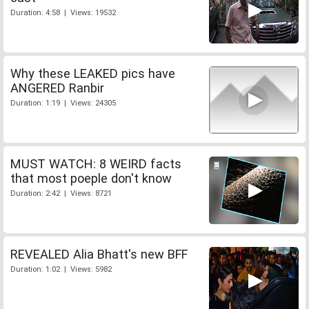
Duration: 4:58 | Views: 19532
Why these LEAKED pics have
ANGERED Ranbir
Duration: 1:19 | Views: 24305
MUST WATCH: 8 WEIRD facts
that most poeple don't know
Duration: 2:42 | Views: 8721
REVEALED Alia Bhatt's new BFF
Duration: 1:02 | Views: 5982