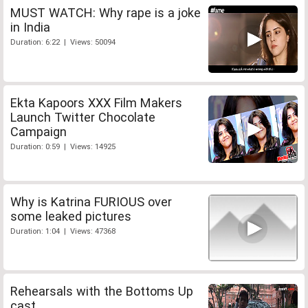
MUST WATCH: Why rape is a joke
in India
Duration: 6:22 | Views: 50094
Ekta Kapoors XXX Film Makers
Launch Twitter Chocolate
Campaign
Duration: 0:59 | Views: 14925
Why is Katrina FURIOUS over
some leaked pictures
Duration: 1:04 | Views: 47368
Rehearsals with the Bottoms Up
cast