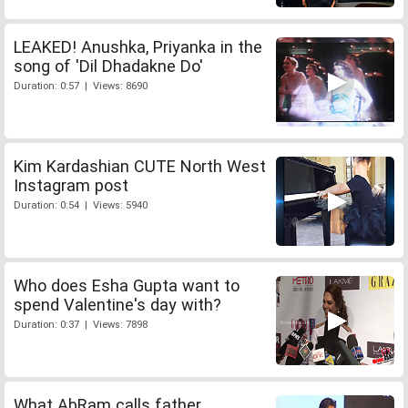
LEAKED! Anushka, Priyanka in the
song of 'Dil Dhadakne Do'
Duration: 0:57 | Views: 8690
Kim Kardashian CUTE North West
Instagram post
Duration: 0:54 | Views: 5940
Who does Esha Gupta want to
spend Valentine's day with?
Duration: 0:37 | Views: 7898
What AbRam calls father