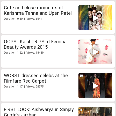
Cute and close moments of
Karishma Tanna and Upen Patel
Duration: 0:40 | Views: 6541
OOPS!: Kajol TRIPS at Femina
Beauty Awards 2015
Duration: 1:22 | Views: 18449
WORST dressed celebs at the
Filmfare Red Carpet
Duration: 1:17 | Views: 28375
FIRST LOOK: Aishwarya in Sanjay
Gupta's Jazbaa