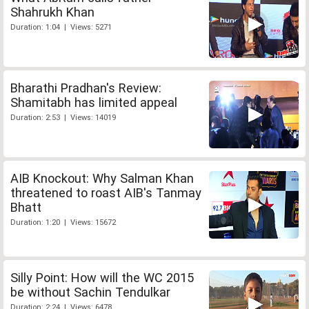
Shahrukh Khan
Duration: 1:04 | Views: 5271
Bharathi Pradhan's Review:
Shamitabh has limited appeal
Duration: 2:53 | Views: 14019
AIB Knockout: Why Salman Khan
threatened to roast AIB's Tanmay
Bhatt
Duration: 1:20 | Views: 15672
Silly Point: How will the WC 2015
be without Sachin Tendulkar
Duration: 2:24 | Views: 6478