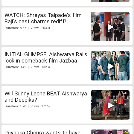
WATCH: Shreyas Talpade's film
Baji's cast charms rediff!
Duration: 8:37 | Views: 25301
INITIAL GLIMPSE: Aishwarya Rai's
look in comeback film Jazbaa
Duration: 0:42 | Views: 13234
Will Sunny Leone BEAT Aishwarya
and Deepika?
Duration: 1:20 | Views: 17169
Priyanka Chopra wants to have