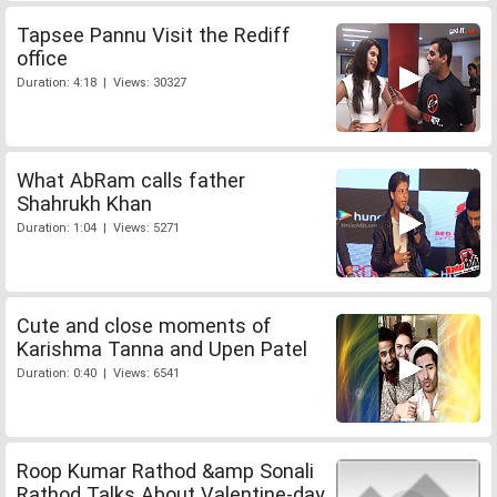
Tapsee Pannu Visit the Rediff
office
Duration: 4:18 | Views: 30327
What AbRam calls father
Shahrukh Khan
Duration: 1:04 | Views: 5271
Cute and close moments of
Karishma Tanna and Upen Patel
Duration: 0:40 | Views: 6541
Roop Kumar Rathod &amp Sonali
Rathod Talks About Valentine-day