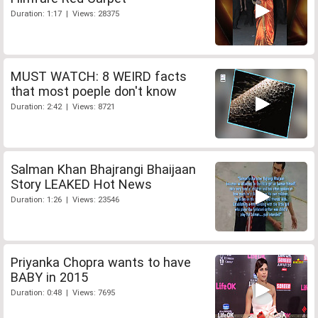
Duration: 1:17 | Views: 28375
MUST WATCH: 8 WEIRD facts
that most poeple don't know
Duration: 2:42 | Views: 8721
Salman Khan Bhajrangi Bhaijaan
Story LEAKED Hot News
Duration: 1:26 | Views: 23546
Priyanka Chopra wants to have
BABY in 2015
Duration: 0:48 | Views: 7695