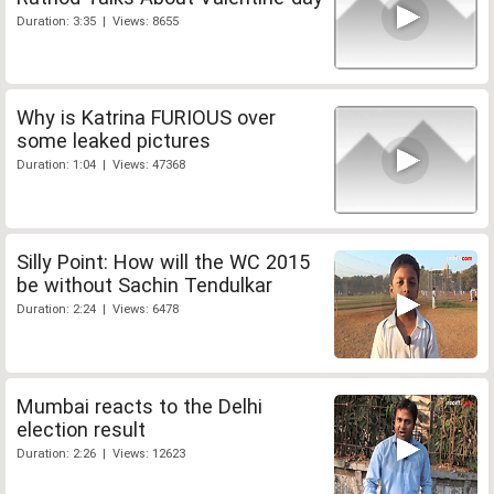
Duration: 3:35 | Views: 8655
Why is Katrina FURIOUS over
some leaked pictures
Duration: 1:04 | Views: 47368
Silly Point: How will the WC 2015
be without Sachin Tendulkar
Duration: 2:24 | Views: 6478
Mumbai reacts to the Delhi
election result
Duration: 2:26 | Views: 12623