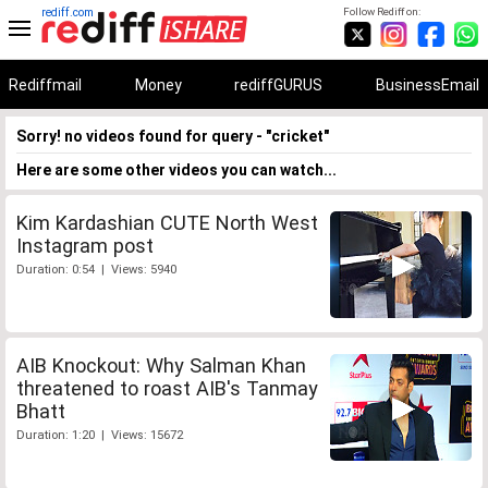
rediff.com
Follow Rediff on:
Rediffmail
Money
rediffGURUS
BusinessEmail
Sorry! no videos found for query - "cricket"
Here are some other videos you can watch...
Kim Kardashian CUTE North West
Instagram post
Duration: 0:54 | Views: 5940
AIB Knockout: Why Salman Khan
threatened to roast AIB's Tanmay
Bhatt
Duration: 1:20 | Views: 15672