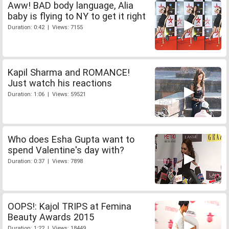
Aww! BAD body language, Alia
baby is flying to NY to get it right
Duration: 0:42 | Views: 7155
Kapil Sharma and ROMANCE!
Just watch his reactions
Duration: 1:06 | Views: 59521
Who does Esha Gupta want to
spend Valentine's day with?
Duration: 0:37 | Views: 7898
OOPS!: Kajol TRIPS at Femina
Beauty Awards 2015
Duration: 1:22 | Views: 18449