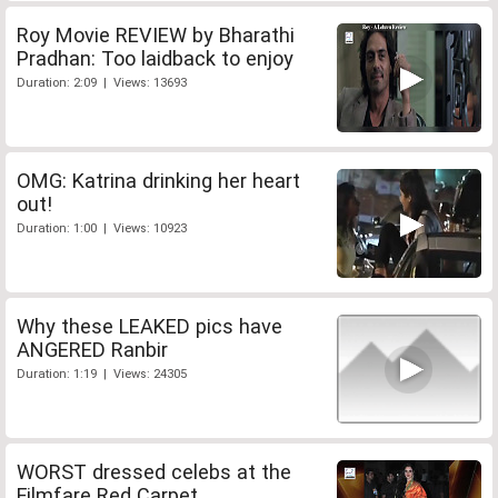
Roy Movie REVIEW by Bharathi
Pradhan: Too laidback to enjoy
Duration: 2:09 | Views: 13693
OMG: Katrina drinking her heart
out!
Duration: 1:00 | Views: 10923
Why these LEAKED pics have
ANGERED Ranbir
Duration: 1:19 | Views: 24305
WORST dressed celebs at the
Filmfare Red Carpet