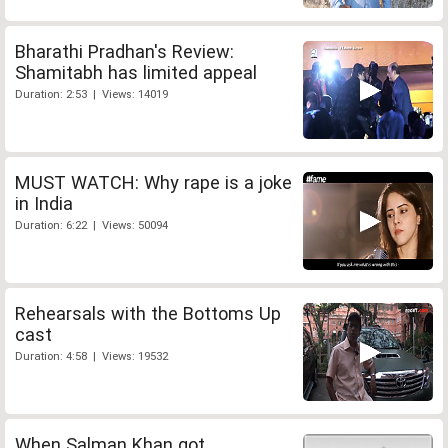
Bharathi Pradhan's Review:
Shamitabh has limited appeal
Duration: 2:53 | Views: 14019
MUST WATCH: Why rape is a joke
in India
Duration: 6:22 | Views: 50094
Rehearsals with the Bottoms Up
cast
Duration: 4:58 | Views: 19532
When Salman Khan got