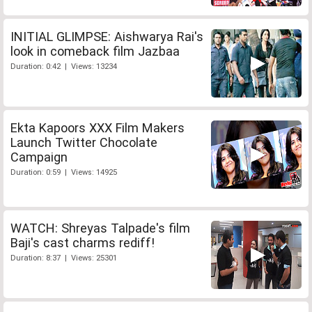
INITIAL GLIMPSE: Aishwarya Rai's
look in comeback film Jazbaa
Duration: 0:42 | Views: 13234
Ekta Kapoors XXX Film Makers
Launch Twitter Chocolate
Campaign
Duration: 0:59 | Views: 14925
WATCH: Shreyas Talpade's film
Baji's cast charms rediff!
Duration: 8:37 | Views: 25301