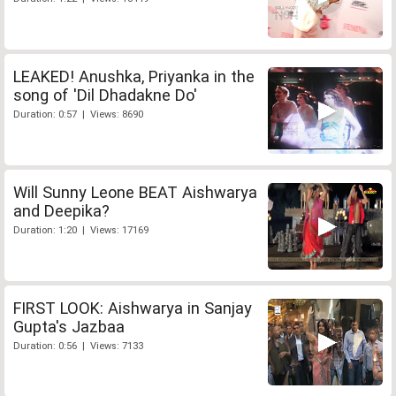
LEAKED! Anushka, Priyanka in the
song of 'Dil Dhadakne Do'
Duration: 0:57 | Views: 8690
Will Sunny Leone BEAT Aishwarya
and Deepika?
Duration: 1:20 | Views: 17169
FIRST LOOK: Aishwarya in Sanjay
Gupta's Jazbaa
Duration: 0:56 | Views: 7133