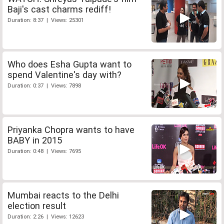
Baji's cast charms rediff!
Duration: 8:37 | Views: 25301
Who does Esha Gupta want to
spend Valentine's day with?
Duration: 0:37 | Views: 7898
Priyanka Chopra wants to have
BABY in 2015
Duration: 0:48 | Views: 7695
Mumbai reacts to the Delhi
election result
Duration: 2:26 | Views: 12623