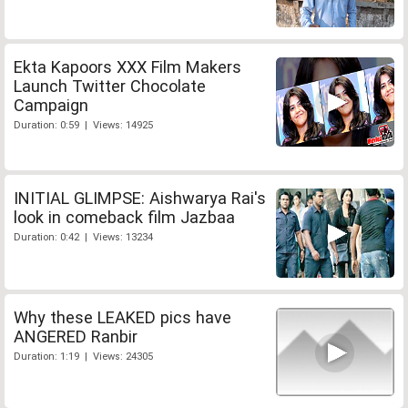
Ekta Kapoors XXX Film Makers
Launch Twitter Chocolate
Campaign
Duration: 0:59 | Views: 14925
INITIAL GLIMPSE: Aishwarya Rai's
look in comeback film Jazbaa
Duration: 0:42 | Views: 13234
Why these LEAKED pics have
ANGERED Ranbir
Duration: 1:19 | Views: 24305