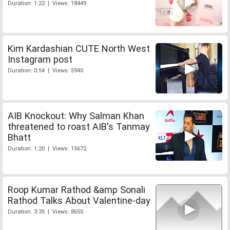
Duration: 1:22 | Views: 18449
Kim Kardashian CUTE North West
Instagram post
Duration: 0:54 | Views: 5940
AIB Knockout: Why Salman Khan
threatened to roast AIB's Tanmay
Bhatt
Duration: 1:20 | Views: 15672
Roop Kumar Rathod &amp Sonali
Rathod Talks About Valentine-day
Duration: 3:35 | Views: 8655