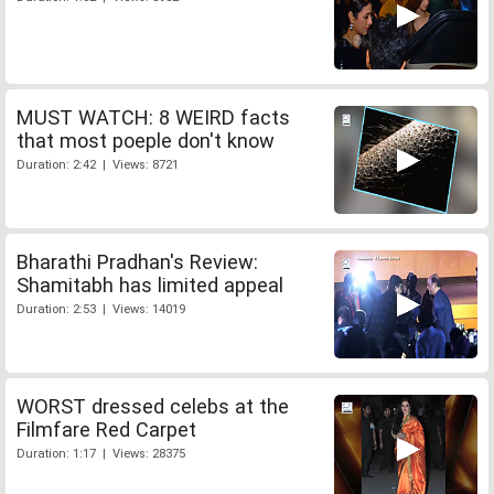
MUST WATCH: 8 WEIRD facts
that most poeple don't know
Duration: 2:42 | Views: 8721
Bharathi Pradhan's Review:
Shamitabh has limited appeal
Duration: 2:53 | Views: 14019
WORST dressed celebs at the
Filmfare Red Carpet
Duration: 1:17 | Views: 28375