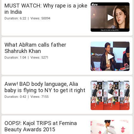
MUST WATCH: Why rape is a joke
in India
Duration: 6:22 | Views: 50094
What AbRam calls father
Shahrukh Khan
Duration: 1:04 | Views: 5271
Aww! BAD body language, Alia
baby is flying to NY to get it right
Duration: 0:42 | Views: 7155
OOPS!: Kajol TRIPS at Femina
Beauty Awards 2015