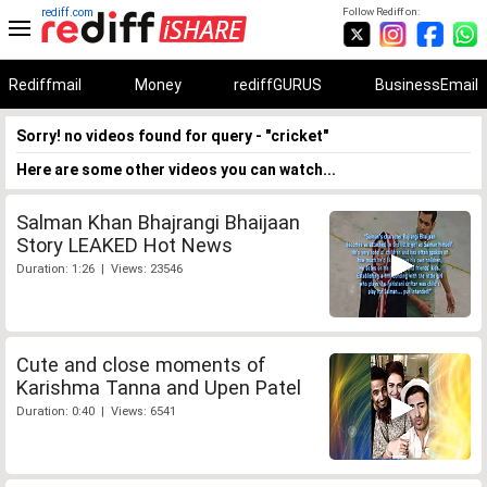
rediff.com
Follow Rediff on:
Rediffmail
Money
rediffGURUS
BusinessEmail
Sorry! no videos found for query - "cricket"
Here are some other videos you can watch...
Salman Khan Bhajrangi Bhaijaan
Story LEAKED Hot News
Duration: 1:26 | Views: 23546
Cute and close moments of
Karishma Tanna and Upen Patel
Duration: 0:40 | Views: 6541