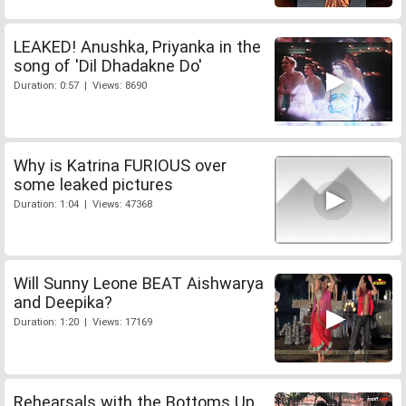
LEAKED! Anushka, Priyanka in the
song of 'Dil Dhadakne Do'
Duration: 0:57 | Views: 8690
Why is Katrina FURIOUS over
some leaked pictures
Duration: 1:04 | Views: 47368
Will Sunny Leone BEAT Aishwarya
and Deepika?
Duration: 1:20 | Views: 17169
Rehearsals with the Bottoms Up