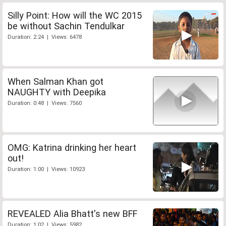
Silly Point: How will the WC 2015
be without Sachin Tendulkar
Duration: 2:24 | Views: 6478
When Salman Khan got
NAUGHTY with Deepika
Duration: 0:48 | Views: 7560
OMG: Katrina drinking her heart
out!
Duration: 1:00 | Views: 10923
REVEALED Alia Bhatt's new BFF
Duration: 1:02 | Views: 5982