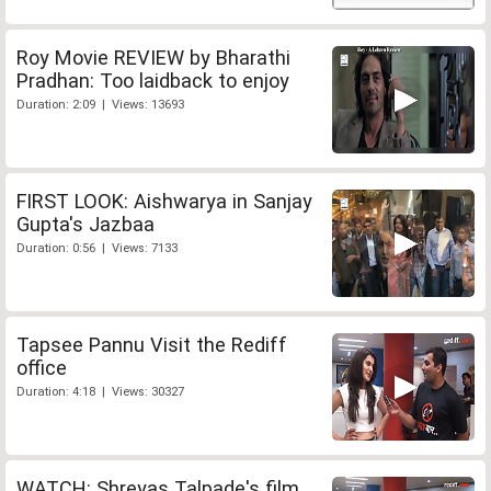
Roy Movie REVIEW by Bharathi
Pradhan: Too laidback to enjoy
Duration: 2:09 | Views: 13693
FIRST LOOK: Aishwarya in Sanjay
Gupta's Jazbaa
Duration: 0:56 | Views: 7133
Tapsee Pannu Visit the Rediff
office
Duration: 4:18 | Views: 30327
WATCH: Shreyas Talpade's film