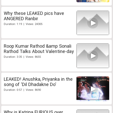
Why these LEAKED pics have
ANGERED Ranbir
Duration: 1:19 | Views: 24305
Roop Kumar Rathod &amp Sonali
Rathod Talks About Valentine-day
Duration: 3:35 | Views: 8655
LEAKED! Anushka, Priyanka in the
song of 'Dil Dhadakne Do'
Duration: 0:57 | Views: 8690
Why is Katrina FURIOUS over