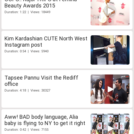
Beauty Awards 2015
Duration: 1:22 | Views: 18449
Kim Kardashian CUTE North West
Instagram post
Duration: 0:54 | Views: 5940
Tapsee Pannu Visit the Rediff
office
Duration: 4:18 | Views: 30327
Aww! BAD body language, Alia
baby is flying to NY to get it right
Duration: 0:42 | Views: 7155