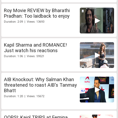
Roy Movie REVIEW by Bharathi
Pradhan: Too laidback to enjoy
Duration: 2:09 | Views: 13693
Kapil Sharma and ROMANCE!
Just watch his reactions
Duration: 1:06 | Views: 59521
AIB Knockout: Why Salman Khan
threatened to roast AIB's Tanmay
Bhatt
Duration: 1:20 | Views: 15672
OOPS!: Kajol TRIPS at Femina