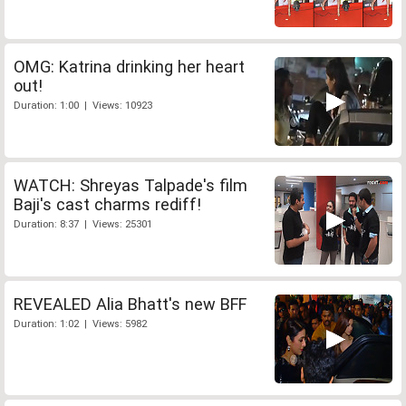
OMG: Katrina drinking her heart
out!
Duration: 1:00 | Views: 10923
WATCH: Shreyas Talpade's film
Baji's cast charms rediff!
Duration: 8:37 | Views: 25301
REVEALED Alia Bhatt's new BFF
Duration: 1:02 | Views: 5982