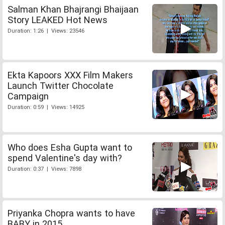
Salman Khan Bhajrangi Bhaijaan
Story LEAKED Hot News
Duration: 1:26 | Views: 23546
Ekta Kapoors XXX Film Makers
Launch Twitter Chocolate
Campaign
Duration: 0:59 | Views: 14925
Who does Esha Gupta want to
spend Valentine's day with?
Duration: 0:37 | Views: 7898
Priyanka Chopra wants to have
BABY in 2015