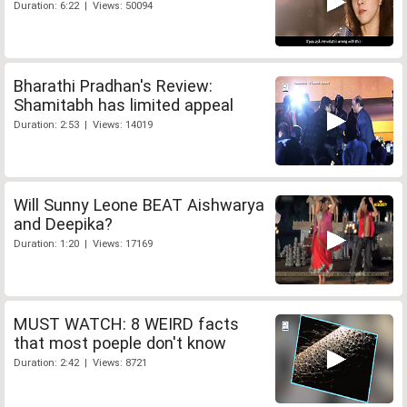
Duration: 6:22 | Views: 50094
Bharathi Pradhan's Review:
Shamitabh has limited appeal
Duration: 2:53 | Views: 14019
Will Sunny Leone BEAT Aishwarya
and Deepika?
Duration: 1:20 | Views: 17169
MUST WATCH: 8 WEIRD facts
that most poeple don't know
Duration: 2:42 | Views: 8721