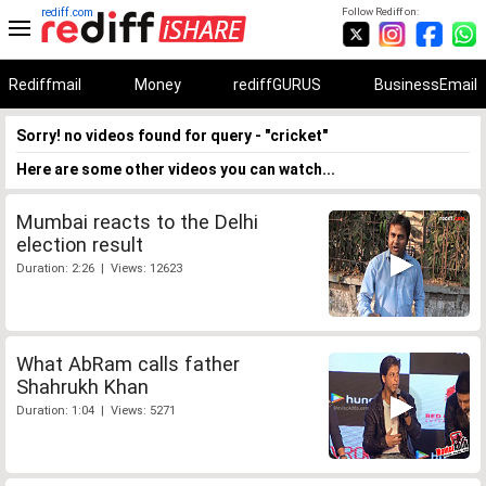
rediff.com
Follow Rediff on:
Rediffmail
Money
rediffGURUS
BusinessEmail
Sorry! no videos found for query - "cricket"
Here are some other videos you can watch...
Mumbai reacts to the Delhi
election result
Duration: 2:26 | Views: 12623
What AbRam calls father
Shahrukh Khan
Duration: 1:04 | Views: 5271