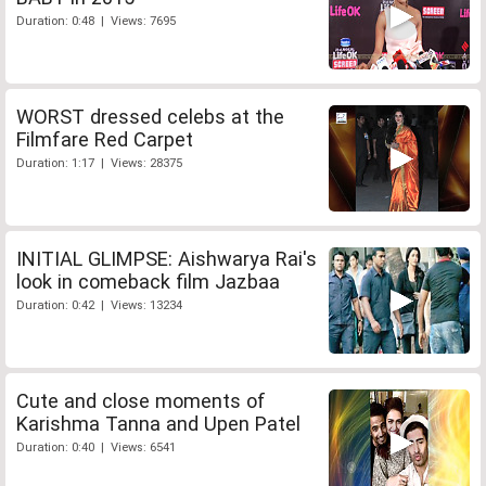
Duration: 0:48 | Views: 7695
WORST dressed celebs at the
Filmfare Red Carpet
Duration: 1:17 | Views: 28375
INITIAL GLIMPSE: Aishwarya Rai's
look in comeback film Jazbaa
Duration: 0:42 | Views: 13234
Cute and close moments of
Karishma Tanna and Upen Patel
Duration: 0:40 | Views: 6541