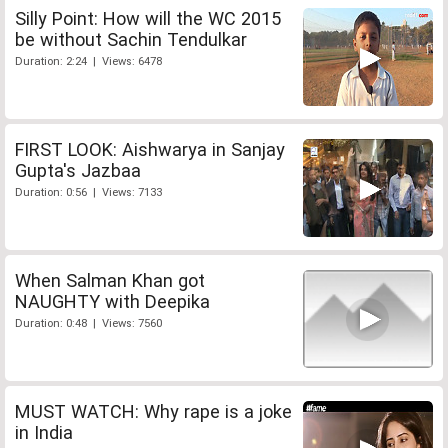
Silly Point: How will the WC 2015
be without Sachin Tendulkar
Duration: 2:24 | Views: 6478
FIRST LOOK: Aishwarya in Sanjay
Gupta's Jazbaa
Duration: 0:56 | Views: 7133
When Salman Khan got
NAUGHTY with Deepika
Duration: 0:48 | Views: 7560
MUST WATCH: Why rape is a joke
in India