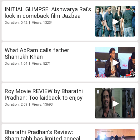
INITIAL GLIMPSE: Aishwarya Rai's
look in comeback film Jazbaa
Duration: 0:42 | Views: 13234
What AbRam calls father
Shahrukh Khan
Duration: 1:04 | Views: 5271
Roy Movie REVIEW by Bharathi
Pradhan: Too laidback to enjoy
Duration: 2:09 | Views: 13693
Bharathi Pradhan's Review:
Shamitabh has limited appeal