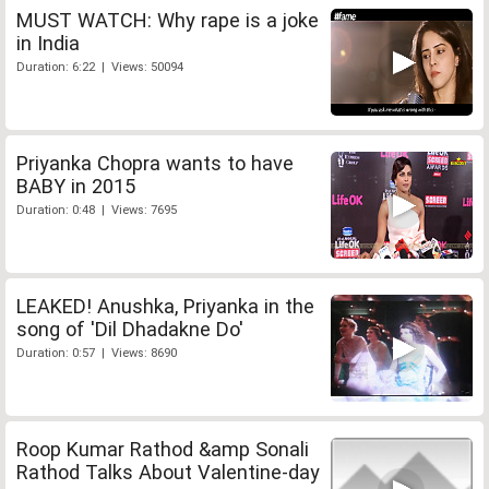
MUST WATCH: Why rape is a joke
in India
Duration: 6:22 | Views: 50094
Priyanka Chopra wants to have
BABY in 2015
Duration: 0:48 | Views: 7695
LEAKED! Anushka, Priyanka in the
song of 'Dil Dhadakne Do'
Duration: 0:57 | Views: 8690
Roop Kumar Rathod &amp Sonali
Rathod Talks About Valentine-day