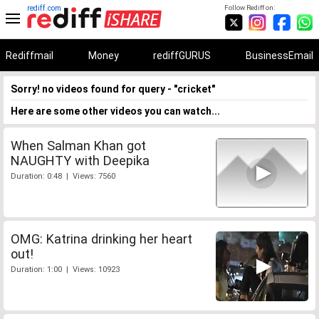
rediff.com
Follow Rediff on:
Rediffmail
Money
rediffGURUS
BusinessEmail
Sorry! no videos found for query - "cricket"
Here are some other videos you can watch...
When Salman Khan got
NAUGHTY with Deepika
Duration: 0:48 | Views: 7560
OMG: Katrina drinking her heart
out!
Duration: 1:00 | Views: 10923