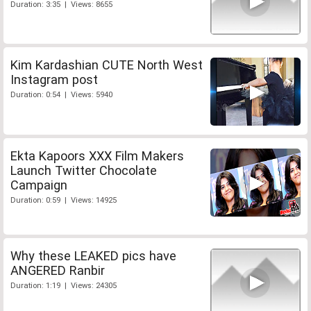
Duration: 3:35 | Views: 8655
Kim Kardashian CUTE North West
Instagram post
Duration: 0:54 | Views: 5940
Ekta Kapoors XXX Film Makers
Launch Twitter Chocolate
Campaign
Duration: 0:59 | Views: 14925
Why these LEAKED pics have
ANGERED Ranbir
Duration: 1:19 | Views: 24305