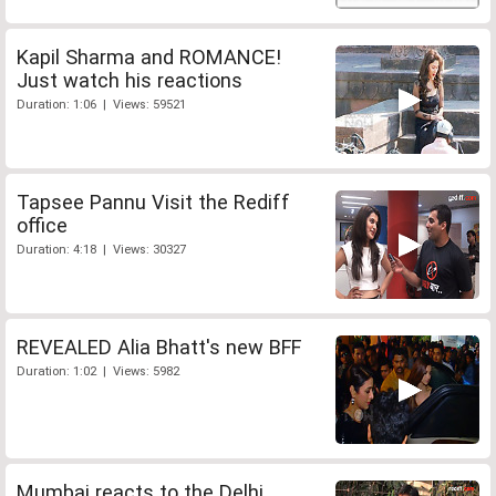
Kapil Sharma and ROMANCE!
Just watch his reactions
Duration: 1:06 | Views: 59521
Tapsee Pannu Visit the Rediff
office
Duration: 4:18 | Views: 30327
REVEALED Alia Bhatt's new BFF
Duration: 1:02 | Views: 5982
Mumbai reacts to the Delhi