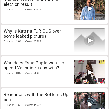
election result
Duration: 2:26 | Views: 12623
Why is Katrina FURIOUS over
some leaked pictures
Duration: 1:04 | Views: 47368
Who does Esha Gupta want to
spend Valentine's day with?
Duration: 0:37 | Views: 7898
Rehearsals with the Bottoms Up
cast
Duration: 4:58 | Views: 19532