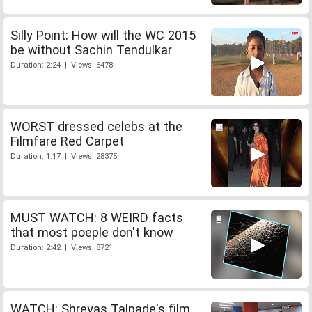
Silly Point: How will the WC 2015
be without Sachin Tendulkar
Duration: 2:24 | Views: 6478
WORST dressed celebs at the
Filmfare Red Carpet
Duration: 1:17 | Views: 28375
MUST WATCH: 8 WEIRD facts
that most poeple don't know
Duration: 2:42 | Views: 8721
WATCH: Shreyas Talpade's film