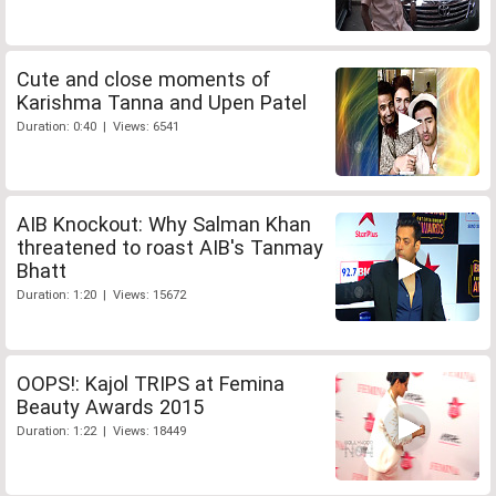
Cute and close moments of
Karishma Tanna and Upen Patel
Duration: 0:40 | Views: 6541
AIB Knockout: Why Salman Khan
threatened to roast AIB's Tanmay
Bhatt
Duration: 1:20 | Views: 15672
OOPS!: Kajol TRIPS at Femina
Beauty Awards 2015
Duration: 1:22 | Views: 18449