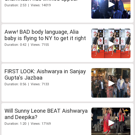
Duration: 2:53 | Views: 14019
Aww! BAD body language, Alia
baby is flying to NY to get it right
Duration: 0:42 | Views: 7155
FIRST LOOK: Aishwarya in Sanjay
Gupta's Jazbaa
Duration: 0:56 | Views: 7133
Will Sunny Leone BEAT Aishwarya
and Deepika?
Duration: 1:20 | Views: 17169