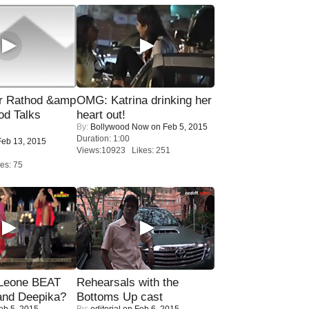
r Rathod &amp
OMG: Katrina drinking her
od Talks
heart out!
By:
Bollywood Now
on Feb 5, 2015
Duration: 1:00
eb 13, 2015
Views:10923 Likes: 251
es: 75
 Leone BEAT
Rehearsals with the
and Deepika?
Bottoms Up cast
eb 5, 2015
By:
editorial
on Feb 6, 2015