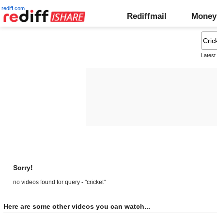
rediff.com
Rediffmail
Money
Latest
Sorry!
no videos found for query - "cricket"
Here are some other videos you can watch...