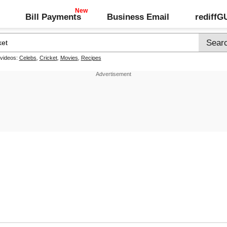
Bill Payments
Business Email
rediff
 videos:
Celebs
,
Cricket
,
Movies
,
Recipes