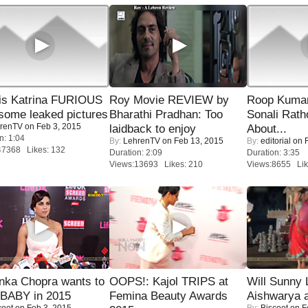
is Katrina FURIOUS
Roy Movie REVIEW by
Roop Kuma
some leaked pictures
Bharathi Pradhan: Too
Sonali Rath
renTV
on Feb 3, 2015
laidback to enjoy
About...
n: 1:04
By:
LehrenTV
on Feb 13, 2015
By:
editorial
on F
47368 Likes: 132
Duration: 2:09
Duration: 3:35
Views:13693 Likes: 210
Views:8655 Lik
nka Chopra wants to
OOPS!: Kajol TRIPS at
Will Sunny
 BABY in 2015
Femina Beauty Awards
Aishwarya 
coot
on Feb 3, 2015
By:
Biscoot
on F