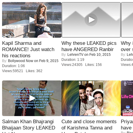
Kapil Sharma and
Why these LEAKED pics
Why 
ROMANCE! Just watch
have ANGERED Ranbir
over 
By:
LehrenTV
on Feb 10, 2015
By:
Leh
his reactions
Duration: 1:19
Duratio
By:
Bollywood Now
on Feb 9, 2015
Views:24305 Likes: 156
Views:
Duration: 1:06
Views:59521 Likes: 362
Salman Khan Bhajrangi
Cute and close moments
Priya
Bhaijaan Story LEAKED
of Karishma Tanna and
have
By:
Bis