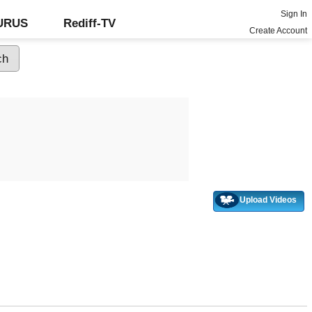
Sign In
GURUS
Rediff-TV
Create Account
Upload Videos