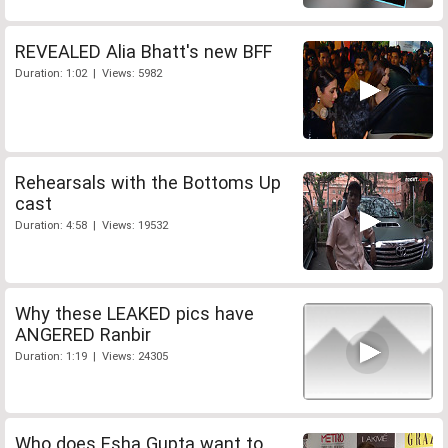
REVEALED Alia Bhatt's new BFF
Duration: 1:02 | Views: 5982
Rehearsals with the Bottoms Up
cast
Duration: 4:58 | Views: 19532
Why these LEAKED pics have
ANGERED Ranbir
Duration: 1:19 | Views: 24305
Who does Esha Gupta want to