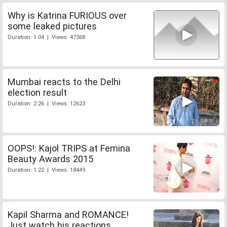
Why is Katrina FURIOUS over
some leaked pictures
Duration: 1:04 | Views: 47368
Mumbai reacts to the Delhi
election result
Duration: 2:26 | Views: 12623
OOPS!: Kajol TRIPS at Femina
Beauty Awards 2015
Duration: 1:22 | Views: 18449
Kapil Sharma and ROMANCE!
Just watch his reactions