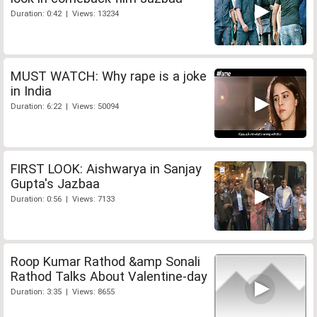
Duration: 0:42 | Views: 13234
MUST WATCH: Why rape is a joke
in India
Duration: 6:22 | Views: 50094
FIRST LOOK: Aishwarya in Sanjay
Gupta's Jazbaa
Duration: 0:56 | Views: 7133
Roop Kumar Rathod &amp Sonali
Rathod Talks About Valentine-day
Duration: 3:35 | Views: 8655