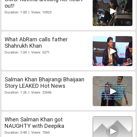
out!
Duration: 1:00 | Views: 10923
What AbRam calls father
Shahrukh Khan
Duration: 1:04 | Views: 5271
Salman Khan Bhajrangi Bhaijaan
Story LEAKED Hot News
Duration: 1:26 | Views: 23546
When Salman Khan got
NAUGHTY with Deepika
Duration: 0:48 | Views: 7560