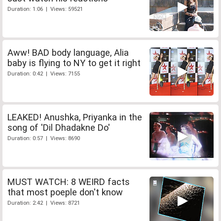
Duration: 1:06 | Views: 59521
Aww! BAD body language, Alia
baby is flying to NY to get it right
Duration: 0:42 | Views: 7155
LEAKED! Anushka, Priyanka in the
song of 'Dil Dhadakne Do'
Duration: 0:57 | Views: 8690
MUST WATCH: 8 WEIRD facts
that most poeple don't know
Duration: 2:42 | Views: 8721