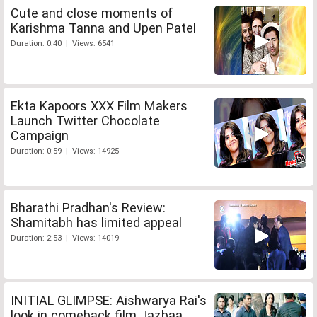
Cute and close moments of
Karishma Tanna and Upen Patel
Duration: 0:40 | Views: 6541
Ekta Kapoors XXX Film Makers
Launch Twitter Chocolate
Campaign
Duration: 0:59 | Views: 14925
Bharathi Pradhan's Review:
Shamitabh has limited appeal
Duration: 2:53 | Views: 14019
INITIAL GLIMPSE: Aishwarya Rai's
look in comeback film Jazbaa