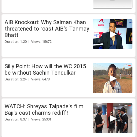
AIB Knockout: Why Salman Khan
threatened to roast AIB's Tanmay
Bhatt
Duration: 1:20 | Views: 15672
Silly Point: How will the WC 2015
be without Sachin Tendulkar
Duration: 2:24 | Views: 6478
WATCH: Shreyas Talpade's film
Baji's cast charms rediff!
Duration: 8:37 | Views: 25301