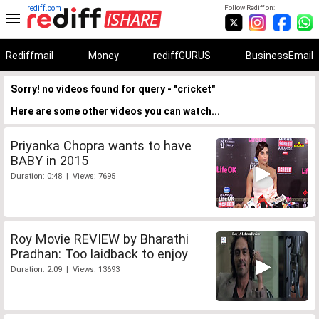
rediff.com
Follow Rediff on:
Rediffmail
Money
rediffGURUS
BusinessEmail
Sorry! no videos found for query - "cricket"
Here are some other videos you can watch...
Priyanka Chopra wants to have
BABY in 2015
Duration: 0:48 | Views: 7695
Roy Movie REVIEW by Bharathi
Pradhan: Too laidback to enjoy
Duration: 2:09 | Views: 13693