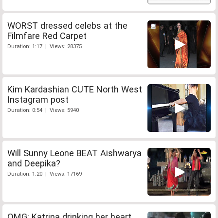
WORST dressed celebs at the
Filmfare Red Carpet
Duration: 1:17 | Views: 28375
Kim Kardashian CUTE North West
Instagram post
Duration: 0:54 | Views: 5940
Will Sunny Leone BEAT Aishwarya
and Deepika?
Duration: 1:20 | Views: 17169
OMG: Katrina drinking her heart