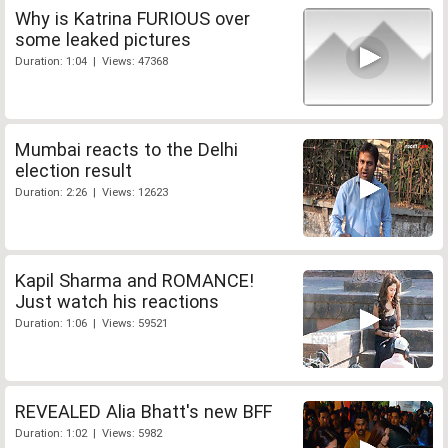
Why is Katrina FURIOUS over
some leaked pictures
Duration: 1:04 | Views: 47368
Mumbai reacts to the Delhi
election result
Duration: 2:26 | Views: 12623
Kapil Sharma and ROMANCE!
Just watch his reactions
Duration: 1:06 | Views: 59521
REVEALED Alia Bhatt's new BFF
Duration: 1:02 | Views: 5982