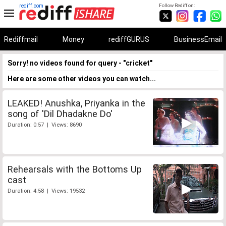
rediff.com
Follow Rediff on:
Rediffmail
Money
rediffGURUS
BusinessEmail
Sorry! no videos found for query - "cricket"
Here are some other videos you can watch...
LEAKED! Anushka, Priyanka in the
song of 'Dil Dhadakne Do'
Duration: 0:57 | Views: 8690
Rehearsals with the Bottoms Up
cast
Duration: 4:58 | Views: 19532