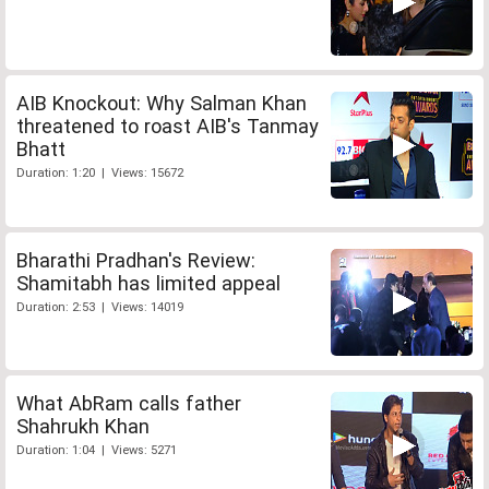
AIB Knockout: Why Salman Khan
threatened to roast AIB's Tanmay
Bhatt
Duration: 1:20 | Views: 15672
Bharathi Pradhan's Review:
Shamitabh has limited appeal
Duration: 2:53 | Views: 14019
What AbRam calls father
Shahrukh Khan
Duration: 1:04 | Views: 5271