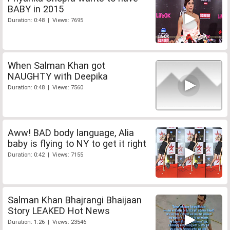
BABY in 2015
Duration: 0:48 | Views: 7695
When Salman Khan got
NAUGHTY with Deepika
Duration: 0:48 | Views: 7560
Aww! BAD body language, Alia
baby is flying to NY to get it right
Duration: 0:42 | Views: 7155
Salman Khan Bhajrangi Bhaijaan
Story LEAKED Hot News
Duration: 1:26 | Views: 23546