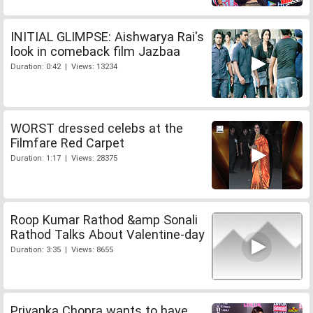
INITIAL GLIMPSE: Aishwarya Rai's
look in comeback film Jazbaa
Duration: 0:42 | Views: 13234
WORST dressed celebs at the
Filmfare Red Carpet
Duration: 1:17 | Views: 28375
Roop Kumar Rathod &amp Sonali
Rathod Talks About Valentine-day
Duration: 3:35 | Views: 8655
Priyanka Chopra wants to have