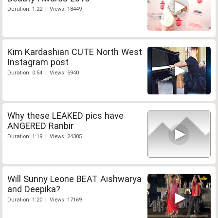
Duration: 1:22 | Views: 18449
Kim Kardashian CUTE North West
Instagram post
Duration: 0:54 | Views: 5940
Why these LEAKED pics have
ANGERED Ranbir
Duration: 1:19 | Views: 24305
Will Sunny Leone BEAT Aishwarya
and Deepika?
Duration: 1:20 | Views: 17169