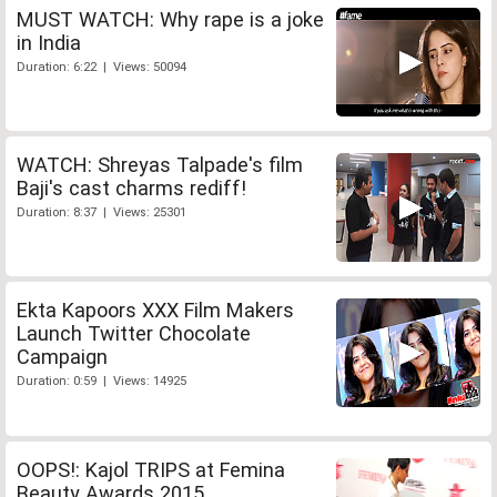
MUST WATCH: Why rape is a joke
in India
Duration: 6:22 | Views: 50094
WATCH: Shreyas Talpade's film
Baji's cast charms rediff!
Duration: 8:37 | Views: 25301
Ekta Kapoors XXX Film Makers
Launch Twitter Chocolate
Campaign
Duration: 0:59 | Views: 14925
OOPS!: Kajol TRIPS at Femina
Beauty Awards 2015