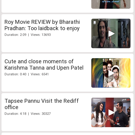
Roy Movie REVIEW by Bharathi
Pradhan: Too laidback to enjoy
Duration: 2:09 | Views: 13693
Cute and close moments of
Karishma Tanna and Upen Patel
Duration: 0:40 | Views: 6541
Tapsee Pannu Visit the Rediff
office
Duration: 4:18 | Views: 30327