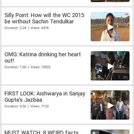
Silly Point: How will the WC 2015
be without Sachin Tendulkar
Duration: 2:24 | Views: 6478
OMG: Katrina drinking her heart
out!
Duration: 1:00 | Views: 10923
FIRST LOOK: Aishwarya in Sanjay
Gupta's Jazbaa
Duration: 0:56 | Views: 7133
MUST WATCH: 8 WEIRD facts