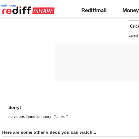
rediff.com
Rediffmail
Money
Latest
Sorry!
no videos found for query - "cricket"
Here are some other videos you can watch...