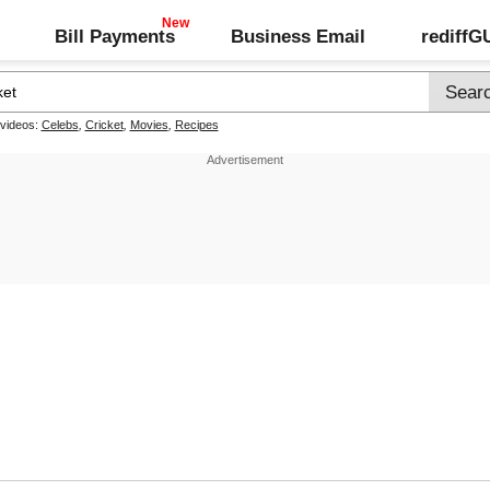
Bill Payments
Business Email
rediff
 videos:
Celebs
,
Cricket
,
Movies
,
Recipes