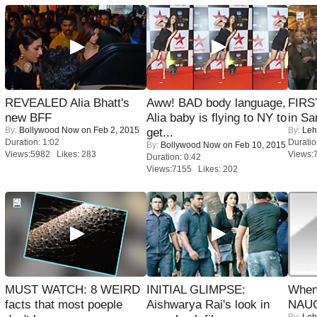
REVEALED Alia Bhatt's
Aww! BAD body language,
FIRS
new BFF
Alia baby is flying to NY to
in Sa
By:
Bollywood Now
on Feb 2, 2015
By:
Leh
get...
Duration: 1:02
Duratio
By:
Bollywood Now
on Feb 10, 2015
Views:5982 Likes: 283
Views:
Duration: 0:42
Views:7155 Likes: 202
MUST WATCH: 8 WEIRD
INITIAL GLIMPSE:
When
facts that most poeple
Aishwarya Rai's look in
NAUG
By:
Leh