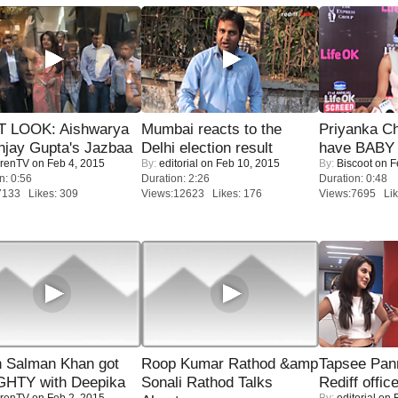
T LOOK: Aishwarya
Mumbai reacts to the
Priyanka Ch
njay Gupta's Jazbaa
Delhi election result
have BABY 
renTV
on Feb 4, 2015
By:
editorial
on Feb 10, 2015
By:
Biscoot
on F
n: 0:56
Duration: 2:26
Duration: 0:48
7133 Likes: 309
Views:12623 Likes: 176
Views:7695 Lik
 Salman Khan got
Roop Kumar Rathod &amp
Tapsee Pann
HTY with Deepika
Sonali Rathod Talks
Rediff offic
renTV
on Feb 2, 2015
By:
editorial
on F