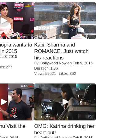
opra wants to
Kapil Sharma and
in 2015
ROMANCE! Just watch
eb 3, 2015
his reactions
By:
Bollywood Now
on Feb 9, 2015
es: 277
Duration: 1:06
Views:59521 Likes: 362
u Visit the
OMG: Katrina drinking her
e
heart out!
eb 4, 2015
By:
Bollywood Now
on Feb 5, 2015