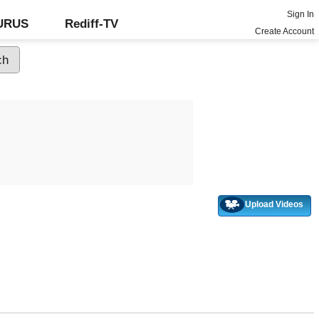
Sign In
GURUS
Rediff-TV
Create Account
Upload Videos