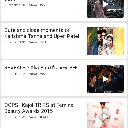
Duration: 4:58 | Views: 19532
Cute and close moments of
Karishma Tanna and Upen Patel
Duration: 0:40 | Views: 6541
REVEALED Alia Bhatt's new BFF
Duration: 1:02 | Views: 5982
OOPS!: Kajol TRIPS at Femina
Beauty Awards 2015
Duration: 1:22 | Views: 18449