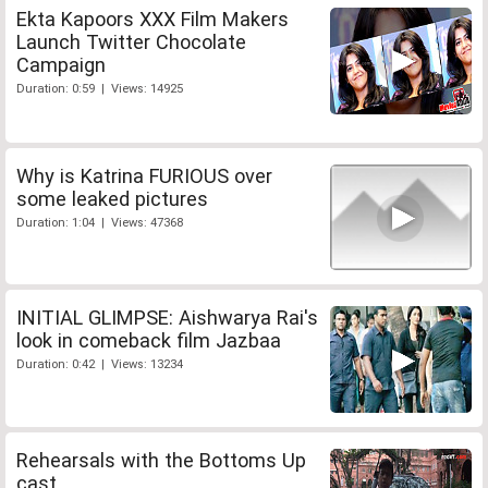
Ekta Kapoors XXX Film Makers
Launch Twitter Chocolate
Campaign
Duration: 0:59 | Views: 14925
Why is Katrina FURIOUS over
some leaked pictures
Duration: 1:04 | Views: 47368
INITIAL GLIMPSE: Aishwarya Rai's
look in comeback film Jazbaa
Duration: 0:42 | Views: 13234
Rehearsals with the Bottoms Up
cast