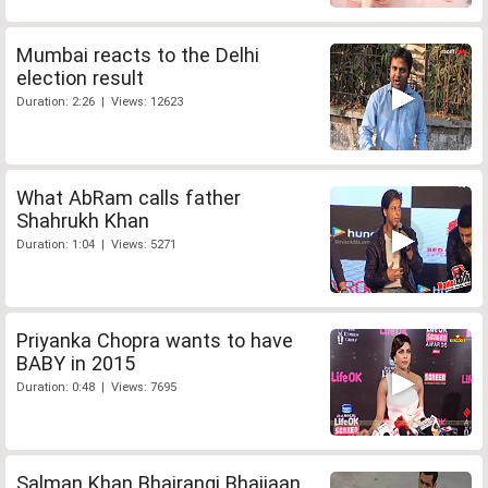
Mumbai reacts to the Delhi
election result
Duration: 2:26 | Views: 12623
What AbRam calls father
Shahrukh Khan
Duration: 1:04 | Views: 5271
Priyanka Chopra wants to have
BABY in 2015
Duration: 0:48 | Views: 7695
Salman Khan Bhajrangi Bhaijaan