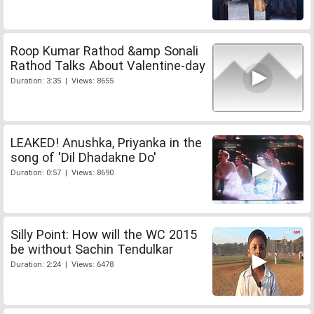
Roop Kumar Rathod &amp Sonali
Rathod Talks About Valentine-day
Duration: 3:35 | Views: 8655
LEAKED! Anushka, Priyanka in the
song of 'Dil Dhadakne Do'
Duration: 0:57 | Views: 8690
Silly Point: How will the WC 2015
be without Sachin Tendulkar
Duration: 2:24 | Views: 6478