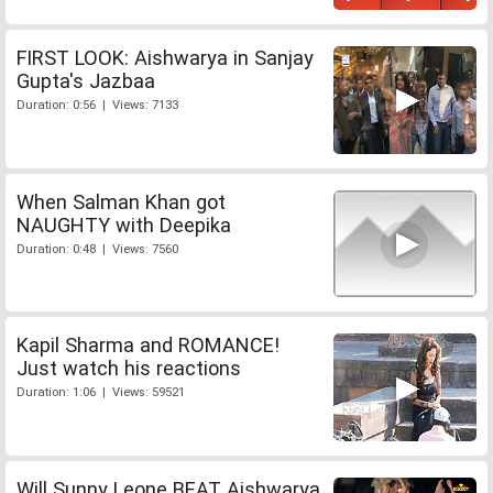
FIRST LOOK: Aishwarya in Sanjay
Gupta's Jazbaa
Duration: 0:56 | Views: 7133
When Salman Khan got
NAUGHTY with Deepika
Duration: 0:48 | Views: 7560
Kapil Sharma and ROMANCE!
Just watch his reactions
Duration: 1:06 | Views: 59521
Will Sunny Leone BEAT Aishwarya