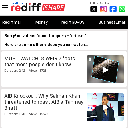
rediff.com
Follow Rediff on:
Rediffmail
Money
rediffGURUS
BusinessEmail
Sorry! no videos found for query - "cricket"
Here are some other videos you can watch...
MUST WATCH: 8 WEIRD facts
that most poeple don't know
Duration: 2:42 | Views: 8721
AIB Knockout: Why Salman Khan
threatened to roast AIB's Tanmay
Bhatt
Duration: 1:20 | Views: 15672