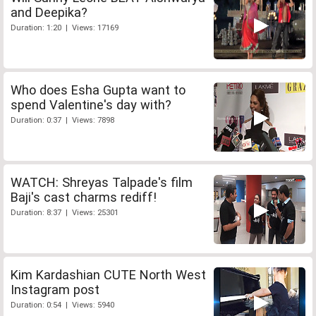
and Deepika?
Duration: 1:20 | Views: 17169
Who does Esha Gupta want to
spend Valentine's day with?
Duration: 0:37 | Views: 7898
WATCH: Shreyas Talpade's film
Baji's cast charms rediff!
Duration: 8:37 | Views: 25301
Kim Kardashian CUTE North West
Instagram post
Duration: 0:54 | Views: 5940