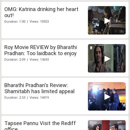
OMG: Katrina drinking her heart
out!
Duration: 1:00 | Views: 10923
Roy Movie REVIEW by Bharathi
Pradhan: Too laidback to enjoy
Duration: 2:09 | Views: 13693
Bharathi Pradhan's Review:
Shamitabh has limited appeal
Duration: 2:53 | Views: 14019
Tapsee Pannu Visit the Rediff
office