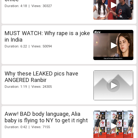
Duration: 4:18 | Views: 30327
MUST WATCH: Why rape is a joke
in India
Duration: 6:22 | Views: 50094
Why these LEAKED pics have
ANGERED Ranbir
Duration: 1:19 | Views: 24305
Aww! BAD body language, Alia
baby is flying to NY to get it right
Duration: 0:42 | Views: 7155