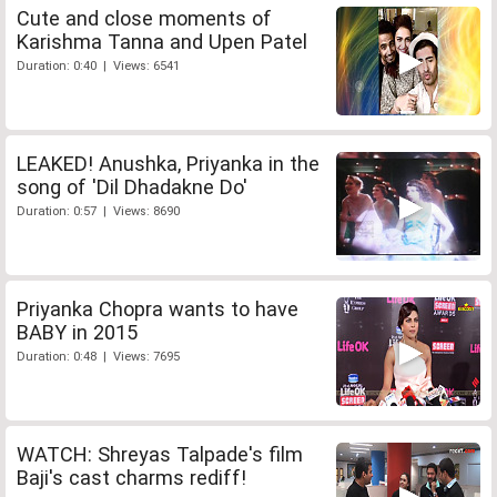
Cute and close moments of
Karishma Tanna and Upen Patel
Duration: 0:40 | Views: 6541
LEAKED! Anushka, Priyanka in the
song of 'Dil Dhadakne Do'
Duration: 0:57 | Views: 8690
Priyanka Chopra wants to have
BABY in 2015
Duration: 0:48 | Views: 7695
WATCH: Shreyas Talpade's film
Baji's cast charms rediff!