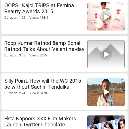
OOPS!: Kajol TRIPS at Femina
Beauty Awards 2015
Duration: 1:22 | Views: 18449
Roop Kumar Rathod &amp Sonali
Rathod Talks About Valentine-day
Duration: 3:35 | Views: 8655
Silly Point: How will the WC 2015
be without Sachin Tendulkar
Duration: 2:24 | Views: 6478
Ekta Kapoors XXX Film Makers
Launch Twitter Chocolate