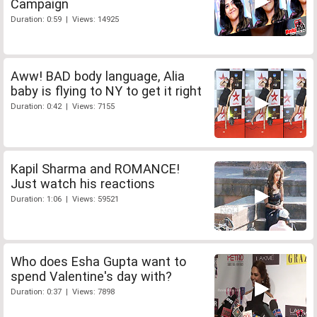
Campaign
Duration: 0:59 | Views: 14925
Aww! BAD body language, Alia
baby is flying to NY to get it right
Duration: 0:42 | Views: 7155
Kapil Sharma and ROMANCE!
Just watch his reactions
Duration: 1:06 | Views: 59521
Who does Esha Gupta want to
spend Valentine's day with?
Duration: 0:37 | Views: 7898