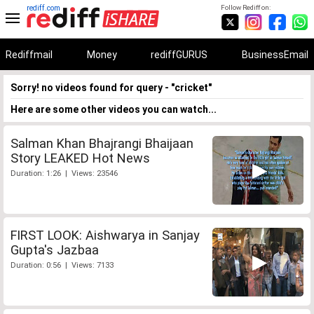
rediff.com
Follow Rediff on:
Rediffmail
Money
rediffGURUS
BusinessEmail
Sorry! no videos found for query - "cricket"
Here are some other videos you can watch...
Salman Khan Bhajrangi Bhaijaan
Story LEAKED Hot News
Duration: 1:26 | Views: 23546
FIRST LOOK: Aishwarya in Sanjay
Gupta's Jazbaa
Duration: 0:56 | Views: 7133