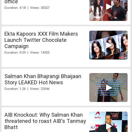
office
Duration: 4:18 | Views: 30327
Ekta Kapoors XXX Film Makers
Launch Twitter Chocolate
Campaign
Duration: 0:59 | Views: 14925
Salman Khan Bhajrangi Bhaijaan
Story LEAKED Hot News
Duration: 1:26 | Views: 23546
AIB Knockout: Why Salman Khan
threatened to roast AIB's Tanmay
Bhatt