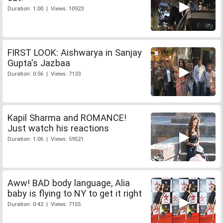
Duration: 1:00 | Views: 10923
FIRST LOOK: Aishwarya in Sanjay
Gupta's Jazbaa
Duration: 0:56 | Views: 7133
Kapil Sharma and ROMANCE!
Just watch his reactions
Duration: 1:06 | Views: 59521
Aww! BAD body language, Alia
baby is flying to NY to get it right
Duration: 0:42 | Views: 7155