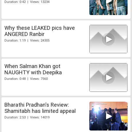
Duration: 0:42 | Views: 13234
Why these LEAKED pics have
ANGERED Ranbir
Duration: 1:19 | Views: 24305
When Salman Khan got
NAUGHTY with Deepika
Duration: 0:48 | Views: 7560
Bharathi Pradhan's Review:
Shamitabh has limited appeal
Duration: 2:53 | Views: 14019