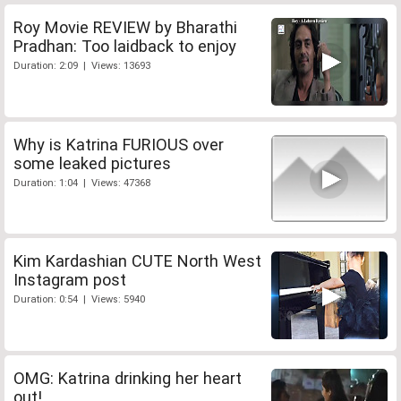
Roy Movie REVIEW by Bharathi
Pradhan: Too laidback to enjoy
Duration: 2:09 | Views: 13693
Why is Katrina FURIOUS over
some leaked pictures
Duration: 1:04 | Views: 47368
Kim Kardashian CUTE North West
Instagram post
Duration: 0:54 | Views: 5940
OMG: Katrina drinking her heart
out!