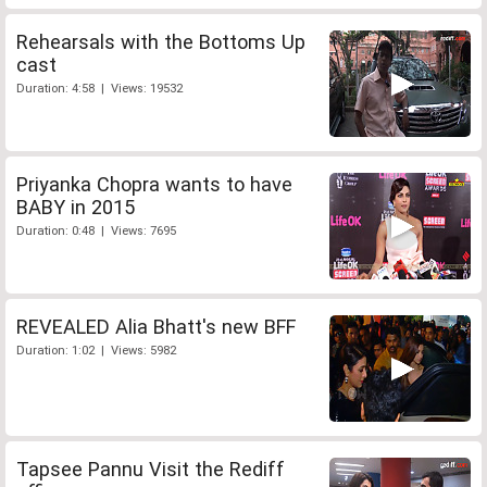
Rehearsals with the Bottoms Up
cast
Duration: 4:58 | Views: 19532
Priyanka Chopra wants to have
BABY in 2015
Duration: 0:48 | Views: 7695
REVEALED Alia Bhatt's new BFF
Duration: 1:02 | Views: 5982
Tapsee Pannu Visit the Rediff