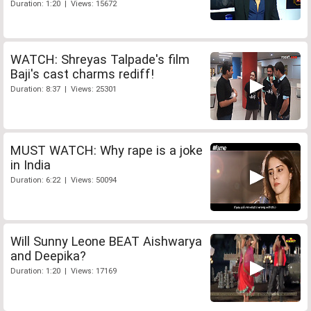
Duration: 1:20 | Views: 15672
WATCH: Shreyas Talpade's film
Baji's cast charms rediff!
Duration: 8:37 | Views: 25301
MUST WATCH: Why rape is a joke
in India
Duration: 6:22 | Views: 50094
Will Sunny Leone BEAT Aishwarya
and Deepika?
Duration: 1:20 | Views: 17169