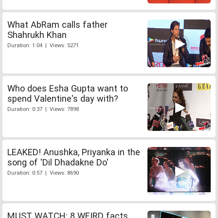
What AbRam calls father
Shahrukh Khan
Duration: 1:04 | Views: 5271
Who does Esha Gupta want to
spend Valentine's day with?
Duration: 0:37 | Views: 7898
LEAKED! Anushka, Priyanka in the
song of 'Dil Dhadakne Do'
Duration: 0:57 | Views: 8690
MUST WATCH: 8 WEIRD facts