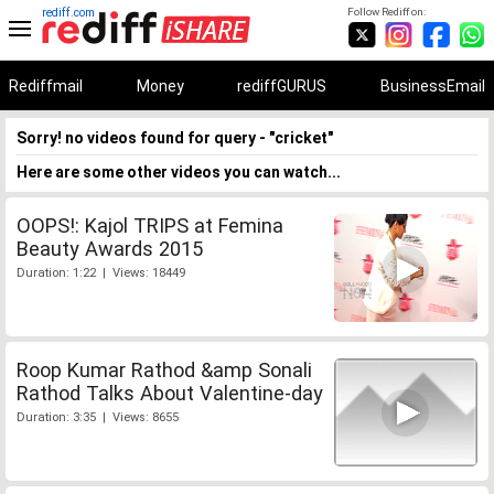
rediff.com
Follow Rediff on:
Rediffmail
Money
rediffGURUS
BusinessEmail
Sorry! no videos found for query - "cricket"
Here are some other videos you can watch...
OOPS!: Kajol TRIPS at Femina
Beauty Awards 2015
Duration: 1:22 | Views: 18449
Roop Kumar Rathod &amp Sonali
Rathod Talks About Valentine-day
Duration: 3:35 | Views: 8655