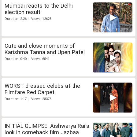
Mumbai reacts to the Delhi
election result
Duration: 2:26 | Views: 12623
Cute and close moments of
Karishma Tanna and Upen Patel
Duration: 0:40 | Views: 6541
WORST dressed celebs at the
Filmfare Red Carpet
Duration: 1:17 | Views: 28375
INITIAL GLIMPSE: Aishwarya Rai's
look in comeback film Jazbaa