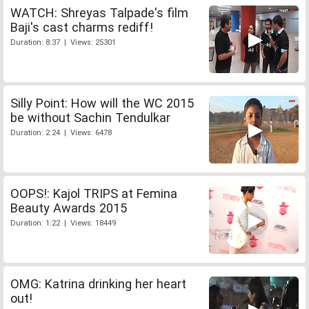
WATCH: Shreyas Talpade's film
Baji's cast charms rediff!
Duration: 8:37 | Views: 25301
Silly Point: How will the WC 2015
be without Sachin Tendulkar
Duration: 2:24 | Views: 6478
OOPS!: Kajol TRIPS at Femina
Beauty Awards 2015
Duration: 1:22 | Views: 18449
OMG: Katrina drinking her heart
out!