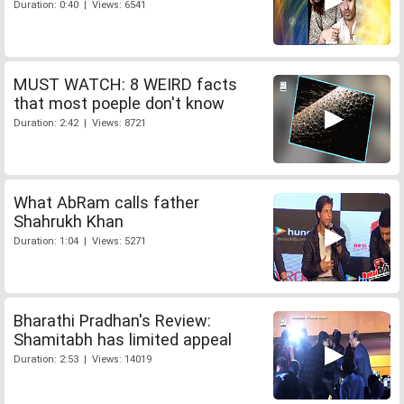
Duration: 0:40 | Views: 6541
MUST WATCH: 8 WEIRD facts
that most poeple don't know
Duration: 2:42 | Views: 8721
What AbRam calls father
Shahrukh Khan
Duration: 1:04 | Views: 5271
Bharathi Pradhan's Review:
Shamitabh has limited appeal
Duration: 2:53 | Views: 14019