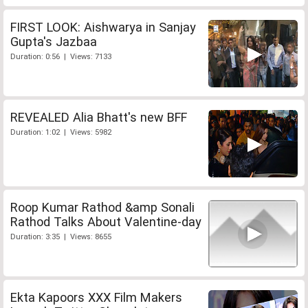
FIRST LOOK: Aishwarya in Sanjay
Gupta's Jazbaa
Duration: 0:56 | Views: 7133
REVEALED Alia Bhatt's new BFF
Duration: 1:02 | Views: 5982
Roop Kumar Rathod &amp Sonali
Rathod Talks About Valentine-day
Duration: 3:35 | Views: 8655
Ekta Kapoors XXX Film Makers