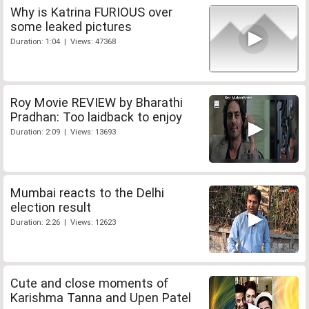
Why is Katrina FURIOUS over
some leaked pictures
Duration: 1:04 | Views: 47368
Roy Movie REVIEW by Bharathi
Pradhan: Too laidback to enjoy
Duration: 2:09 | Views: 13693
Mumbai reacts to the Delhi
election result
Duration: 2:26 | Views: 12623
Cute and close moments of
Karishma Tanna and Upen Patel