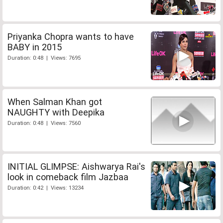
Priyanka Chopra wants to have
BABY in 2015
Duration: 0:48 | Views: 7695
When Salman Khan got
NAUGHTY with Deepika
Duration: 0:48 | Views: 7560
INITIAL GLIMPSE: Aishwarya Rai's
look in comeback film Jazbaa
Duration: 0:42 | Views: 13234