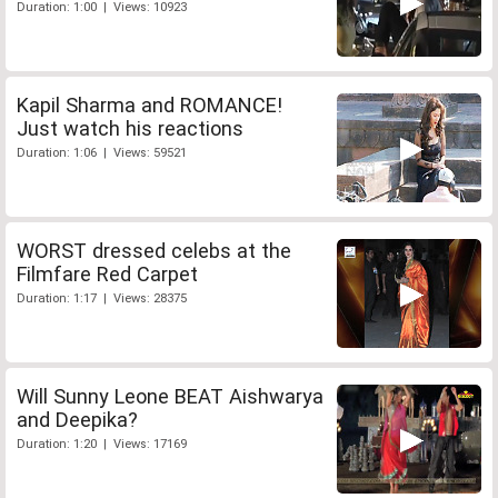
Duration: 1:00 | Views: 10923
Kapil Sharma and ROMANCE!
Just watch his reactions
Duration: 1:06 | Views: 59521
WORST dressed celebs at the
Filmfare Red Carpet
Duration: 1:17 | Views: 28375
Will Sunny Leone BEAT Aishwarya
and Deepika?
Duration: 1:20 | Views: 17169