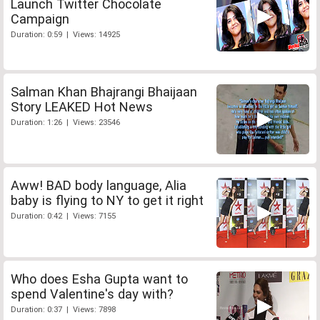
Launch Twitter Chocolate
Campaign
Duration: 0:59 | Views: 14925
Salman Khan Bhajrangi Bhaijaan
Story LEAKED Hot News
Duration: 1:26 | Views: 23546
Aww! BAD body language, Alia
baby is flying to NY to get it right
Duration: 0:42 | Views: 7155
Who does Esha Gupta want to
spend Valentine's day with?
Duration: 0:37 | Views: 7898