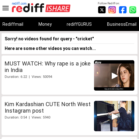
rediff.com
Follow Rediff on:
Rediffmail
Money
rediffGURUS
BusinessEmail
Sorry! no videos found for query - "cricket"
Here are some other videos you can watch...
MUST WATCH: Why rape is a joke
in India
Duration: 6:22 | Views: 50094
Kim Kardashian CUTE North West
Instagram post
Duration: 0:54 | Views: 5940