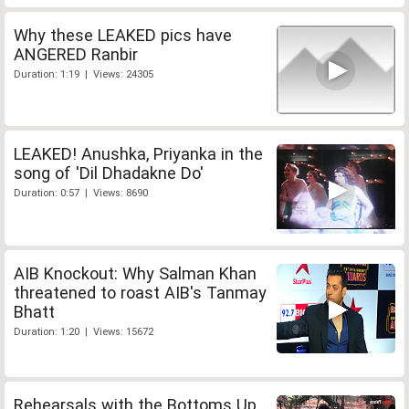
Why these LEAKED pics have
ANGERED Ranbir
Duration: 1:19 | Views: 24305
LEAKED! Anushka, Priyanka in the
song of 'Dil Dhadakne Do'
Duration: 0:57 | Views: 8690
AIB Knockout: Why Salman Khan
threatened to roast AIB's Tanmay
Bhatt
Duration: 1:20 | Views: 15672
Rehearsals with the Bottoms Up