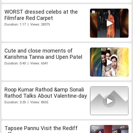
WORST dressed celebs at the
Filmfare Red Carpet
Duration: 1:17 | Views: 28375
Cute and close moments of
Karishma Tanna and Upen Patel
Duration: 0:40 | Views: 6541
Roop Kumar Rathod &amp Sonali
Rathod Talks About Valentine-day
Duration: 3:35 | Views: 8655
Tapsee Pannu Visit the Rediff