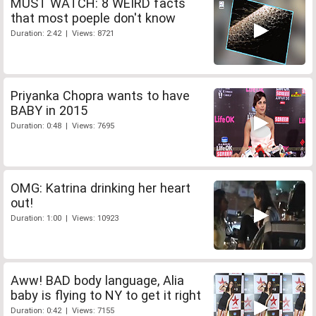
MUST WATCH: 8 WEIRD facts
that most poeple don't know
Duration: 2:42 | Views: 8721
Priyanka Chopra wants to have
BABY in 2015
Duration: 0:48 | Views: 7695
OMG: Katrina drinking her heart
out!
Duration: 1:00 | Views: 10923
Aww! BAD body language, Alia
baby is flying to NY to get it right
Duration: 0:42 | Views: 7155