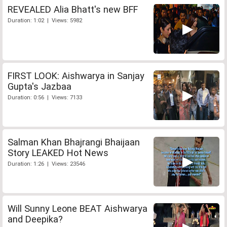
REVEALED Alia Bhatt's new BFF
Duration: 1:02 | Views: 5982
FIRST LOOK: Aishwarya in Sanjay
Gupta's Jazbaa
Duration: 0:56 | Views: 7133
Salman Khan Bhajrangi Bhaijaan
Story LEAKED Hot News
Duration: 1:26 | Views: 23546
Will Sunny Leone BEAT Aishwarya
and Deepika?