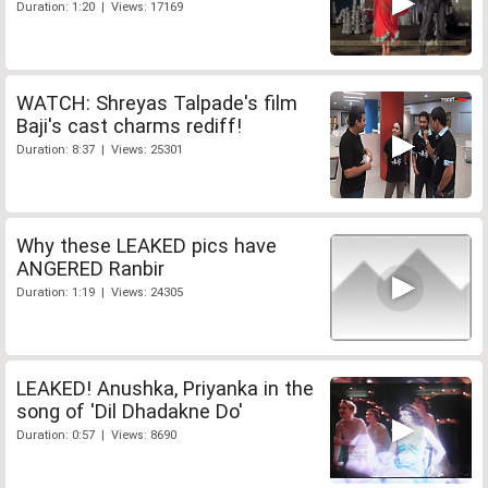
Duration: 1:20 | Views: 17169
WATCH: Shreyas Talpade's film
Baji's cast charms rediff!
Duration: 8:37 | Views: 25301
Why these LEAKED pics have
ANGERED Ranbir
Duration: 1:19 | Views: 24305
LEAKED! Anushka, Priyanka in the
song of 'Dil Dhadakne Do'
Duration: 0:57 | Views: 8690