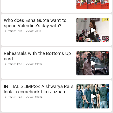
Who does Esha Gupta want to
spend Valentine's day with?
Duration: 0:37 | Views: 7898
Rehearsals with the Bottoms Up
cast
Duration: 4:58 | Views: 19532
INITIAL GLIMPSE: Aishwarya Rai's
look in comeback film Jazbaa
Duration: 0:42 | Views: 13234