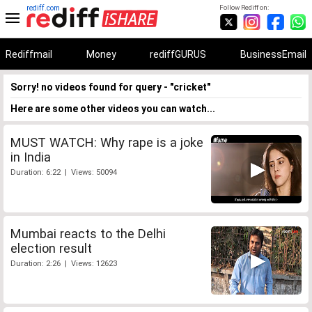
rediff.com
Follow Rediff on:
Rediffmail
Money
rediffGURUS
BusinessEmail
Sorry! no videos found for query - "cricket"
Here are some other videos you can watch...
MUST WATCH: Why rape is a joke
in India
Duration: 6:22 | Views: 50094
Mumbai reacts to the Delhi
election result
Duration: 2:26 | Views: 12623