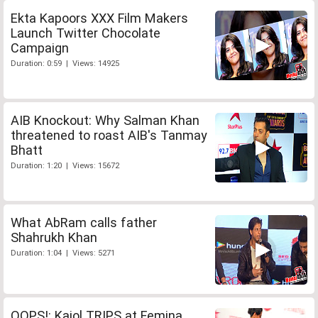
Ekta Kapoors XXX Film Makers
Launch Twitter Chocolate
Campaign
Duration: 0:59 | Views: 14925
AIB Knockout: Why Salman Khan
threatened to roast AIB's Tanmay
Bhatt
Duration: 1:20 | Views: 15672
What AbRam calls father
Shahrukh Khan
Duration: 1:04 | Views: 5271
OOPS!: Kajol TRIPS at Femina