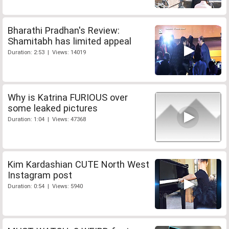
Bharathi Pradhan's Review:
Shamitabh has limited appeal
Duration: 2:53 | Views: 14019
Why is Katrina FURIOUS over
some leaked pictures
Duration: 1:04 | Views: 47368
Kim Kardashian CUTE North West
Instagram post
Duration: 0:54 | Views: 5940