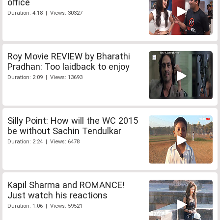
office
Duration: 4:18 | Views: 30327
Roy Movie REVIEW by Bharathi
Pradhan: Too laidback to enjoy
Duration: 2:09 | Views: 13693
Silly Point: How will the WC 2015
be without Sachin Tendulkar
Duration: 2:24 | Views: 6478
Kapil Sharma and ROMANCE!
Just watch his reactions
Duration: 1:06 | Views: 59521