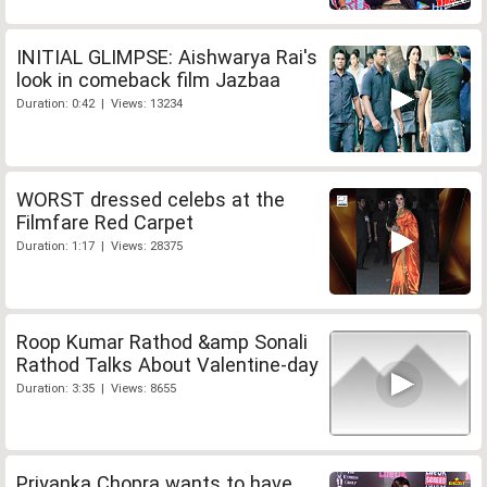
INITIAL GLIMPSE: Aishwarya Rai's
look in comeback film Jazbaa
Duration: 0:42 | Views: 13234
WORST dressed celebs at the
Filmfare Red Carpet
Duration: 1:17 | Views: 28375
Roop Kumar Rathod &amp Sonali
Rathod Talks About Valentine-day
Duration: 3:35 | Views: 8655
Priyanka Chopra wants to have