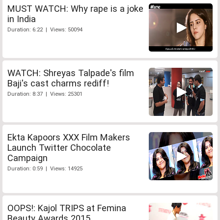
MUST WATCH: Why rape is a joke
in India
Duration: 6:22 | Views: 50094
WATCH: Shreyas Talpade's film
Baji's cast charms rediff!
Duration: 8:37 | Views: 25301
Ekta Kapoors XXX Film Makers
Launch Twitter Chocolate
Campaign
Duration: 0:59 | Views: 14925
OOPS!: Kajol TRIPS at Femina
Beauty Awards 2015