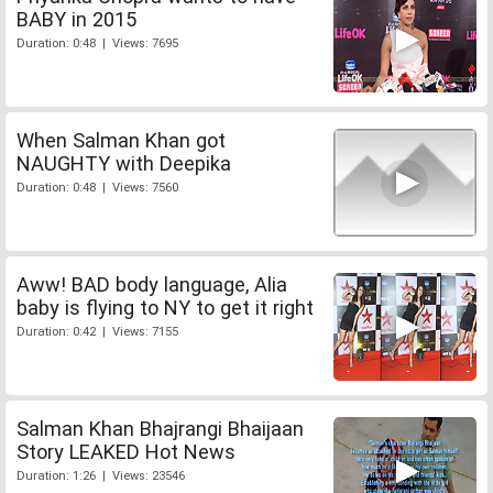
BABY in 2015
Duration: 0:48 | Views: 7695
When Salman Khan got
NAUGHTY with Deepika
Duration: 0:48 | Views: 7560
Aww! BAD body language, Alia
baby is flying to NY to get it right
Duration: 0:42 | Views: 7155
Salman Khan Bhajrangi Bhaijaan
Story LEAKED Hot News
Duration: 1:26 | Views: 23546