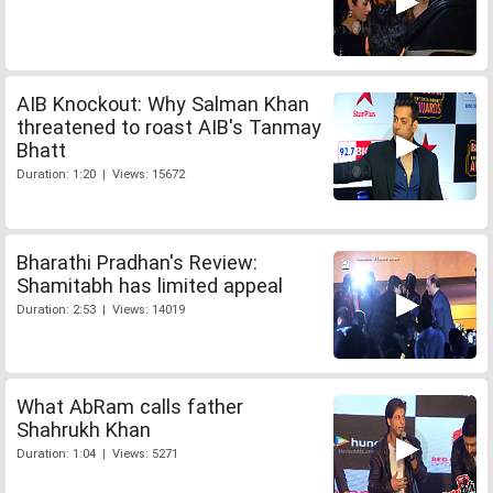
AIB Knockout: Why Salman Khan
threatened to roast AIB's Tanmay
Bhatt
Duration: 1:20 | Views: 15672
Bharathi Pradhan's Review:
Shamitabh has limited appeal
Duration: 2:53 | Views: 14019
What AbRam calls father
Shahrukh Khan
Duration: 1:04 | Views: 5271