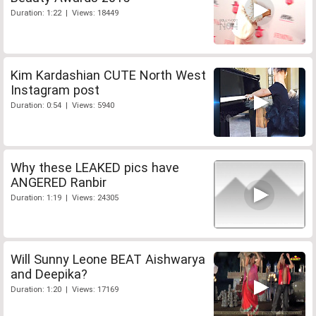
Duration: 1:22 | Views: 18449
Kim Kardashian CUTE North West
Instagram post
Duration: 0:54 | Views: 5940
Why these LEAKED pics have
ANGERED Ranbir
Duration: 1:19 | Views: 24305
Will Sunny Leone BEAT Aishwarya
and Deepika?
Duration: 1:20 | Views: 17169