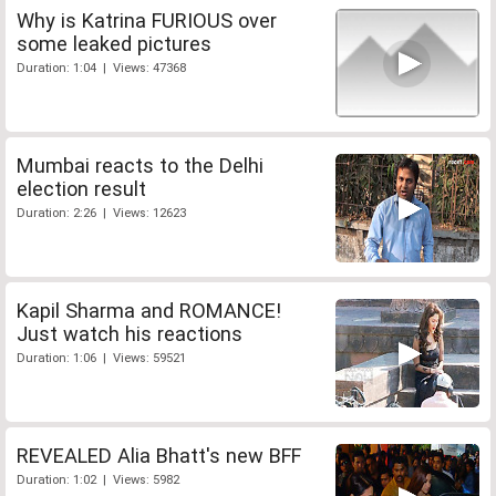
Why is Katrina FURIOUS over
some leaked pictures
Duration: 1:04 | Views: 47368
Mumbai reacts to the Delhi
election result
Duration: 2:26 | Views: 12623
Kapil Sharma and ROMANCE!
Just watch his reactions
Duration: 1:06 | Views: 59521
REVEALED Alia Bhatt's new BFF
Duration: 1:02 | Views: 5982