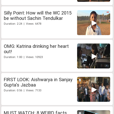
Silly Point: How will the WC 2015
be without Sachin Tendulkar
Duration: 2:24 | Views: 6478
OMG: Katrina drinking her heart
out!
Duration: 1:00 | Views: 10923
FIRST LOOK: Aishwarya in Sanjay
Gupta's Jazbaa
Duration: 0:56 | Views: 7133
MUST WATCH: 8 WEIRD facts