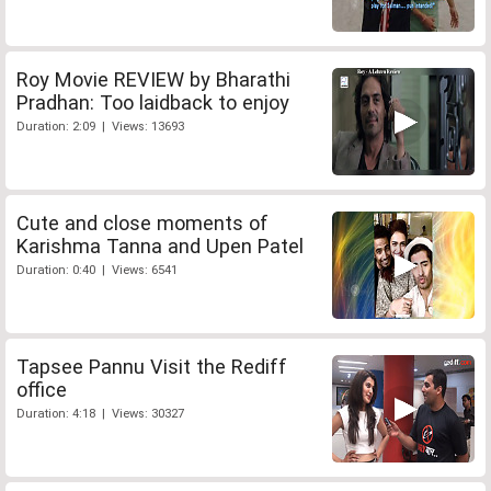
Roy Movie REVIEW by Bharathi
Pradhan: Too laidback to enjoy
Duration: 2:09 | Views: 13693
Cute and close moments of
Karishma Tanna and Upen Patel
Duration: 0:40 | Views: 6541
Tapsee Pannu Visit the Rediff
office
Duration: 4:18 | Views: 30327