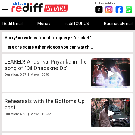
rediff.com
Follow Rediff on:
Rediffmail
Money
rediffGURUS
BusinessEmail
Sorry! no videos found for query - "cricket"
Here are some other videos you can watch...
LEAKED! Anushka, Priyanka in the
song of 'Dil Dhadakne Do'
Duration: 0:57 | Views: 8690
Rehearsals with the Bottoms Up
cast
Duration: 4:58 | Views: 19532