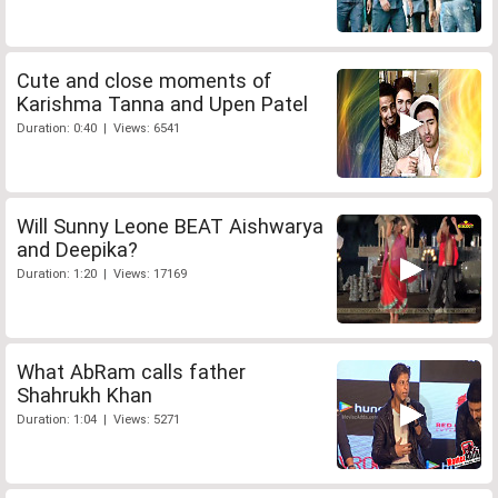
Cute and close moments of
Karishma Tanna and Upen Patel
Duration: 0:40 | Views: 6541
Will Sunny Leone BEAT Aishwarya
and Deepika?
Duration: 1:20 | Views: 17169
What AbRam calls father
Shahrukh Khan
Duration: 1:04 | Views: 5271