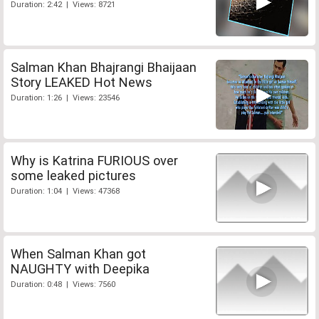
Duration: 2:42 | Views: 8721
Salman Khan Bhajrangi Bhaijaan
Story LEAKED Hot News
Duration: 1:26 | Views: 23546
Why is Katrina FURIOUS over
some leaked pictures
Duration: 1:04 | Views: 47368
When Salman Khan got
NAUGHTY with Deepika
Duration: 0:48 | Views: 7560