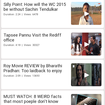
Silly Point: How will the WC 2015
be without Sachin Tendulkar
Duration: 2:24 | Views: 6478
Tapsee Pannu Visit the Rediff
office
Duration: 4:18 | Views: 30327
Roy Movie REVIEW by Bharathi
Pradhan: Too laidback to enjoy
Duration: 2:09 | Views: 13693
MUST WATCH: 8 WEIRD facts
that most poeple don't know