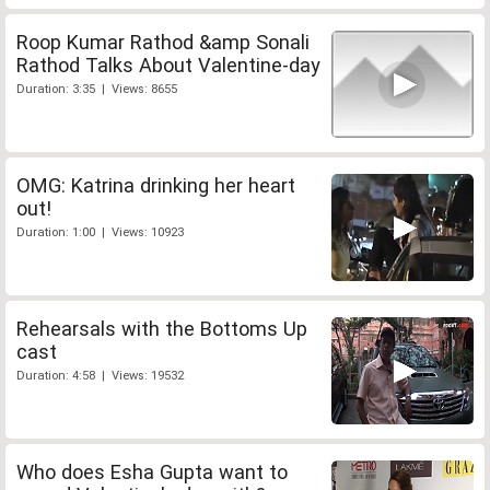
Roop Kumar Rathod &amp Sonali
Rathod Talks About Valentine-day
Duration: 3:35 | Views: 8655
OMG: Katrina drinking her heart
out!
Duration: 1:00 | Views: 10923
Rehearsals with the Bottoms Up
cast
Duration: 4:58 | Views: 19532
Who does Esha Gupta want to