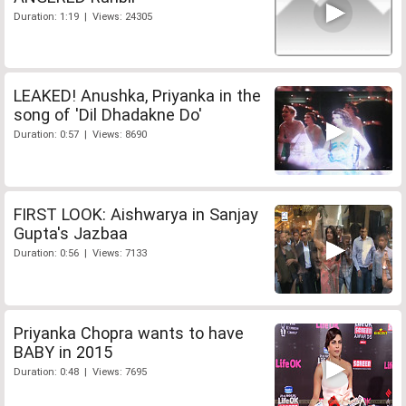
Duration: 1:19 | Views: 24305
LEAKED! Anushka, Priyanka in the
song of 'Dil Dhadakne Do'
Duration: 0:57 | Views: 8690
FIRST LOOK: Aishwarya in Sanjay
Gupta's Jazbaa
Duration: 0:56 | Views: 7133
Priyanka Chopra wants to have
BABY in 2015
Duration: 0:48 | Views: 7695