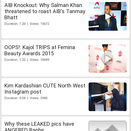
AIB Knockout: Why Salman Khan
threatened to roast AIB's Tanmay
Bhatt
Duration: 1:20 | Views: 15672
OOPS!: Kajol TRIPS at Femina
Beauty Awards 2015
Duration: 1:22 | Views: 18449
Kim Kardashian CUTE North West
Instagram post
Duration: 0:54 | Views: 5940
Why these LEAKED pics have
ANGERED Ranbir