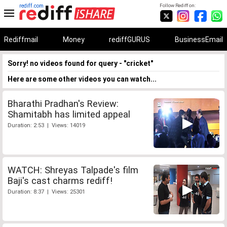
rediff.com
Follow Rediff on:
Rediffmail
Money
rediffGURUS
BusinessEmail
Sorry! no videos found for query - "cricket"
Here are some other videos you can watch...
Bharathi Pradhan's Review:
Shamitabh has limited appeal
Duration: 2:53 | Views: 14019
WATCH: Shreyas Talpade's film
Baji's cast charms rediff!
Duration: 8:37 | Views: 25301