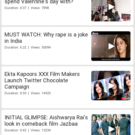
spend Valentine's day with?
Duration: 0:37 | Views: 7898
MUST WATCH: Why rape is a joke
in India
Duration: 6:22 | Views: 50094
Ekta Kapoors XXX Film Makers
Launch Twitter Chocolate
Campaign
Duration: 0:59 | Views: 14925
INITIAL GLIMPSE: Aishwarya Rai's
look in comeback film Jazbaa
Duration: 0:42 | Views: 13234