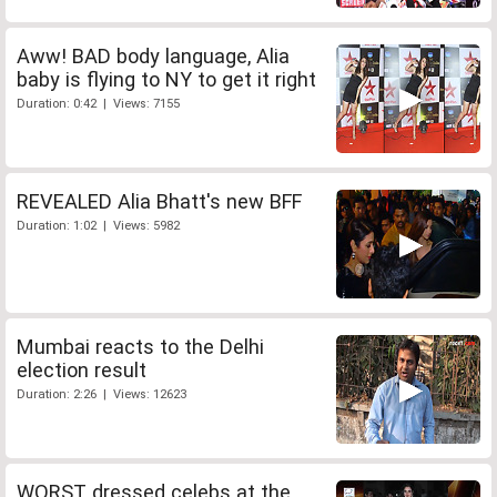
Aww! BAD body language, Alia
baby is flying to NY to get it right
Duration: 0:42 | Views: 7155
REVEALED Alia Bhatt's new BFF
Duration: 1:02 | Views: 5982
Mumbai reacts to the Delhi
election result
Duration: 2:26 | Views: 12623
WORST dressed celebs at the