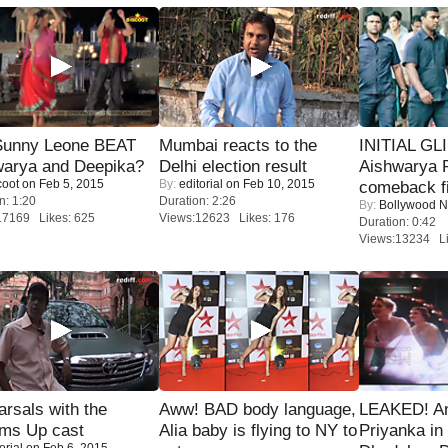
 Sunny Leone BEAT
Mumbai reacts to the
INITIAL GL
warya and Deepika?
Delhi election result
Aishwarya R
coot
on Feb 5, 2015
By:
editorial
on Feb 10, 2015
comeback fi
n: 1:20
Duration: 2:26
By:
Bollywood 
17169 Likes: 625
Views:12623 Likes: 176
Duration: 0:42
Views:13234 Li
rsals with the
Aww! BAD body language,
LEAKED! A
oms Up cast
Alia baby is flying to NY to
Priyanka in 
orial
on Feb 6, 2015