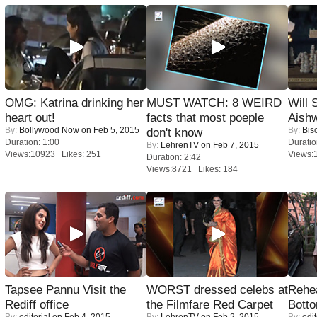
OMG: Katrina drinking her
MUST WATCH: 8 WEIRD
Will
heart out!
facts that most poeple
Aish
By:
Bollywood Now
on Feb 5, 2015
By:
Bis
don't know
Duration: 1:00
Duratio
By:
LehrenTV
on Feb 7, 2015
Views:10923 Likes: 251
Views:
Duration: 2:42
Views:8721 Likes: 184
Tapsee Pannu Visit the
WORST dressed celebs at
Rehea
Rediff office
the Filmfare Red Carpet
Bott
By:
editorial
on Feb 4, 2015
By:
LehrenTV
on Feb 2, 2015
By:
edit