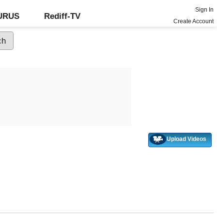
Sign In
GURUS
Rediff-TV
Create Account
Upload Videos