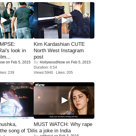
IMPSE:
Kim Kardashian CUTE
ai's look in
North West Instagram
lm...
post
Now
on Feb 5, 2015
By:
HollywoodNow
on Feb 5, 2015
Duration: 0:54
kes: 239
Views:5940 Likes: 205
nushka,
MUST WATCH: Why rape
the song of 'Dil
is a joke in India
By:
editorial
on Feb 3, 2015