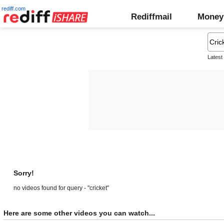
rediff.com
Rediffmail
Money
Latest
Sorry!
no videos found for query - "cricket"
Here are some other videos you can watch...