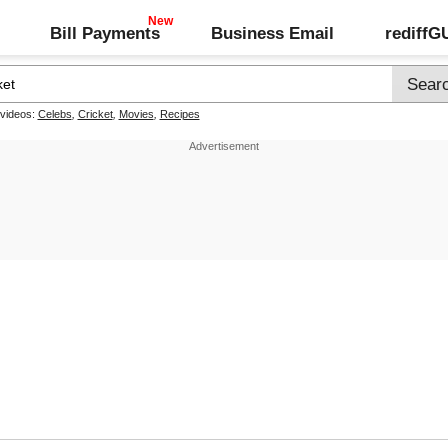
Bill Payments
Business Email
rediff
 videos:
Celebs
,
Cricket
,
Movies
,
Recipes