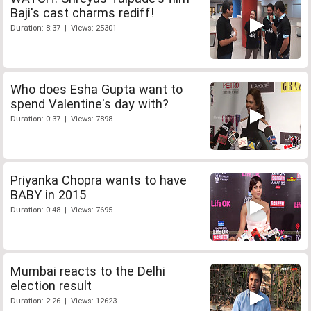
Baji's cast charms rediff!
Duration: 8:37 | Views: 25301
Who does Esha Gupta want to
spend Valentine's day with?
Duration: 0:37 | Views: 7898
Priyanka Chopra wants to have
BABY in 2015
Duration: 0:48 | Views: 7695
Mumbai reacts to the Delhi
election result
Duration: 2:26 | Views: 12623