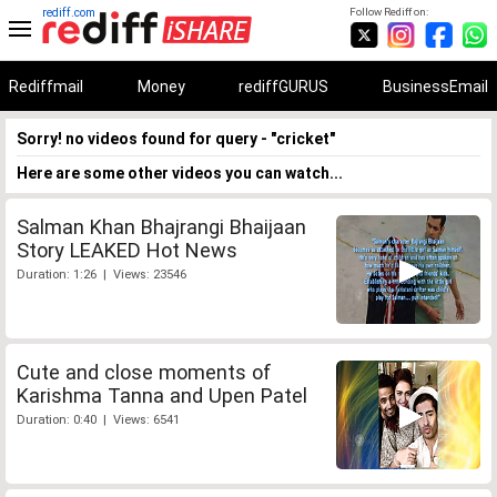
rediff.com
Follow Rediff on:
Rediffmail
Money
rediffGURUS
BusinessEmail
Sorry! no videos found for query - "cricket"
Here are some other videos you can watch...
Salman Khan Bhajrangi Bhaijaan
Story LEAKED Hot News
Duration: 1:26 | Views: 23546
Cute and close moments of
Karishma Tanna and Upen Patel
Duration: 0:40 | Views: 6541