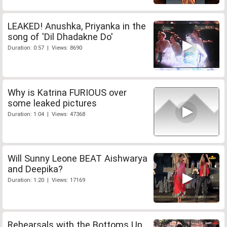
LEAKED! Anushka, Priyanka in the
song of 'Dil Dhadakne Do'
Duration: 0:57 | Views: 8690
Why is Katrina FURIOUS over
some leaked pictures
Duration: 1:04 | Views: 47368
Will Sunny Leone BEAT Aishwarya
and Deepika?
Duration: 1:20 | Views: 17169
Rehearsals with the Bottoms Up