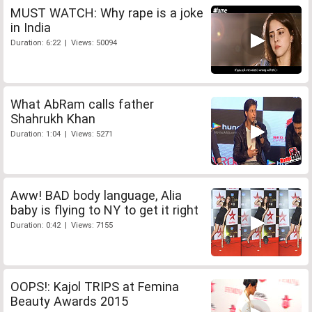
MUST WATCH: Why rape is a joke
in India
Duration: 6:22 | Views: 50094
What AbRam calls father
Shahrukh Khan
Duration: 1:04 | Views: 5271
Aww! BAD body language, Alia
baby is flying to NY to get it right
Duration: 0:42 | Views: 7155
OOPS!: Kajol TRIPS at Femina
Beauty Awards 2015