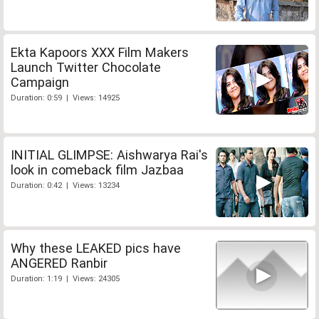
Ekta Kapoors XXX Film Makers
Launch Twitter Chocolate
Campaign
Duration: 0:59 | Views: 14925
INITIAL GLIMPSE: Aishwarya Rai's
look in comeback film Jazbaa
Duration: 0:42 | Views: 13234
Why these LEAKED pics have
ANGERED Ranbir
Duration: 1:19 | Views: 24305