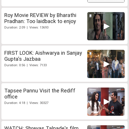
Roy Movie REVIEW by Bharathi
Pradhan: Too laidback to enjoy
Duration: 2:09 | Views: 13693
FIRST LOOK: Aishwarya in Sanjay
Gupta's Jazbaa
Duration: 0:56 | Views: 7133
Tapsee Pannu Visit the Rediff
office
Duration: 4:18 | Views: 30327
WATCH: Shreyas Talpade's film