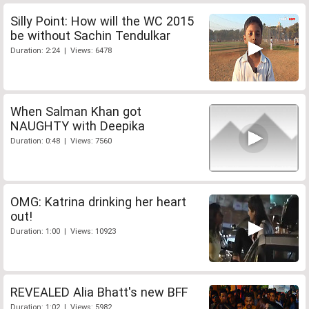
Silly Point: How will the WC 2015
be without Sachin Tendulkar
Duration: 2:24 | Views: 6478
When Salman Khan got
NAUGHTY with Deepika
Duration: 0:48 | Views: 7560
OMG: Katrina drinking her heart
out!
Duration: 1:00 | Views: 10923
REVEALED Alia Bhatt's new BFF
Duration: 1:02 | Views: 5982