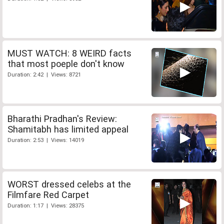
MUST WATCH: 8 WEIRD facts
that most poeple don't know
Duration: 2:42 | Views: 8721
Bharathi Pradhan's Review:
Shamitabh has limited appeal
Duration: 2:53 | Views: 14019
WORST dressed celebs at the
Filmfare Red Carpet
Duration: 1:17 | Views: 28375