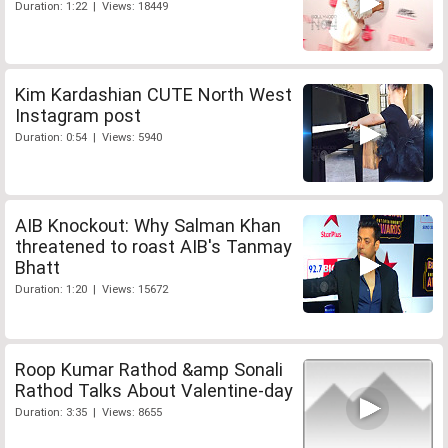
Duration: 1:22 | Views: 18449
Kim Kardashian CUTE North West
Instagram post
Duration: 0:54 | Views: 5940
AIB Knockout: Why Salman Khan
threatened to roast AIB's Tanmay
Bhatt
Duration: 1:20 | Views: 15672
Roop Kumar Rathod &amp Sonali
Rathod Talks About Valentine-day
Duration: 3:35 | Views: 8655