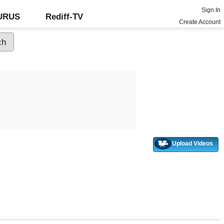
Sign In
GURUS
Rediff-TV
Create Account
Upload Videos