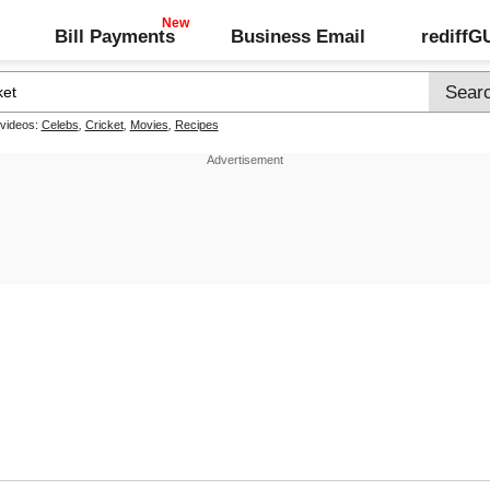
Bill Payments
Business Email
rediff
 videos:
Celebs
,
Cricket
,
Movies
,
Recipes