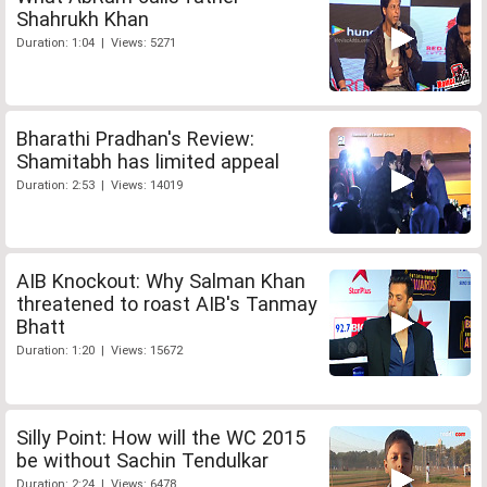
Shahrukh Khan
Duration: 1:04 | Views: 5271
Bharathi Pradhan's Review:
Shamitabh has limited appeal
Duration: 2:53 | Views: 14019
AIB Knockout: Why Salman Khan
threatened to roast AIB's Tanmay
Bhatt
Duration: 1:20 | Views: 15672
Silly Point: How will the WC 2015
be without Sachin Tendulkar
Duration: 2:24 | Views: 6478