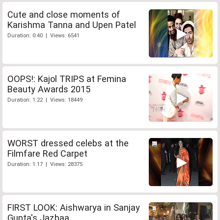
Cute and close moments of
Karishma Tanna and Upen Patel
Duration: 0:40 | Views: 6541
OOPS!: Kajol TRIPS at Femina
Beauty Awards 2015
Duration: 1:22 | Views: 18449
WORST dressed celebs at the
Filmfare Red Carpet
Duration: 1:17 | Views: 28375
FIRST LOOK: Aishwarya in Sanjay
Gupta's Jazbaa