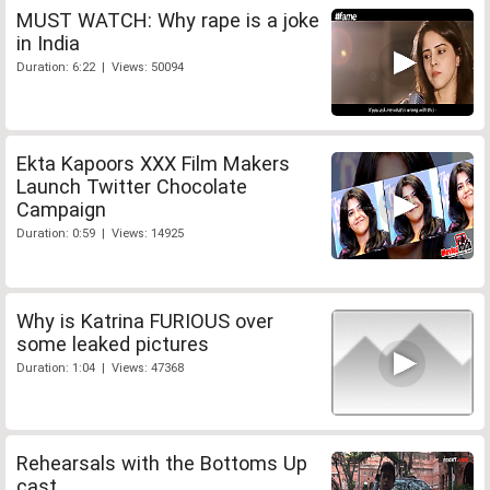
MUST WATCH: Why rape is a joke
in India
Duration: 6:22 | Views: 50094
Ekta Kapoors XXX Film Makers
Launch Twitter Chocolate
Campaign
Duration: 0:59 | Views: 14925
Why is Katrina FURIOUS over
some leaked pictures
Duration: 1:04 | Views: 47368
Rehearsals with the Bottoms Up
cast