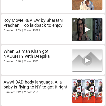
Roy Movie REVIEW by Bharathi
Pradhan: Too laidback to enjoy
Duration: 2:09 | Views: 13693
When Salman Khan got
NAUGHTY with Deepika
Duration: 0:48 | Views: 7560
Aww! BAD body language, Alia
baby is flying to NY to get it right
Duration: 0:42 | Views: 7155