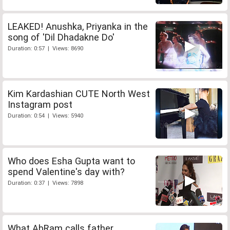
LEAKED! Anushka, Priyanka in the
song of 'Dil Dhadakne Do'
Duration: 0:57 | Views: 8690
Kim Kardashian CUTE North West
Instagram post
Duration: 0:54 | Views: 5940
Who does Esha Gupta want to
spend Valentine's day with?
Duration: 0:37 | Views: 7898
What AbRam calls father