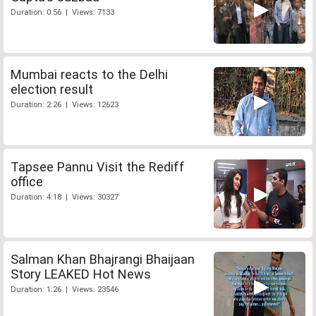
Duration: 0:56 | Views: 7133
Mumbai reacts to the Delhi
election result
Duration: 2:26 | Views: 12623
Tapsee Pannu Visit the Rediff
office
Duration: 4:18 | Views: 30327
Salman Khan Bhajrangi Bhaijaan
Story LEAKED Hot News
Duration: 1:26 | Views: 23546