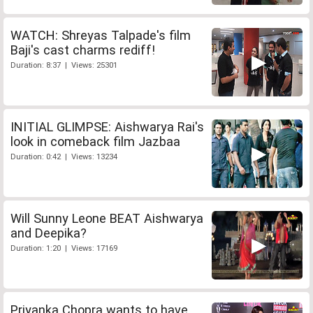
WATCH: Shreyas Talpade's film
Baji's cast charms rediff!
Duration: 8:37 | Views: 25301
INITIAL GLIMPSE: Aishwarya Rai's
look in comeback film Jazbaa
Duration: 0:42 | Views: 13234
Will Sunny Leone BEAT Aishwarya
and Deepika?
Duration: 1:20 | Views: 17169
Priyanka Chopra wants to have