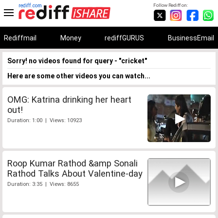
rediff.com
Follow Rediff on:
Rediffmail
Money
rediffGURUS
BusinessEmail
Sorry! no videos found for query - "cricket"
Here are some other videos you can watch...
OMG: Katrina drinking her heart
out!
Duration: 1:00 | Views: 10923
Roop Kumar Rathod &amp Sonali
Rathod Talks About Valentine-day
Duration: 3:35 | Views: 8655