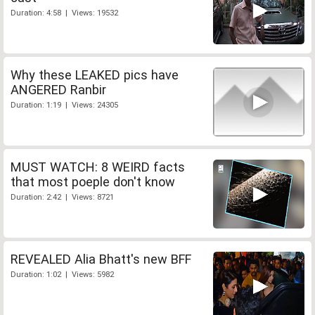
Duration: 4:58 | Views: 19532
Why these LEAKED pics have
ANGERED Ranbir
Duration: 1:19 | Views: 24305
MUST WATCH: 8 WEIRD facts
that most poeple don't know
Duration: 2:42 | Views: 8721
REVEALED Alia Bhatt's new BFF
Duration: 1:02 | Views: 5982