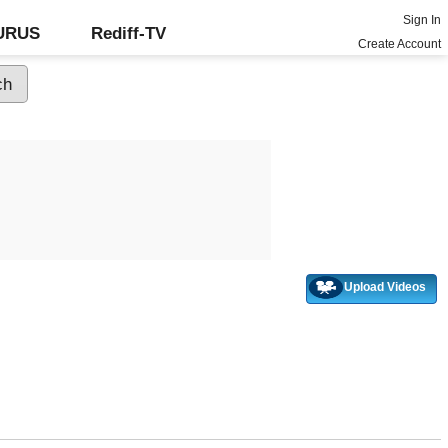
Sign In
GURUS
Rediff-TV
Create Account
Upload Videos