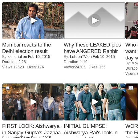
Mumbai reacts to the
Why these LEAKED pics
Who 
Delhi election result
have ANGERED Ranbir
want 
By:
editorial
on Feb 10, 2015
By:
LehrenTV
on Feb 10, 2015
day w
Duration: 2:26
Duration: 1:19
By:
Mov
Views:12623 Likes: 176
Views:24305 Likes: 156
Duratio
Views:
FIRST LOOK: Aishwarya
INITIAL GLIMPSE:
WORS
in Sanjay Gupta's Jazbaa
Aishwarya Rai's look in
the F
By:
LehrenTV
on Feb 4, 2015
By:
Leh