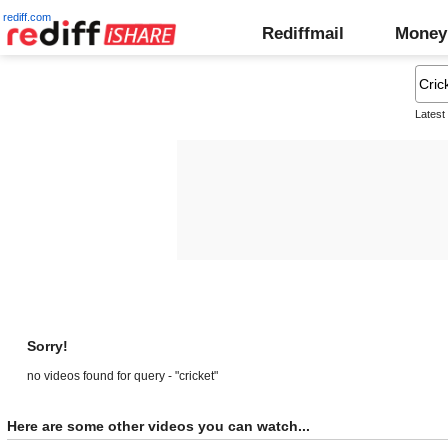
rediff.com
Rediffmail
Money
Latest
Sorry!
no videos found for query - "cricket"
Here are some other videos you can watch...