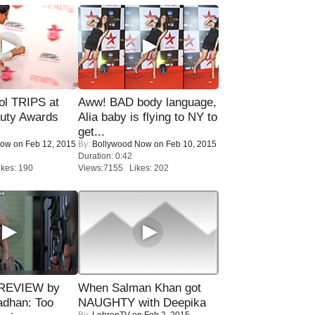
ol TRIPS at
Aww! BAD body language,
uty Awards
Alia baby is flying to NY to
get...
Now
on Feb 12, 2015
By:
Bollywood Now
on Feb 10, 2015
Duration: 0:42
kes: 190
Views:7155 Likes: 202
 REVIEW by
When Salman Khan got
adhan: Too
NAUGHTY with Deepika
By:
LehrenTV
on Feb 2, 2015