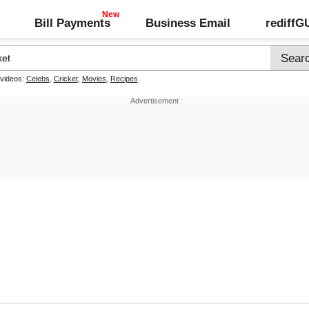
Bill Payments
Business Email
rediff
 videos:
Celebs
,
Cricket
,
Movies
,
Recipes