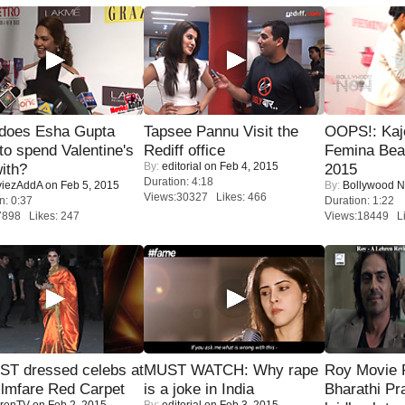
does Esha Gupta
Tapsee Pannu Visit the
OOPS!: Kaj
to spend Valentine's
Rediff office
Femina Bea
By:
editorial
on Feb 4, 2015
ith?
2015
Duration: 4:18
iezAddA
on Feb 5, 2015
By:
Bollywood 
Views:30327 Likes: 466
n: 0:37
Duration: 1:22
7898 Likes: 247
Views:18449 Li
T dressed celebs at
MUST WATCH: Why rape
Roy Movie
ilmfare Red Carpet
is a joke in India
Bharathi Pr
renTV
on Feb 2, 2015
By:
editorial
on Feb 3, 2015