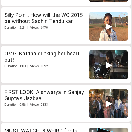
Silly Point: How will the WC 2015
be without Sachin Tendulkar
Duration: 2:24 | Views: 6478
OMG: Katrina drinking her heart
out!
Duration: 1:00 | Views: 10923
FIRST LOOK: Aishwarya in Sanjay
Gupta's Jazbaa
Duration: 0:56 | Views: 7133
MUST WATCH: 8 WEIRD facts