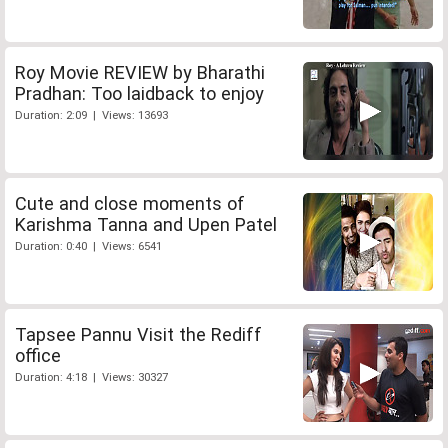
Roy Movie REVIEW by Bharathi
Pradhan: Too laidback to enjoy
Duration: 2:09 | Views: 13693
Cute and close moments of
Karishma Tanna and Upen Patel
Duration: 0:40 | Views: 6541
Tapsee Pannu Visit the Rediff
office
Duration: 4:18 | Views: 30327