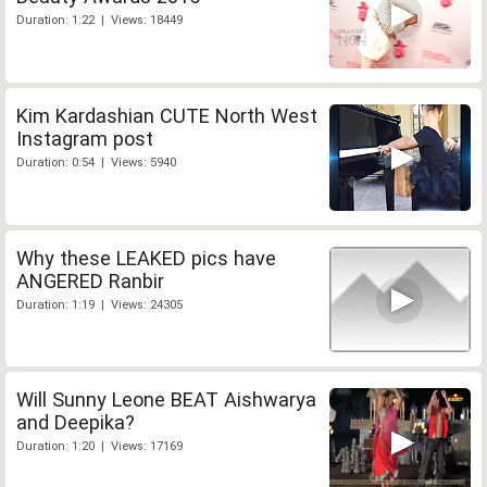
Duration: 1:22 | Views: 18449
Kim Kardashian CUTE North West
Instagram post
Duration: 0:54 | Views: 5940
Why these LEAKED pics have
ANGERED Ranbir
Duration: 1:19 | Views: 24305
Will Sunny Leone BEAT Aishwarya
and Deepika?
Duration: 1:20 | Views: 17169