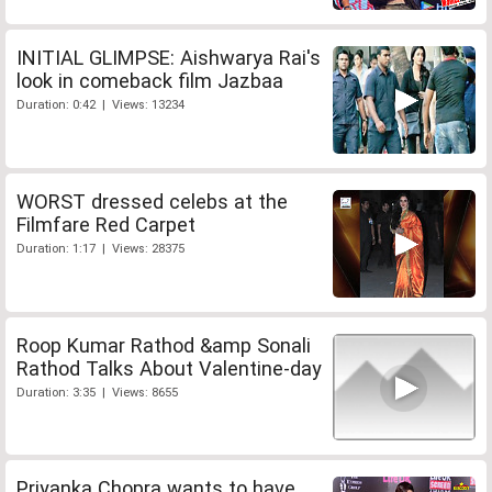
INITIAL GLIMPSE: Aishwarya Rai's
look in comeback film Jazbaa
Duration: 0:42 | Views: 13234
WORST dressed celebs at the
Filmfare Red Carpet
Duration: 1:17 | Views: 28375
Roop Kumar Rathod &amp Sonali
Rathod Talks About Valentine-day
Duration: 3:35 | Views: 8655
Priyanka Chopra wants to have