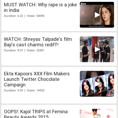
MUST WATCH: Why rape is a joke
in India
Duration: 6:22 | Views: 50094
WATCH: Shreyas Talpade's film
Baji's cast charms rediff!
Duration: 8:37 | Views: 25301
Ekta Kapoors XXX Film Makers
Launch Twitter Chocolate
Campaign
Duration: 0:59 | Views: 14925
OOPS!: Kajol TRIPS at Femina
Beauty Awards 2015