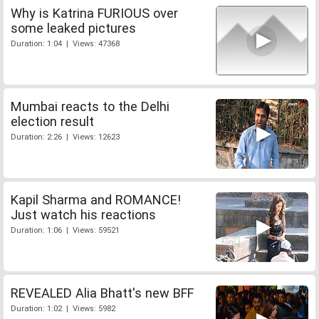
Why is Katrina FURIOUS over
some leaked pictures
Duration: 1:04 | Views: 47368
Mumbai reacts to the Delhi
election result
Duration: 2:26 | Views: 12623
Kapil Sharma and ROMANCE!
Just watch his reactions
Duration: 1:06 | Views: 59521
REVEALED Alia Bhatt's new BFF
Duration: 1:02 | Views: 5982