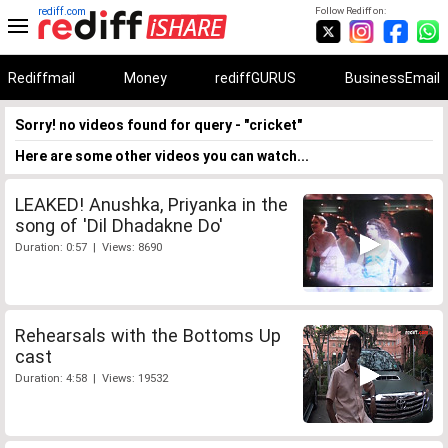
rediff.com
Follow Rediff on:
Rediffmail
Money
rediffGURUS
BusinessEmail
Sorry! no videos found for query - "cricket"
Here are some other videos you can watch...
LEAKED! Anushka, Priyanka in the
song of 'Dil Dhadakne Do'
Duration: 0:57 | Views: 8690
Rehearsals with the Bottoms Up
cast
Duration: 4:58 | Views: 19532