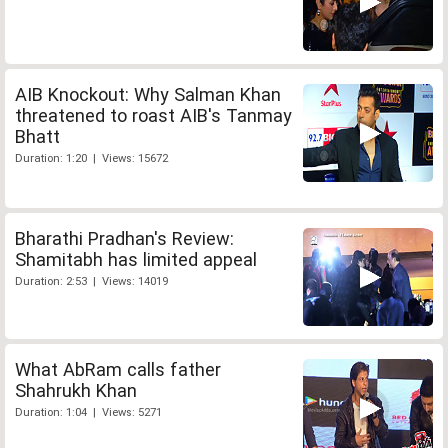
AIB Knockout: Why Salman Khan
threatened to roast AIB's Tanmay
Bhatt
Duration: 1:20 | Views: 15672
Bharathi Pradhan's Review:
Shamitabh has limited appeal
Duration: 2:53 | Views: 14019
What AbRam calls father
Shahrukh Khan
Duration: 1:04 | Views: 5271