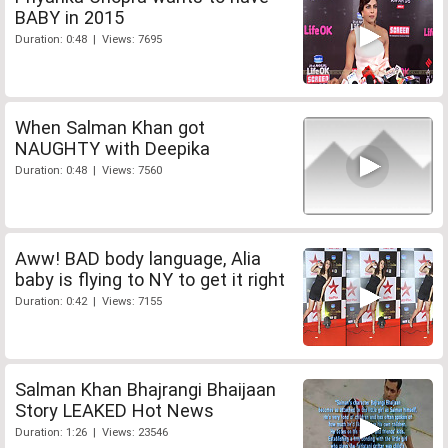
BABY in 2015
Duration: 0:48 | Views: 7695
When Salman Khan got
NAUGHTY with Deepika
Duration: 0:48 | Views: 7560
Aww! BAD body language, Alia
baby is flying to NY to get it right
Duration: 0:42 | Views: 7155
Salman Khan Bhajrangi Bhaijaan
Story LEAKED Hot News
Duration: 1:26 | Views: 23546