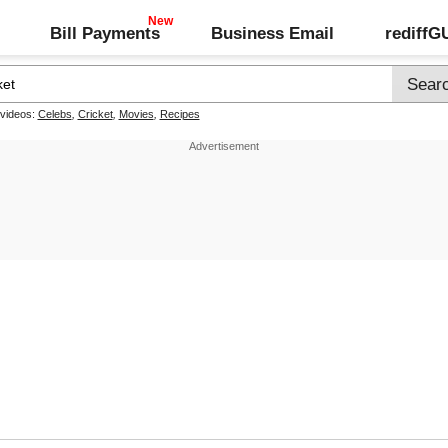
Bill Payments
Business Email
rediff
 videos:
Celebs
,
Cricket
,
Movies
,
Recipes