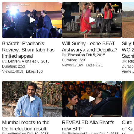
Bharathi Pradhan's
Will Sunny Leone BEAT
Silly
Review: Shamitabh has
Aishwarya and Deepika?
WC 2
By:
Biscoot
on Feb 5, 2015
limited appeal
Sachi
Duration: 1:20
By:
LehrenTV
on Feb 6, 2015
By:
edit
Views:17169 Likes: 625
Duration: 2:53
Duratio
Views:14019 Likes: 150
Views:
Mumbai reacts to the
REVEALED Alia Bhatt's
Cute
Delhi election result
new BFF
of Ka
By:
editorial
on Feb 10, 2015
By:
Bollywood Now
on Feb 2, 2015