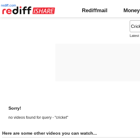
rediff.com
Rediffmail
Money
Latest
Sorry!
no videos found for query - "cricket"
Here are some other videos you can watch...