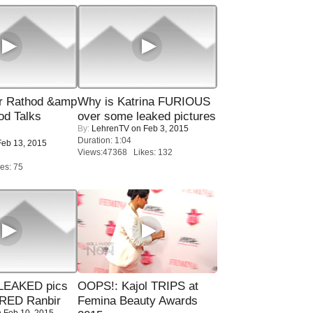
r Rathod &amp
Why is Katrina FURIOUS
od Talks
over some leaked pictures
By:
LehrenTV
on Feb 3, 2015
Duration: 1:04
eb 13, 2015
Views:47368 Likes: 132
es: 75
LEAKED pics
OOPS!: Kajol TRIPS at
RED Ranbir
Femina Beauty Awards
 Feb 10, 2015