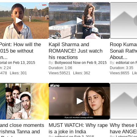
 Point: How will the
Kapil Sharma and
Roop Kuma
015 be without
ROMANCE! Just watch
Sonali Rath
n...
his reactions
About...
orial
on Feb 13, 2015
By:
Bollywood Now
on Feb 9, 2015
By:
editorial
on F
n: 2:24
Duration: 1:06
Duration: 3:35
6478 Likes: 301
Views:59521 Likes: 362
Views:8655 Lik
 and close moments
MUST WATCH: Why rape
Why these 
rishma Tanna and
is a joke in India
have ANGE
By:
editorial
on Feb 3, 2015
By:
LehrenTV
on