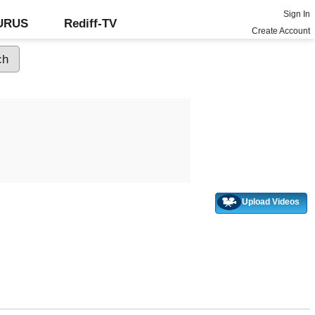
Sign In
GURUS
Rediff-TV
Create Account
Upload Videos