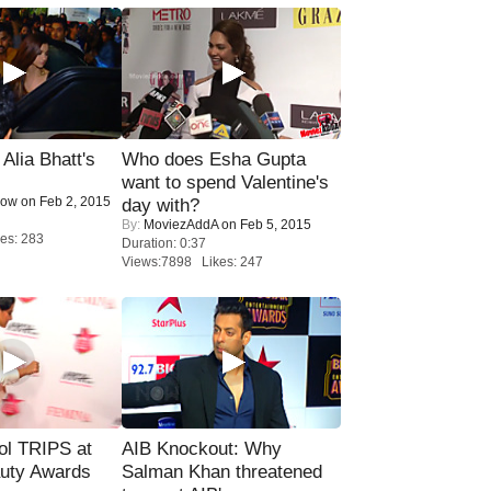
lia Bhatt's
Who does Esha Gupta
want to spend Valentine's
Now
on Feb 2, 2015
day with?
By:
MoviezAddA
on Feb 5, 2015
es: 283
Duration: 0:37
Views:7898 Likes: 247
ol TRIPS at
AIB Knockout: Why
uty Awards
Salman Khan threatened