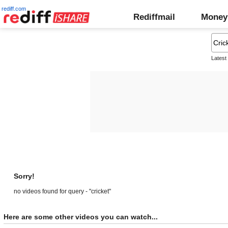
rediff.com
Rediffmail
Money
Latest
Sorry!
no videos found for query - "cricket"
Here are some other videos you can watch...