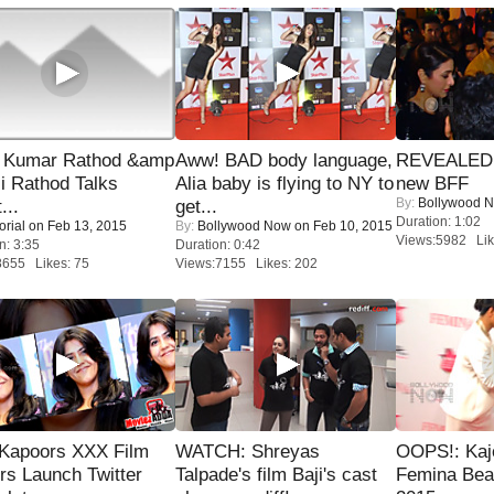
 Kumar Rathod &amp
Aww! BAD body language,
REVEALED A
i Rathod Talks
Alia baby is flying to NY to
new BFF
By:
Bollywood 
...
get...
Duration: 1:02
orial
on Feb 13, 2015
By:
Bollywood Now
on Feb 10, 2015
Views:5982 Lik
n: 3:35
Duration: 0:42
8655 Likes: 75
Views:7155 Likes: 202
 Kapoors XXX Film
WATCH: Shreyas
OOPS!: Kaj
s Launch Twitter
Talpade's film Baji's cast
Femina Bea