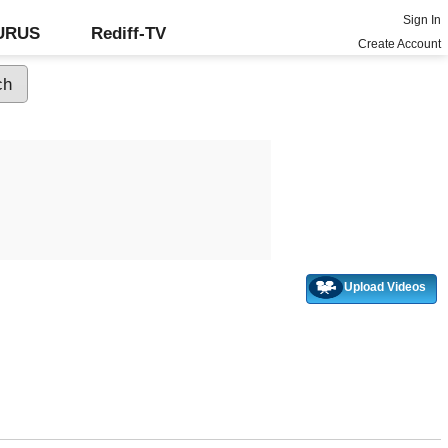
Sign In
GURUS
Rediff-TV
Create Account
Upload Videos