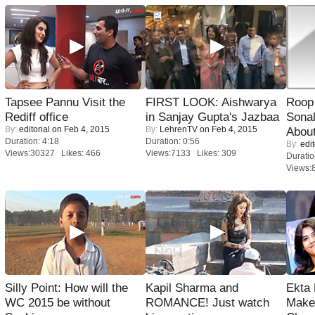
Tapsee Pannu Visit the
FIRST LOOK: Aishwarya
Roop
Rediff office
in Sanjay Gupta's Jazbaa
Sonal
By:
editorial
on Feb 4, 2015
By:
LehrenTV
on Feb 4, 2015
About
Duration: 4:18
Duration: 0:56
By:
edit
Views:30327 Likes: 466
Views:7133 Likes: 309
Duratio
Views:
Silly Point: How will the
Kapil Sharma and
Ekta
WC 2015 be without
ROMANCE! Just watch
Maker