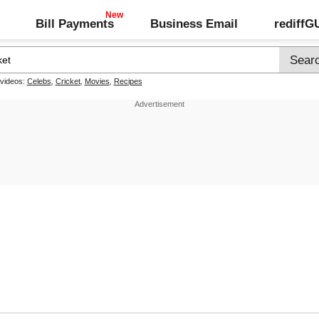
Bill Payments
Business Email
rediff
 videos:
Celebs
,
Cricket
,
Movies
,
Recipes