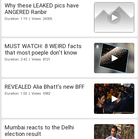
Why these LEAKED pics have
ANGERED Ranbir
Duration: 1:19 | Views: 24305
MUST WATCH: 8 WEIRD facts
that most poeple don't know
Duration: 2:42 | Views: 8721
REVEALED Alia Bhatt's new BFF
Duration: 1:02 | Views: 5982
Mumbai reacts to the Delhi
election result