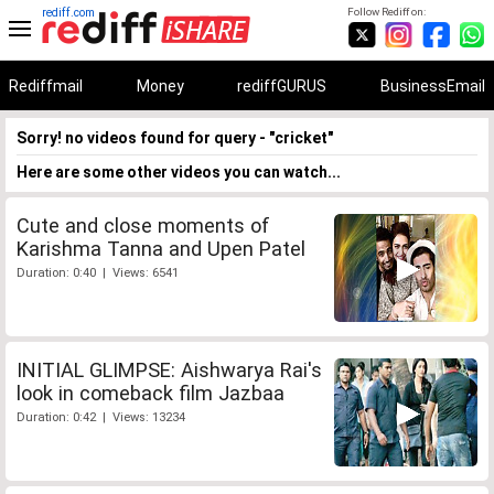
rediff.com
Follow Rediff on:
Rediffmail
Money
rediffGURUS
BusinessEmail
Sorry! no videos found for query - "cricket"
Here are some other videos you can watch...
Cute and close moments of
Karishma Tanna and Upen Patel
Duration: 0:40 | Views: 6541
INITIAL GLIMPSE: Aishwarya Rai's
look in comeback film Jazbaa
Duration: 0:42 | Views: 13234