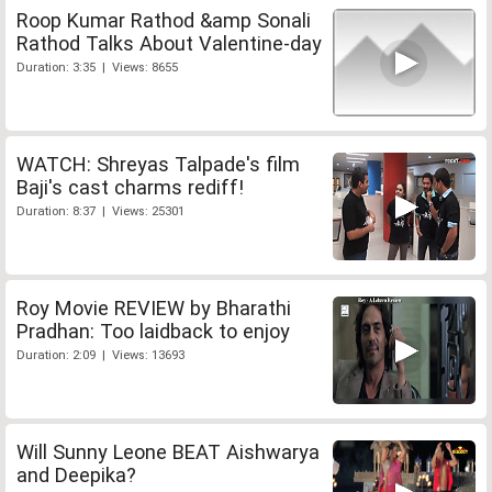
Roop Kumar Rathod &amp Sonali
Rathod Talks About Valentine-day
Duration: 3:35 | Views: 8655
WATCH: Shreyas Talpade's film
Baji's cast charms rediff!
Duration: 8:37 | Views: 25301
Roy Movie REVIEW by Bharathi
Pradhan: Too laidback to enjoy
Duration: 2:09 | Views: 13693
Will Sunny Leone BEAT Aishwarya
and Deepika?