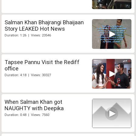
Salman Khan Bhajrangi Bhaijaan
Story LEAKED Hot News
Duration: 1:26 | Views: 23546
Tapsee Pannu Visit the Rediff
office
Duration: 4:18 | Views: 30327
When Salman Khan got
NAUGHTY with Deepika
Duration: 0:48 | Views: 7560