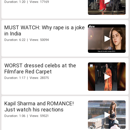
Duration: 1:20 | Views: 17169
MUST WATCH: Why rape is a joke
in India
Duration: 6:22 | Views: 50094
WORST dressed celebs at the
Filmfare Red Carpet
Duration: 1:17 | Views: 28375
Kapil Sharma and ROMANCE!
Just watch his reactions
Duration: 1:06 | Views: 59521