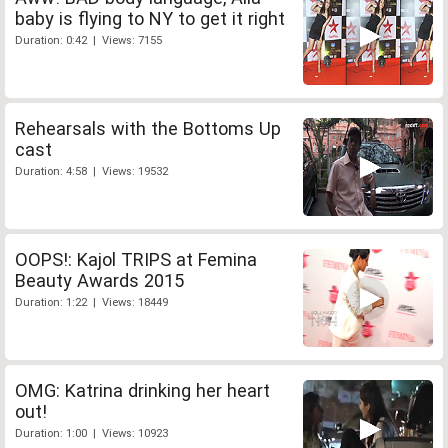
baby is flying to NY to get it right
Duration: 0:42 | Views: 7155
Rehearsals with the Bottoms Up
cast
Duration: 4:58 | Views: 19532
OOPS!: Kajol TRIPS at Femina
Beauty Awards 2015
Duration: 1:22 | Views: 18449
OMG: Katrina drinking her heart
out!
Duration: 1:00 | Views: 10923