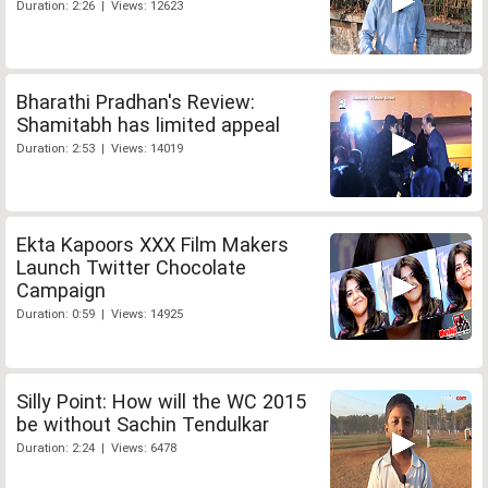
Duration: 2:26 | Views: 12623
Bharathi Pradhan's Review:
Shamitabh has limited appeal
Duration: 2:53 | Views: 14019
Ekta Kapoors XXX Film Makers
Launch Twitter Chocolate
Campaign
Duration: 0:59 | Views: 14925
Silly Point: How will the WC 2015
be without Sachin Tendulkar
Duration: 2:24 | Views: 6478