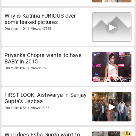
Why is Katrina FURIOUS over
some leaked pictures
Duration: 1:04 | Views: 47368
Priyanka Chopra wants to have
BABY in 2015
Duration: 0:48 | Views: 7695
FIRST LOOK: Aishwarya in Sanjay
Gupta's Jazbaa
Duration: 0:56 | Views: 7133
Who does Esha Gupta want to