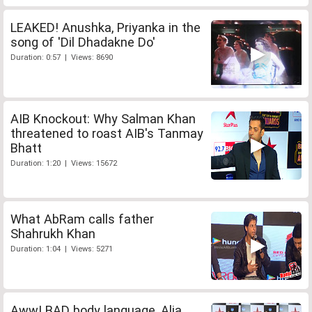
LEAKED! Anushka, Priyanka in the
song of 'Dil Dhadakne Do'
Duration: 0:57 | Views: 8690
AIB Knockout: Why Salman Khan
threatened to roast AIB's Tanmay
Bhatt
Duration: 1:20 | Views: 15672
What AbRam calls father
Shahrukh Khan
Duration: 1:04 | Views: 5271
Aww! BAD body language, Alia