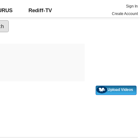
Sign In
GURUS
Rediff-TV
Create Account
Upload Videos