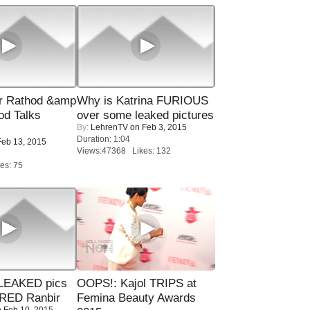
r Rathod &amp
Why is Katrina FURIOUS
od Talks
over some leaked pictures
By:
LehrenTV
on Feb 3, 2015
Duration: 1:04
eb 13, 2015
Views:47368 Likes: 132
es: 75
LEAKED pics
OOPS!: Kajol TRIPS at
RED Ranbir
Femina Beauty Awards
 Feb 10, 2015