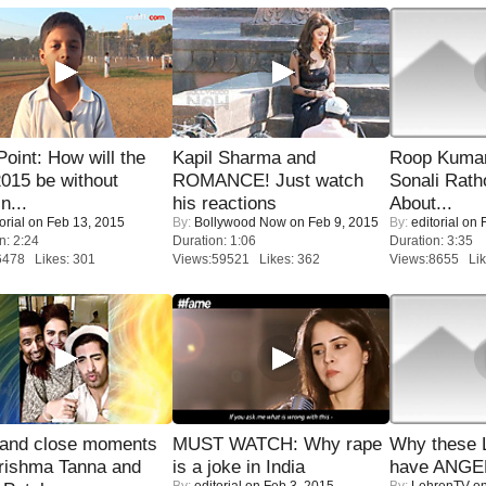
 Point: How will the
Kapil Sharma and
Roop Kuma
015 be without
ROMANCE! Just watch
Sonali Rath
n...
his reactions
About...
orial
on Feb 13, 2015
By:
Bollywood Now
on Feb 9, 2015
By:
editorial
on F
n: 2:24
Duration: 1:06
Duration: 3:35
6478 Likes: 301
Views:59521 Likes: 362
Views:8655 Lik
 and close moments
MUST WATCH: Why rape
Why these 
rishma Tanna and
is a joke in India
have ANGE
By:
editorial
on Feb 3, 2015
By:
LehrenTV
on