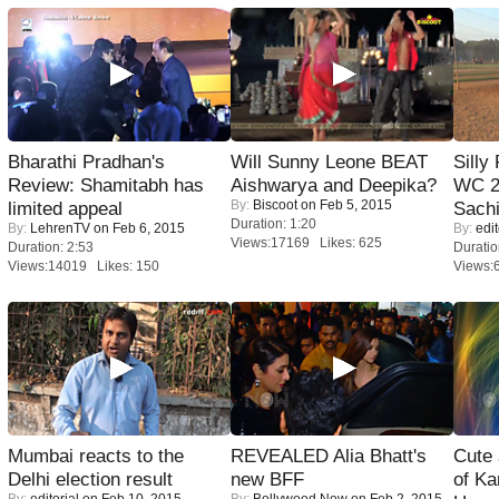
Bharathi Pradhan's
Will Sunny Leone BEAT
Silly
Review: Shamitabh has
Aishwarya and Deepika?
WC 2
By:
Biscoot
on Feb 5, 2015
limited appeal
Sachi
Duration: 1:20
By:
LehrenTV
on Feb 6, 2015
By:
edit
Views:17169 Likes: 625
Duration: 2:53
Duratio
Views:14019 Likes: 150
Views:
Mumbai reacts to the
REVEALED Alia Bhatt's
Cute
Delhi election result
new BFF
of Ka
By:
editorial
on Feb 10, 2015
By:
Bollywood Now
on Feb 2, 2015