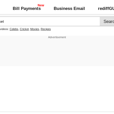
Bill Payments
Business Email
rediff
 videos:
Celebs
,
Cricket
,
Movies
,
Recipes