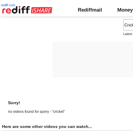
rediff.com
Rediffmail
Money
Latest
Sorry!
no videos found for query - "cricket"
Here are some other videos you can watch...