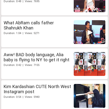
Duration: 0:48 | Views: 7695
What AbRam calls father
Shahrukh Khan
Duration: 1:04 | Views: 5271
Aww! BAD body language, Alia
baby is flying to NY to get it right
Duration: 0:42 | Views: 7155
Kim Kardashian CUTE North West
Instagram post
Duration: 0:54 | Views: 5940