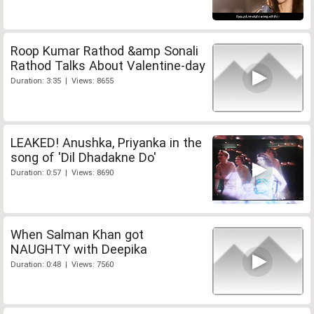
Roop Kumar Rathod &amp Sonali
Rathod Talks About Valentine-day
Duration: 3:35 | Views: 8655
LEAKED! Anushka, Priyanka in the
song of 'Dil Dhadakne Do'
Duration: 0:57 | Views: 8690
When Salman Khan got
NAUGHTY with Deepika
Duration: 0:48 | Views: 7560