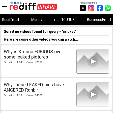
rediff.com
Follow Rediff on:
Rediffmail
Money
rediffGURUS
BusinessEmail
Sorry! no videos found for query - "cricket"
Here are some other videos you can watch...
Why is Katrina FURIOUS over
some leaked pictures
Duration: 1:04 | Views: 47368
Why these LEAKED pics have
ANGERED Ranbir
Duration: 1:19 | Views: 24305