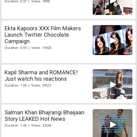
Duration: 0:37 | Views: 7898
Ekta Kapoors XXX Film Makers
Launch Twitter Chocolate
Campaign
Duration: 0:59 | Views: 14925
Kapil Sharma and ROMANCE!
Just watch his reactions
Duration: 1:06 | Views: 59521
Salman Khan Bhajrangi Bhaijaan
Story LEAKED Hot News
Duration: 1:26 | Views: 23546