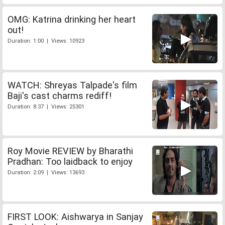
OMG: Katrina drinking her heart
out!
Duration: 1:00 | Views: 10923
WATCH: Shreyas Talpade's film
Baji's cast charms rediff!
Duration: 8:37 | Views: 25301
Roy Movie REVIEW by Bharathi
Pradhan: Too laidback to enjoy
Duration: 2:09 | Views: 13693
FIRST LOOK: Aishwarya in Sanjay