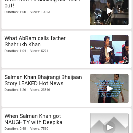
out!
Duration: 1:00 | Views: 10923
What AbRam calls father
Shahrukh Khan
Duration: 1:04 | Views: 5271
Salman Khan Bhajrangi Bhaijaan
Story LEAKED Hot News
Duration: 1:26 | Views: 23546
When Salman Khan got
NAUGHTY with Deepika
Duration: 0:48 | Views: 7560