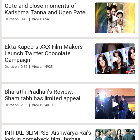
Cute and close moments of
Karishma Tanna and Upen Patel
Duration: 0:40 | Views: 6541
Ekta Kapoors XXX Film Makers
Launch Twitter Chocolate
Campaign
Duration: 0:59 | Views: 14925
Bharathi Pradhan's Review:
Shamitabh has limited appeal
Duration: 2:53 | Views: 14019
INITIAL GLIMPSE: Aishwarya Rai's
look in comeback film Jazbaa