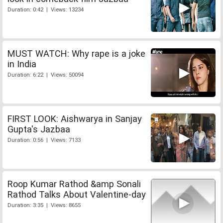
Duration: 0:42 | Views: 13234
MUST WATCH: Why rape is a joke
in India
Duration: 6:22 | Views: 50094
FIRST LOOK: Aishwarya in Sanjay
Gupta's Jazbaa
Duration: 0:56 | Views: 7133
Roop Kumar Rathod &amp Sonali
Rathod Talks About Valentine-day
Duration: 3:35 | Views: 8655