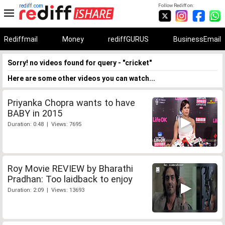
rediff.com
Follow Rediff on:
Rediffmail
Money
rediffGURUS
BusinessEmail
Sorry! no videos found for query - "cricket"
Here are some other videos you can watch...
Priyanka Chopra wants to have
BABY in 2015
Duration: 0:48 | Views: 7695
Roy Movie REVIEW by Bharathi
Pradhan: Too laidback to enjoy
Duration: 2:09 | Views: 13693