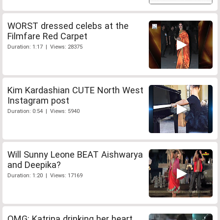
WORST dressed celebs at the
Filmfare Red Carpet
Duration: 1:17 | Views: 28375
Kim Kardashian CUTE North West
Instagram post
Duration: 0:54 | Views: 5940
Will Sunny Leone BEAT Aishwarya
and Deepika?
Duration: 1:20 | Views: 17169
OMG: Katrina drinking her heart