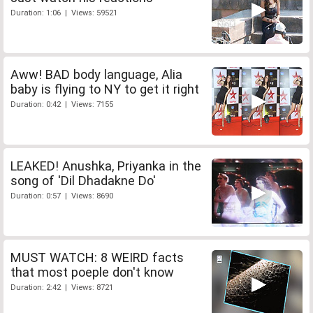
Duration: 1:06 | Views: 59521
Aww! BAD body language, Alia
baby is flying to NY to get it right
Duration: 0:42 | Views: 7155
LEAKED! Anushka, Priyanka in the
song of 'Dil Dhadakne Do'
Duration: 0:57 | Views: 8690
MUST WATCH: 8 WEIRD facts
that most poeple don't know
Duration: 2:42 | Views: 8721