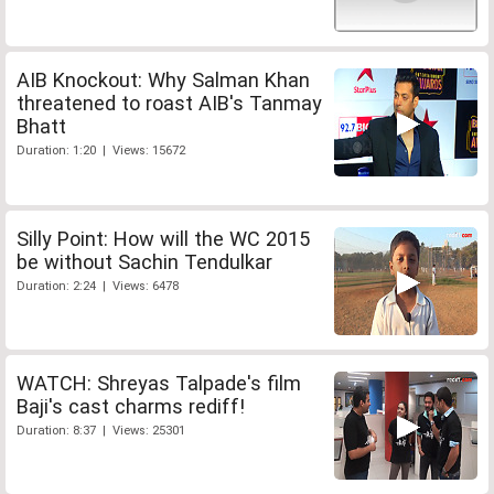
AIB Knockout: Why Salman Khan
threatened to roast AIB's Tanmay
Bhatt
Duration: 1:20 | Views: 15672
Silly Point: How will the WC 2015
be without Sachin Tendulkar
Duration: 2:24 | Views: 6478
WATCH: Shreyas Talpade's film
Baji's cast charms rediff!
Duration: 8:37 | Views: 25301