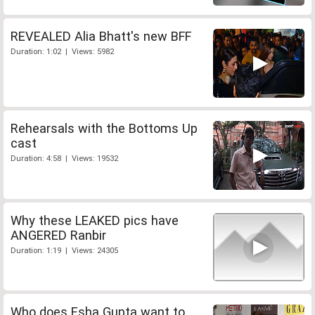
REVEALED Alia Bhatt's new BFF
Duration: 1:02 | Views: 5982
Rehearsals with the Bottoms Up
cast
Duration: 4:58 | Views: 19532
Why these LEAKED pics have
ANGERED Ranbir
Duration: 1:19 | Views: 24305
Who does Esha Gupta want to