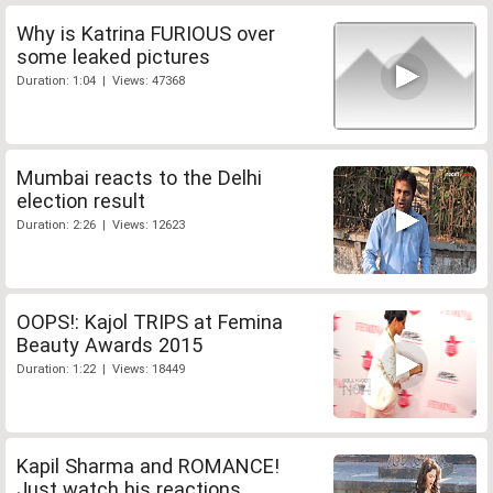
Why is Katrina FURIOUS over
some leaked pictures
Duration: 1:04 | Views: 47368
Mumbai reacts to the Delhi
election result
Duration: 2:26 | Views: 12623
OOPS!: Kajol TRIPS at Femina
Beauty Awards 2015
Duration: 1:22 | Views: 18449
Kapil Sharma and ROMANCE!
Just watch his reactions