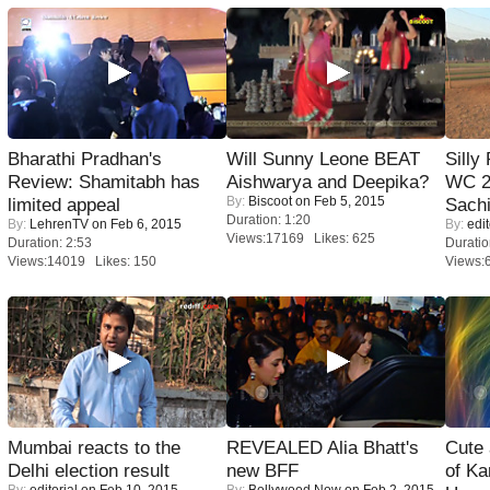
Bharathi Pradhan's
Will Sunny Leone BEAT
Silly
Review: Shamitabh has
Aishwarya and Deepika?
WC 2
By:
Biscoot
on Feb 5, 2015
limited appeal
Sachi
Duration: 1:20
By:
LehrenTV
on Feb 6, 2015
By:
edit
Views:17169 Likes: 625
Duration: 2:53
Duratio
Views:14019 Likes: 150
Views:
Mumbai reacts to the
REVEALED Alia Bhatt's
Cute
Delhi election result
new BFF
of Ka
By:
editorial
on Feb 10, 2015
By:
Bollywood Now
on Feb 2, 2015