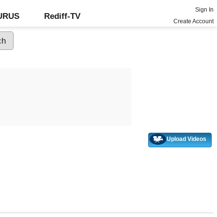
Sign In
GURUS
Rediff-TV
Create Account
Upload Videos