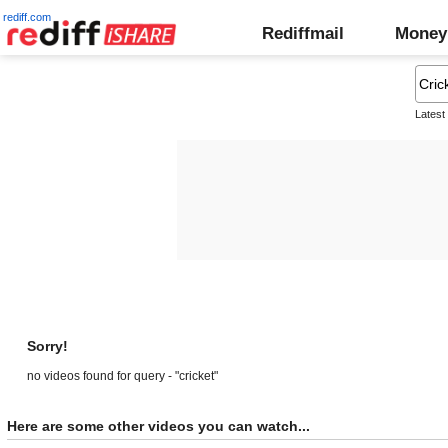
rediff.com
Rediffmail
Money
Latest
Sorry!
no videos found for query - "cricket"
Here are some other videos you can watch...