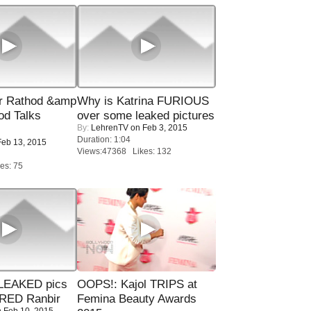
r Rathod &amp
Why is Katrina FURIOUS
od Talks
over some leaked pictures
By:
LehrenTV
on Feb 3, 2015
Duration: 1:04
eb 13, 2015
Views:47368 Likes: 132
es: 75
LEAKED pics
OOPS!: Kajol TRIPS at
RED Ranbir
Femina Beauty Awards
 Feb 10, 2015