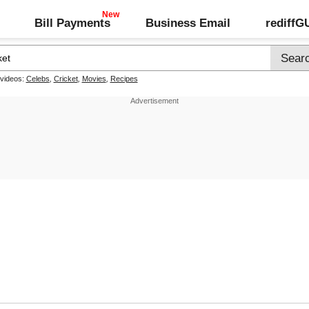
Bill Payments
Business Email
rediff
 videos:
Celebs
,
Cricket
,
Movies
,
Recipes