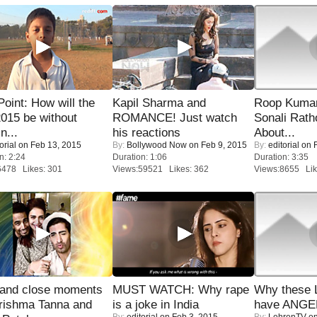
 Point: How will the
Kapil Sharma and
Roop Kuma
015 be without
ROMANCE! Just watch
Sonali Rath
n...
his reactions
About...
orial
on Feb 13, 2015
By:
Bollywood Now
on Feb 9, 2015
By:
editorial
on F
n: 2:24
Duration: 1:06
Duration: 3:35
6478 Likes: 301
Views:59521 Likes: 362
Views:8655 Lik
 and close moments
MUST WATCH: Why rape
Why these 
rishma Tanna and
is a joke in India
have ANGE
By:
editorial
on Feb 3, 2015
By:
LehrenTV
on