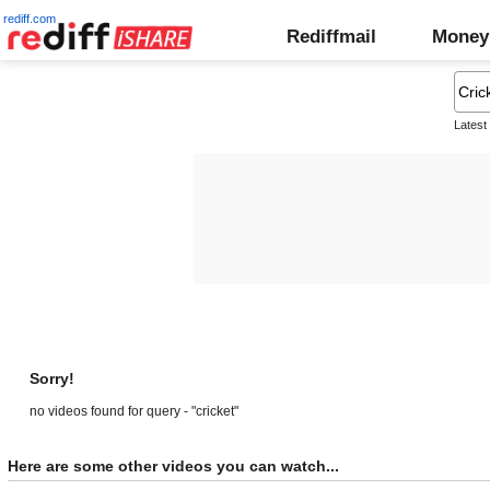
rediff.com
Rediffmail
Money
Latest
Sorry!
no videos found for query - "cricket"
Here are some other videos you can watch...