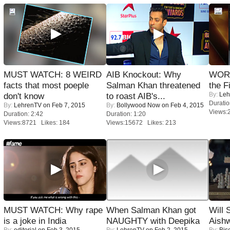
MUST WATCH: 8 WEIRD
AIB Knockout: Why
WORS
facts that most poeple
Salman Khan threatened
the F
By:
Leh
don't know
to roast AIB's...
Duratio
By:
LehrenTV
on Feb 7, 2015
By:
Bollywood Now
on Feb 4, 2015
Views:
Duration: 2:42
Duration: 1:20
Views:8721 Likes: 184
Views:15672 Likes: 213
MUST WATCH: Why rape
When Salman Khan got
Will
is a joke in India
NAUGHTY with Deepika
Aish
By:
editorial
on Feb 3, 2015
By:
LehrenTV
on Feb 2, 2015
By:
Bis