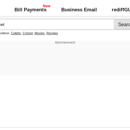
Bill Payments
Business Email
rediff
 videos:
Celebs
,
Cricket
,
Movies
,
Recipes