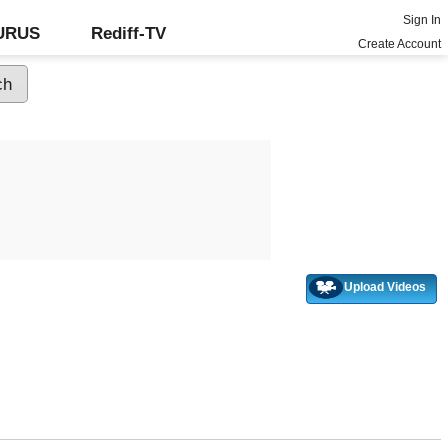
Sign In
GURUS
Rediff-TV
Create Account
Upload Videos