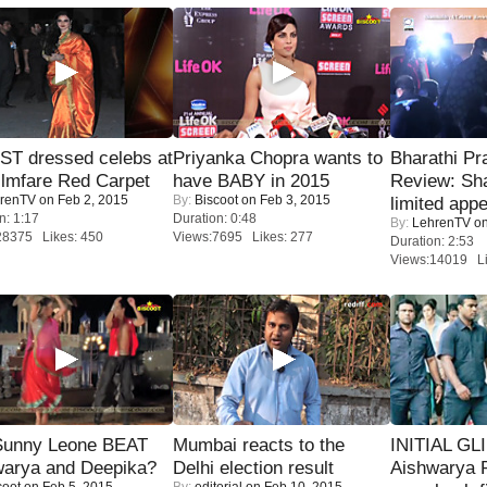
T dressed celebs at
Priyanka Chopra wants to
Bharathi Pr
ilmfare Red Carpet
have BABY in 2015
Review: Sh
renTV
on Feb 2, 2015
By:
Biscoot
on Feb 3, 2015
limited appe
n: 1:17
Duration: 0:48
By:
LehrenTV
on
28375 Likes: 450
Views:7695 Likes: 277
Duration: 2:53
Views:14019 Li
 Sunny Leone BEAT
Mumbai reacts to the
INITIAL GL
warya and Deepika?
Delhi election result
Aishwarya R
coot
on Feb 5, 2015
By:
editorial
on Feb 10, 2015