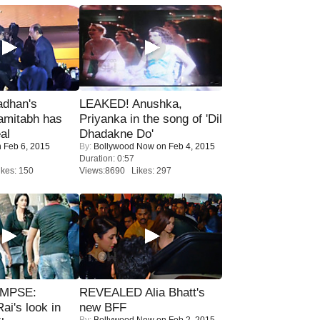
adhan's
LEAKED! Anushka,
amitabh has
Priyanka in the song of 'Dil
al
Dhadakne Do'
 Feb 6, 2015
By:
Bollywood Now
on Feb 4, 2015
Duration: 0:57
kes: 150
Views:8690 Likes: 297
IMPSE:
REVEALED Alia Bhatt's
ai's look in
new BFF
By:
Bollywood Now
on Feb 2, 2015