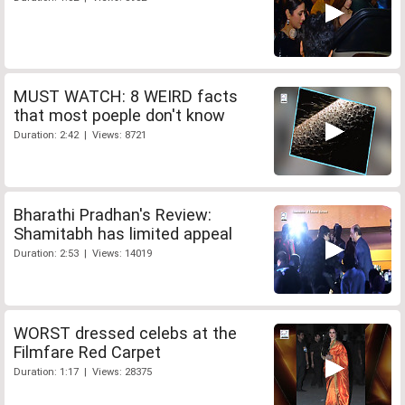
MUST WATCH: 8 WEIRD facts
that most poeple don't know
Duration: 2:42 | Views: 8721
Bharathi Pradhan's Review:
Shamitabh has limited appeal
Duration: 2:53 | Views: 14019
WORST dressed celebs at the
Filmfare Red Carpet
Duration: 1:17 | Views: 28375