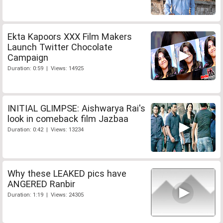
Ekta Kapoors XXX Film Makers
Launch Twitter Chocolate
Campaign
Duration: 0:59 | Views: 14925
INITIAL GLIMPSE: Aishwarya Rai's
look in comeback film Jazbaa
Duration: 0:42 | Views: 13234
Why these LEAKED pics have
ANGERED Ranbir
Duration: 1:19 | Views: 24305