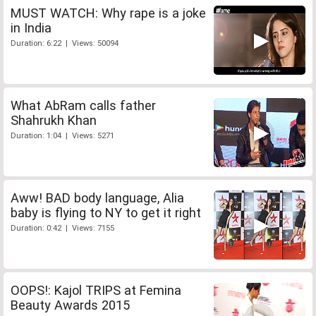
MUST WATCH: Why rape is a joke
in India
Duration: 6:22 | Views: 50094
What AbRam calls father
Shahrukh Khan
Duration: 1:04 | Views: 5271
Aww! BAD body language, Alia
baby is flying to NY to get it right
Duration: 0:42 | Views: 7155
OOPS!: Kajol TRIPS at Femina
Beauty Awards 2015