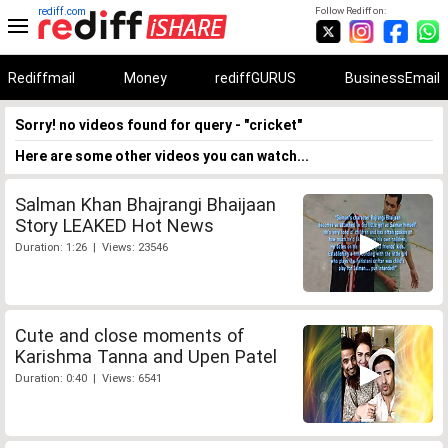
rediff.com
Follow Rediff on:
Rediffmail
Money
rediffGURUS
BusinessEmail
Sorry! no videos found for query - "cricket"
Here are some other videos you can watch...
Salman Khan Bhajrangi Bhaijaan
Story LEAKED Hot News
Duration: 1:26 | Views: 23546
Cute and close moments of
Karishma Tanna and Upen Patel
Duration: 0:40 | Views: 6541