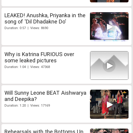
LEAKED! Anushka, Priyanka in the
song of 'Dil Dhadakne Do'
Duration: 0:57 | Views: 8690
Why is Katrina FURIOUS over
some leaked pictures
Duration: 1:04 | Views: 47368
Will Sunny Leone BEAT Aishwarya
and Deepika?
Duration: 1:20 | Views: 17169
Rehearsals with the Bottoms Up