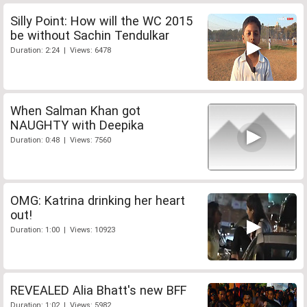
Silly Point: How will the WC 2015
be without Sachin Tendulkar
Duration: 2:24 | Views: 6478
When Salman Khan got
NAUGHTY with Deepika
Duration: 0:48 | Views: 7560
OMG: Katrina drinking her heart
out!
Duration: 1:00 | Views: 10923
REVEALED Alia Bhatt's new BFF
Duration: 1:02 | Views: 5982