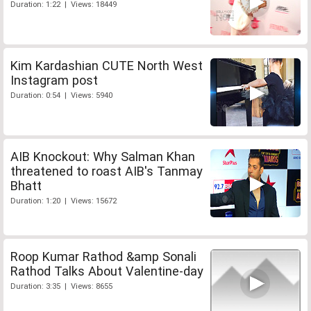
Duration: 1:22 | Views: 18449
Kim Kardashian CUTE North West
Instagram post
Duration: 0:54 | Views: 5940
AIB Knockout: Why Salman Khan
threatened to roast AIB's Tanmay
Bhatt
Duration: 1:20 | Views: 15672
Roop Kumar Rathod &amp Sonali
Rathod Talks About Valentine-day
Duration: 3:35 | Views: 8655