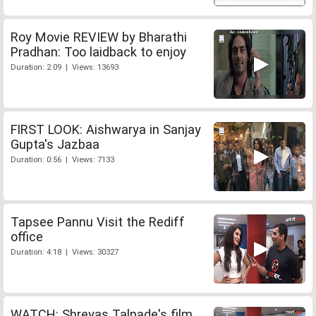
Roy Movie REVIEW by Bharathi
Pradhan: Too laidback to enjoy
Duration: 2:09 | Views: 13693
FIRST LOOK: Aishwarya in Sanjay
Gupta's Jazbaa
Duration: 0:56 | Views: 7133
Tapsee Pannu Visit the Rediff
office
Duration: 4:18 | Views: 30327
WATCH: Shreyas Talpade's film