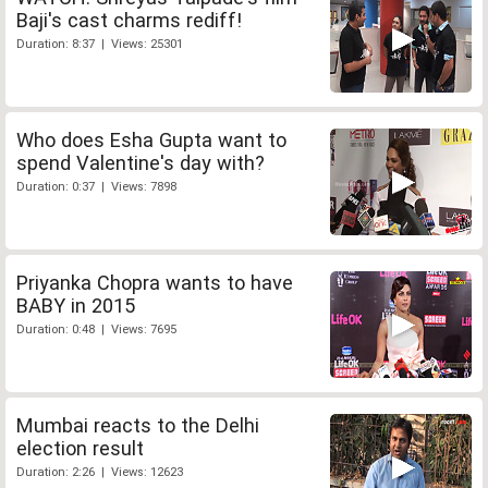
Baji's cast charms rediff!
Duration: 8:37 | Views: 25301
Who does Esha Gupta want to
spend Valentine's day with?
Duration: 0:37 | Views: 7898
Priyanka Chopra wants to have
BABY in 2015
Duration: 0:48 | Views: 7695
Mumbai reacts to the Delhi
election result
Duration: 2:26 | Views: 12623