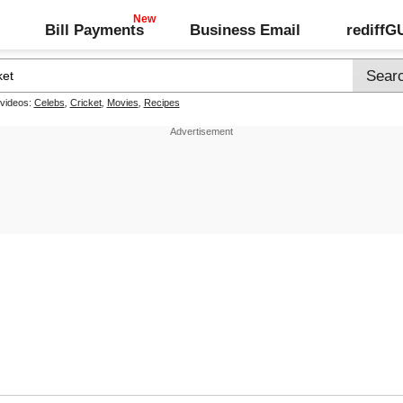
Bill Payments
Business Email
rediff
 videos:
Celebs
,
Cricket
,
Movies
,
Recipes