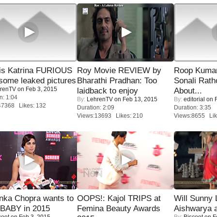
is Katrina FURIOUS
Roy Movie REVIEW by
Roop Kuma
some leaked pictures
Bharathi Pradhan: Too
Sonali Rath
renTV
on Feb 3, 2015
laidback to enjoy
About...
n: 1:04
By:
LehrenTV
on Feb 13, 2015
By:
editorial
on F
47368 Likes: 132
Duration: 2:09
Duration: 3:35
Views:13693 Likes: 210
Views:8655 Lik
nka Chopra wants to
OOPS!: Kajol TRIPS at
Will Sunny
 BABY in 2015
Femina Beauty Awards
Aishwarya 
coot
on Feb 3, 2015
By:
Biscoot
on F