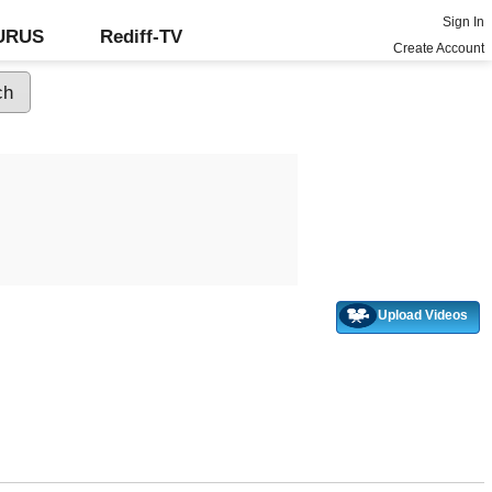
Sign In
GURUS
Rediff-TV
Create Account
Upload Videos