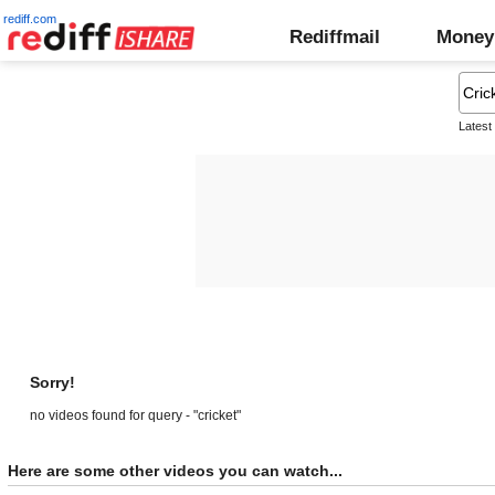
rediff.com
Rediffmail
Money
Latest
Sorry!
no videos found for query - "cricket"
Here are some other videos you can watch...