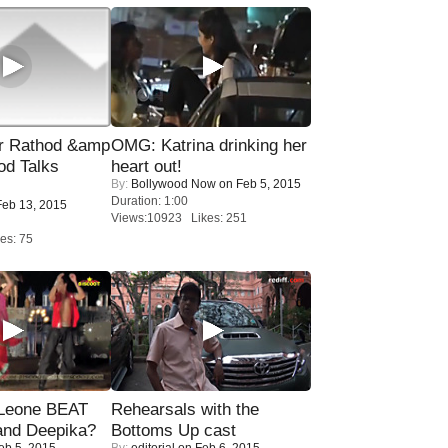
r Rathod &amp
OMG: Katrina drinking her
od Talks
heart out!
By:
Bollywood Now
on Feb 5, 2015
Duration: 1:00
eb 13, 2015
Views:10923 Likes: 251
es: 75
 Leone BEAT
Rehearsals with the
and Deepika?
Bottoms Up cast
eb 5, 2015
By:
editorial
on Feb 6, 2015