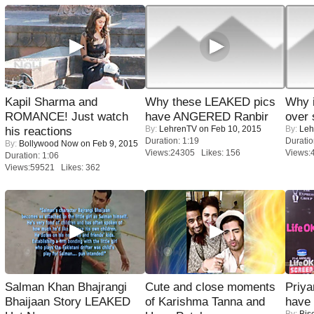
Kapil Sharma and
Why these LEAKED pics
Why 
ROMANCE! Just watch
have ANGERED Ranbir
over 
By:
LehrenTV
on Feb 10, 2015
By:
Leh
his reactions
Duration: 1:19
Duratio
By:
Bollywood Now
on Feb 9, 2015
Views:24305 Likes: 156
Views:
Duration: 1:06
Views:59521 Likes: 362
Salman Khan Bhajrangi
Cute and close moments
Priya
Bhaijaan Story LEAKED
of Karishma Tanna and
have
By:
Bis