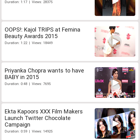
Duration: 1:17 | Views: 28375
OOPS!: Kajol TRIPS at Femina
Beauty Awards 2015
Duration: 1:22 | Views: 18449
Priyanka Chopra wants to have
BABY in 2015
Duration: 0:48 | Views: 7695
Ekta Kapoors XXX Film Makers
Launch Twitter Chocolate
Campaign
Duration: 0:59 | Views: 14925