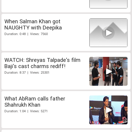
When Salman Khan got
NAUGHTY with Deepika
Duration: 0:48 | Views: 7560
WATCH: Shreyas Talpade's film
Baji's cast charms rediff!
Duration: 8:37 | Views: 25301
What AbRam calls father
Shahrukh Khan
Duration: 1:04 | Views: 5271