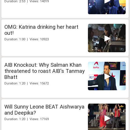
Duration: 2:53 | Views: 14019
OMG: Katrina drinking her heart
out!
Duration: 1:00 | Views: 10923
AIB Knockout: Why Salman Khan
threatened to roast AIB's Tanmay
Bhatt
Duration: 1:20 | Views: 15672
Will Sunny Leone BEAT Aishwarya
and Deepika?
Duration: 1:20 | Views: 17169