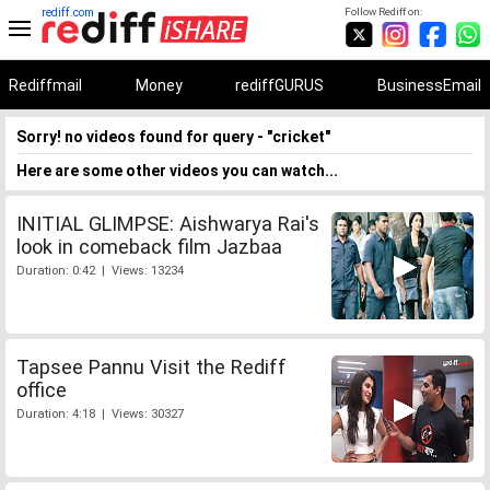
rediff.com
Follow Rediff on:
Rediffmail
Money
rediffGURUS
BusinessEmail
Sorry! no videos found for query - "cricket"
Here are some other videos you can watch...
INITIAL GLIMPSE: Aishwarya Rai's
look in comeback film Jazbaa
Duration: 0:42 | Views: 13234
Tapsee Pannu Visit the Rediff
office
Duration: 4:18 | Views: 30327