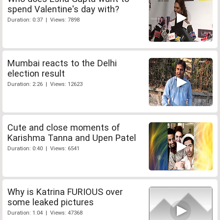
spend Valentine's day with?
Duration: 0:37 | Views: 7898
Mumbai reacts to the Delhi
election result
Duration: 2:26 | Views: 12623
Cute and close moments of
Karishma Tanna and Upen Patel
Duration: 0:40 | Views: 6541
Why is Katrina FURIOUS over
some leaked pictures
Duration: 1:04 | Views: 47368