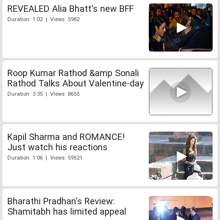
REVEALED Alia Bhatt's new BFF
Duration: 1:02 | Views: 5982
Roop Kumar Rathod &amp Sonali
Rathod Talks About Valentine-day
Duration: 3:35 | Views: 8655
Kapil Sharma and ROMANCE!
Just watch his reactions
Duration: 1:06 | Views: 59521
Bharathi Pradhan's Review:
Shamitabh has limited appeal