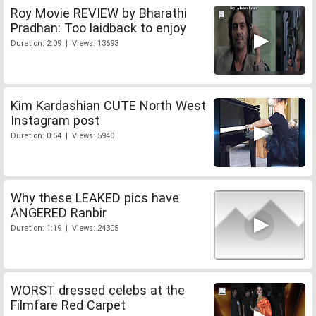
Roy Movie REVIEW by Bharathi
Pradhan: Too laidback to enjoy
Duration: 2:09 | Views: 13693
Kim Kardashian CUTE North West
Instagram post
Duration: 0:54 | Views: 5940
Why these LEAKED pics have
ANGERED Ranbir
Duration: 1:19 | Views: 24305
WORST dressed celebs at the
Filmfare Red Carpet