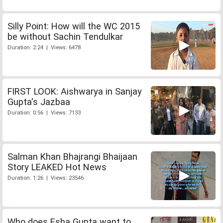
Silly Point: How will the WC 2015
be without Sachin Tendulkar
Duration: 2:24 | Views: 6478
FIRST LOOK: Aishwarya in Sanjay
Gupta's Jazbaa
Duration: 0:56 | Views: 7133
Salman Khan Bhajrangi Bhaijaan
Story LEAKED Hot News
Duration: 1:26 | Views: 23546
Who does Esha Gupta want to