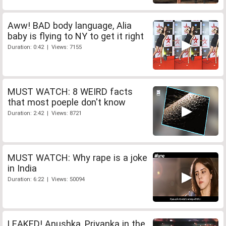
Aww! BAD body language, Alia
baby is flying to NY to get it right
Duration: 0:42 | Views: 7155
MUST WATCH: 8 WEIRD facts
that most poeple don't know
Duration: 2:42 | Views: 8721
MUST WATCH: Why rape is a joke
in India
Duration: 6:22 | Views: 50094
LEAKED! Anushka, Priyanka in the