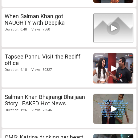
When Salman Khan got
NAUGHTY with Deepika
Duration: 0:48 | Views: 7560
Tapsee Pannu Visit the Rediff
office
Duration: 4:18 | Views: 30327
Salman Khan Bhajrangi Bhaijaan
Story LEAKED Hot News
Duration: 1:26 | Views: 23546
OMG: Katrina drinking her heart