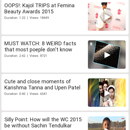
OOPS!: Kajol TRIPS at Femina
Beauty Awards 2015
Duration: 1:22 | Views: 18449
MUST WATCH: 8 WEIRD facts
that most poeple don't know
Duration: 2:42 | Views: 8721
Cute and close moments of
Karishma Tanna and Upen Patel
Duration: 0:40 | Views: 6541
Silly Point: How will the WC 2015
be without Sachin Tendulkar