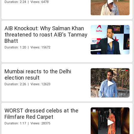
Duration: 2:24 | Views: 6478
AIB Knockout: Why Salman Khan
threatened to roast AIB's Tanmay
Bhatt
Duration: 1:20 | Views: 15672
Mumbai reacts to the Delhi
election result
Duration: 2:26 | Views: 12623
WORST dressed celebs at the
Filmfare Red Carpet
Duration: 1:17 | Views: 28375