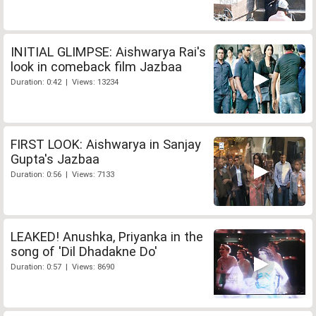
INITIAL GLIMPSE: Aishwarya Rai's
look in comeback film Jazbaa
Duration: 0:42 | Views: 13234
FIRST LOOK: Aishwarya in Sanjay
Gupta's Jazbaa
Duration: 0:56 | Views: 7133
LEAKED! Anushka, Priyanka in the
song of 'Dil Dhadakne Do'
Duration: 0:57 | Views: 8690