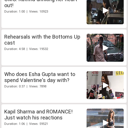
out!
Duration: 1:00 | Views: 10923
Rehearsals with the Bottoms Up
cast
Duration: 4:58 | Views: 19532
Who does Esha Gupta want to
spend Valentine's day with?
Duration: 0:37 | Views: 7898
Kapil Sharma and ROMANCE!
Just watch his reactions
Duration: 1:06 | Views: 59521