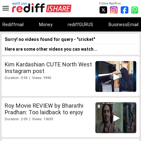
rediff.com
Follow Rediff on:
Rediffmail
Money
rediffGURUS
BusinessEmail
Sorry! no videos found for query - "cricket"
Here are some other videos you can watch...
Kim Kardashian CUTE North West
Instagram post
Duration: 0:54 | Views: 5940
Roy Movie REVIEW by Bharathi
Pradhan: Too laidback to enjoy
Duration: 2:09 | Views: 13693