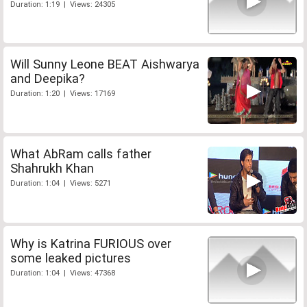
Duration: 1:19 | Views: 24305
Will Sunny Leone BEAT Aishwarya
and Deepika?
Duration: 1:20 | Views: 17169
What AbRam calls father
Shahrukh Khan
Duration: 1:04 | Views: 5271
Why is Katrina FURIOUS over
some leaked pictures
Duration: 1:04 | Views: 47368