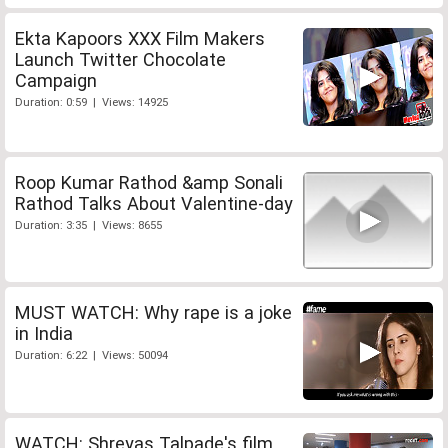
Ekta Kapoors XXX Film Makers
Launch Twitter Chocolate
Campaign
Duration: 0:59 | Views: 14925
Roop Kumar Rathod &amp Sonali
Rathod Talks About Valentine-day
Duration: 3:35 | Views: 8655
MUST WATCH: Why rape is a joke
in India
Duration: 6:22 | Views: 50094
WATCH: Shreyas Talpade's film