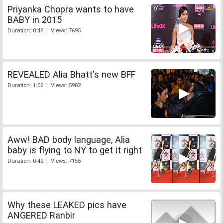
Priyanka Chopra wants to have
BABY in 2015
Duration: 0:48 | Views: 7695
REVEALED Alia Bhatt's new BFF
Duration: 1:02 | Views: 5982
Aww! BAD body language, Alia
baby is flying to NY to get it right
Duration: 0:42 | Views: 7155
Why these LEAKED pics have
ANGERED Ranbir