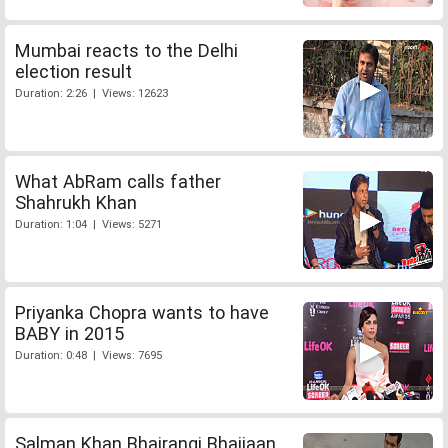
Mumbai reacts to the Delhi
election result
Duration: 2:26 | Views: 12623
What AbRam calls father
Shahrukh Khan
Duration: 1:04 | Views: 5271
Priyanka Chopra wants to have
BABY in 2015
Duration: 0:48 | Views: 7695
Salman Khan Bhajrangi Bhaijaan