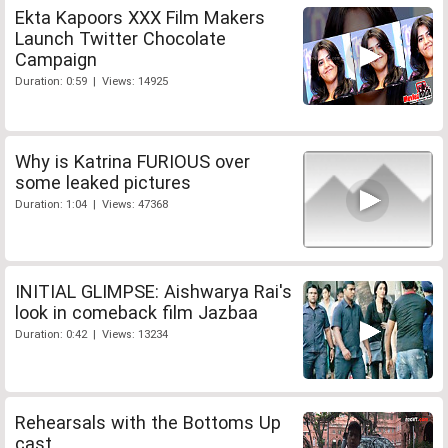
Ekta Kapoors XXX Film Makers
Launch Twitter Chocolate
Campaign
Duration: 0:59 | Views: 14925
Why is Katrina FURIOUS over
some leaked pictures
Duration: 1:04 | Views: 47368
INITIAL GLIMPSE: Aishwarya Rai's
look in comeback film Jazbaa
Duration: 0:42 | Views: 13234
Rehearsals with the Bottoms Up
cast