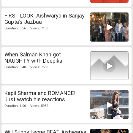
FIRST LOOK: Aishwarya in Sanjay
Gupta's Jazbaa
Duration: 0:56 | Views: 7133
When Salman Khan got
NAUGHTY with Deepika
Duration: 0:48 | Views: 7560
Kapil Sharma and ROMANCE!
Just watch his reactions
Duration: 1:06 | Views: 59521
Will Sunny Leone BEAT Aishwarya