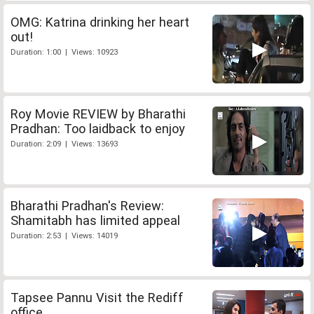
OMG: Katrina drinking her heart
out!
Duration: 1:00 | Views: 10923
Roy Movie REVIEW by Bharathi
Pradhan: Too laidback to enjoy
Duration: 2:09 | Views: 13693
Bharathi Pradhan's Review:
Shamitabh has limited appeal
Duration: 2:53 | Views: 14019
Tapsee Pannu Visit the Rediff
office