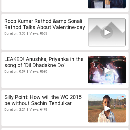
Roop Kumar Rathod &amp Sonali
Rathod Talks About Valentine-day
Duration: 3:35 | Views: 8655
LEAKED! Anushka, Priyanka in the
song of 'Dil Dhadakne Do'
Duration: 0:57 | Views: 8690
Silly Point: How will the WC 2015
be without Sachin Tendulkar
Duration: 2:24 | Views: 6478