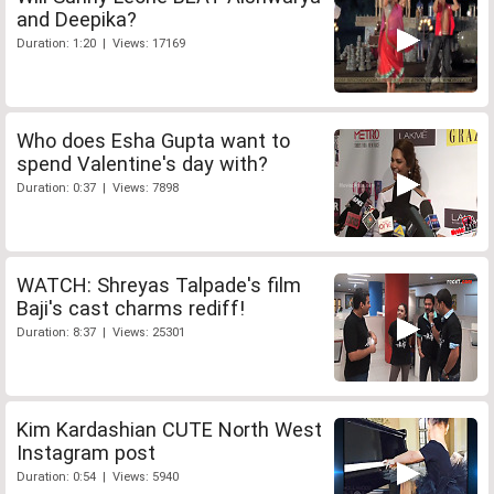
and Deepika?
Duration: 1:20 | Views: 17169
Who does Esha Gupta want to
spend Valentine's day with?
Duration: 0:37 | Views: 7898
WATCH: Shreyas Talpade's film
Baji's cast charms rediff!
Duration: 8:37 | Views: 25301
Kim Kardashian CUTE North West
Instagram post
Duration: 0:54 | Views: 5940