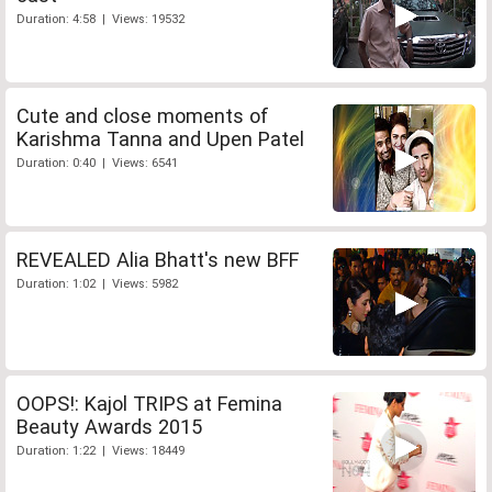
Duration: 4:58 | Views: 19532
Cute and close moments of
Karishma Tanna and Upen Patel
Duration: 0:40 | Views: 6541
REVEALED Alia Bhatt's new BFF
Duration: 1:02 | Views: 5982
OOPS!: Kajol TRIPS at Femina
Beauty Awards 2015
Duration: 1:22 | Views: 18449