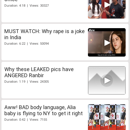
Duration: 4:18 | Views: 30327
MUST WATCH: Why rape is a joke
in India
Duration: 6:22 | Views: 50094
Why these LEAKED pics have
ANGERED Ranbir
Duration: 1:19 | Views: 24305
Aww! BAD body language, Alia
baby is flying to NY to get it right
Duration: 0:42 | Views: 7155