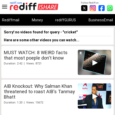
rediff.com
Follow Rediff on:
Rediffmail
Money
rediffGURUS
BusinessEmail
Sorry! no videos found for query - "cricket"
Here are some other videos you can watch...
MUST WATCH: 8 WEIRD facts
that most poeple don't know
Duration: 2:42 | Views: 8721
AIB Knockout: Why Salman Khan
threatened to roast AIB's Tanmay
Bhatt
Duration: 1:20 | Views: 15672