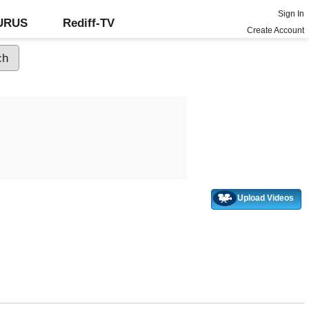
Sign In
GURUS
Rediff-TV
Create Account
Upload Videos