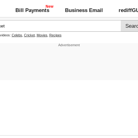
Bill Payments
Business Email
rediff
 videos:
Celebs
,
Cricket
,
Movies
,
Recipes