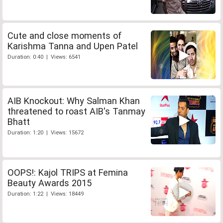
Cute and close moments of
Karishma Tanna and Upen Patel
Duration: 0:40 | Views: 6541
AIB Knockout: Why Salman Khan
threatened to roast AIB's Tanmay
Bhatt
Duration: 1:20 | Views: 15672
OOPS!: Kajol TRIPS at Femina
Beauty Awards 2015
Duration: 1:22 | Views: 18449