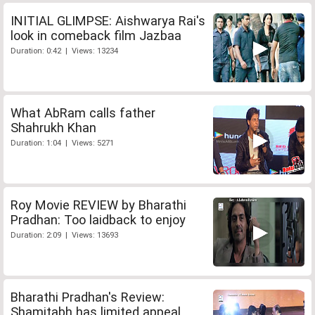
INITIAL GLIMPSE: Aishwarya Rai's
look in comeback film Jazbaa
Duration: 0:42 | Views: 13234
What AbRam calls father
Shahrukh Khan
Duration: 1:04 | Views: 5271
Roy Movie REVIEW by Bharathi
Pradhan: Too laidback to enjoy
Duration: 2:09 | Views: 13693
Bharathi Pradhan's Review:
Shamitabh has limited appeal