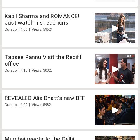
Kapil Sharma and ROMANCE!
Just watch his reactions
Duration: 1:06 | Views: 59521
Tapsee Pannu Visit the Rediff
office
Duration: 4:18 | Views: 30327
REVEALED Alia Bhatt's new BFF
Duration: 1:02 | Views: 5982
Mumbai reacts to the Delhi