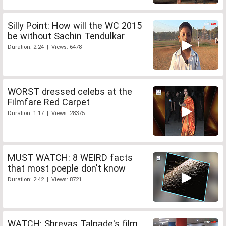
Silly Point: How will the WC 2015
be without Sachin Tendulkar
Duration: 2:24 | Views: 6478
WORST dressed celebs at the
Filmfare Red Carpet
Duration: 1:17 | Views: 28375
MUST WATCH: 8 WEIRD facts
that most poeple don't know
Duration: 2:42 | Views: 8721
WATCH: Shreyas Talpade's film