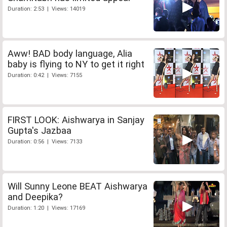
Duration: 2:53 | Views: 14019
Aww! BAD body language, Alia
baby is flying to NY to get it right
Duration: 0:42 | Views: 7155
FIRST LOOK: Aishwarya in Sanjay
Gupta's Jazbaa
Duration: 0:56 | Views: 7133
Will Sunny Leone BEAT Aishwarya
and Deepika?
Duration: 1:20 | Views: 17169