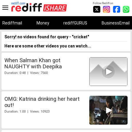
rediff.com
Follow Rediff on:
Rediffmail
Money
rediffGURUS
BusinessEmail
Sorry! no videos found for query - "cricket"
Here are some other videos you can watch...
When Salman Khan got
NAUGHTY with Deepika
Duration: 0:48 | Views: 7560
OMG: Katrina drinking her heart
out!
Duration: 1:00 | Views: 10923