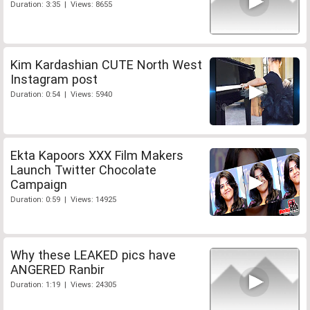
Duration: 3:35 | Views: 8655
Kim Kardashian CUTE North West
Instagram post
Duration: 0:54 | Views: 5940
Ekta Kapoors XXX Film Makers
Launch Twitter Chocolate
Campaign
Duration: 0:59 | Views: 14925
Why these LEAKED pics have
ANGERED Ranbir
Duration: 1:19 | Views: 24305