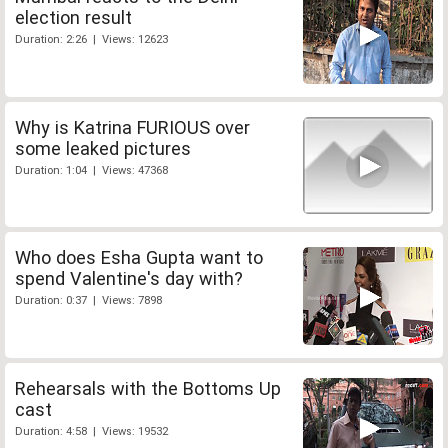
election result
Duration: 2:26 | Views: 12623
Why is Katrina FURIOUS over
some leaked pictures
Duration: 1:04 | Views: 47368
Who does Esha Gupta want to
spend Valentine's day with?
Duration: 0:37 | Views: 7898
Rehearsals with the Bottoms Up
cast
Duration: 4:58 | Views: 19532