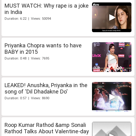
MUST WATCH: Why rape is a joke
in India
Duration: 6:22 | Views: 50094
Priyanka Chopra wants to have
BABY in 2015
Duration: 0:48 | Views: 7695
LEAKED! Anushka, Priyanka in the
song of 'Dil Dhadakne Do'
Duration: 0:57 | Views: 8690
Roop Kumar Rathod &amp Sonali
Rathod Talks About Valentine-day